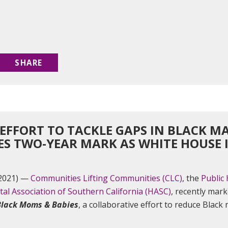
SHARE
 EFFO​RT TO TACKLE GAPS IN BLACK 
ES TWO-YEAR MARK AS WHITE HOUSE I
 2021) —
Communities Lifting Communities (CLC)
, the
Public 
tal Association of Southern California (HASC)
, recently mark
Black Moms & Babies
, a collaborative effort to reduce Black