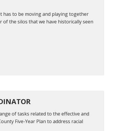
 it has to be moving and playing together
r of the silos that we have historically seen
RDINATOR
ange of tasks related to the effective and
County Five-Year Plan to address racial