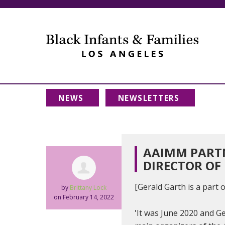
NEWS
NEWSLETTERS
AAIMM PARTN
DIRECTOR OF 
[Gerald Garth is a part
by
Brittany Lock
on February 14, 2022
'It was June 2020 and G