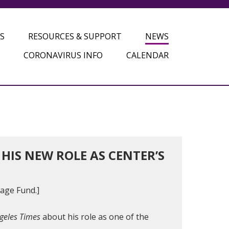
S
RESOURCES & SUPPORT
NEWS
CORONAVIRUS INFO
CALENDAR
IS NEW ROLE AS CENTER’S
lage Fund.]
geles Times
about his role as one of the