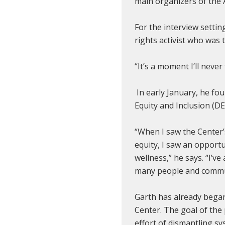
main organizers of the 
For the interview setti
rights activist who wa
“It’s a moment I’ll never
In early January, he fo
Equity and Inclusion (DEI
“When I saw the Center’
equity, I saw an opportu
wellness,” he says. “I’v
many people and commu
Garth has already began 
Center. The goal of the 
effort of dismantling sy