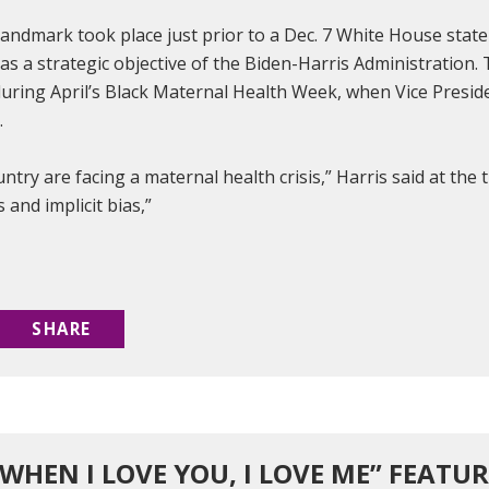
andmark took place just prior to a Dec. 7 White House state
as a strategic objective of the Biden-Harris Administration.
uring April’s Black Maternal Health Week, when Vice Presid
e.
ntry are facing a maternal health crisis,” Harris said at th
s and implicit bias,”
SHARE
.WHEN I LOVE YOU, I LOVE ME” FEATU