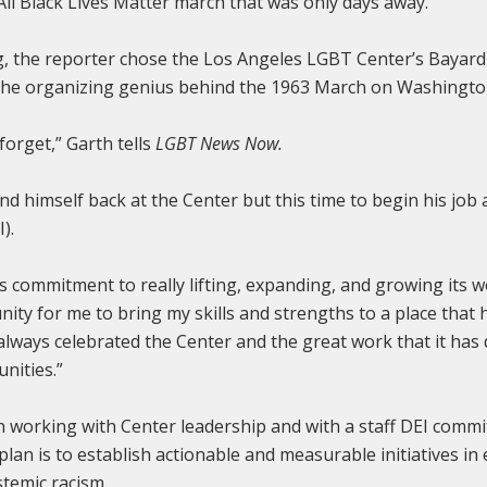
All Black Lives Matter march that was only days away.
ng, the reporter chose the Los Angeles LGBT Center’s Bayard 
s the organizing genius behind the 1963 March on Washingt
 forget,” Garth tells
LGBT News Now.
und himself back at the Center but this time to begin his job 
).
s commitment to really lifting, expanding, and growing its w
nity for me to bring my skills and strengths to a place that
e always celebrated the Center and the great work that it has
nities.”
working with Center leadership and with a staff DEI committ
plan is to establish actionable and measurable initiatives i
stemic racism.