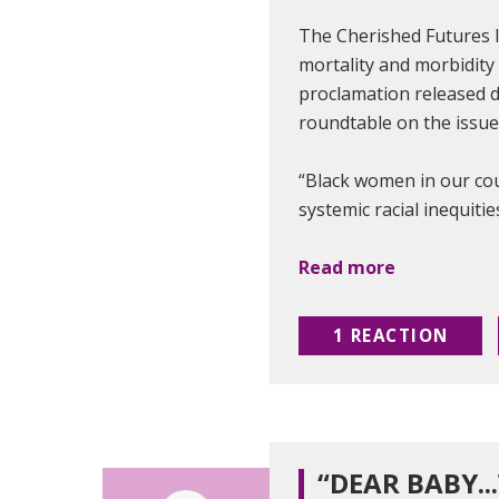
The Cherished Futures l
mortality and morbidity 
proclamation released d
roundtable on the issu
“Black women in our cou
systemic racial inequitie
Read more
1 REACTION
“DEAR BABY..