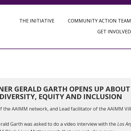
THE INITIATIVE
COMMUNITY ACTION TEAM
GET INVOLVED
ER GERALD GARTH OPENS UP ABOUT H
DIVERSITY, EQUITY AND INCLUSION
 of the AAIMM network, and Lead facilitator of the AAIMM Vil
erald Garth was asked to do a video interview with the
Los An