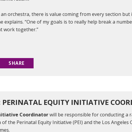
o an orchestra, there is value coming from every section but
” he explains. “One of my goals is to really help break a numbe
at work together.”
SHARE
: PERINATAL EQUITY INITIATIVE COO
nitiative Coordinator
will be responsible for conducting a r
 of the Perinatal Equity Initiative (PEI) and the Los Angeles 
omes.