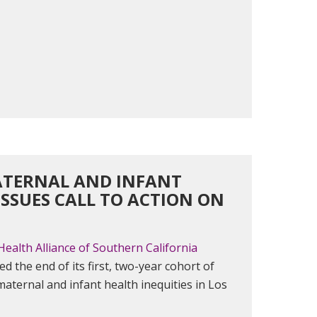
MATERNAL AND INFANT
SSUES CALL TO ACTION ON
Health Alliance of Southern California
ed the end of its first, two-year cohort of
 maternal and infant health inequities in Los