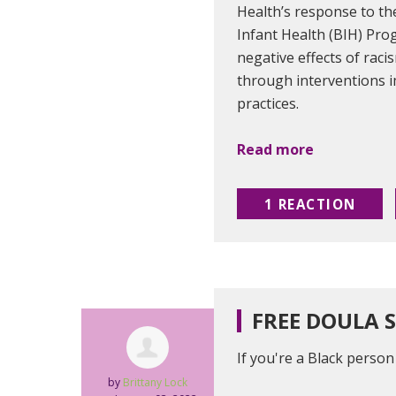
Health’s response to the
Infant Health (BIH) Pro
negative effects of raci
through interventions i
practices.
Read more
1 REACTION
FREE DOULA 
If you're a Black perso
by
Brittany Lock