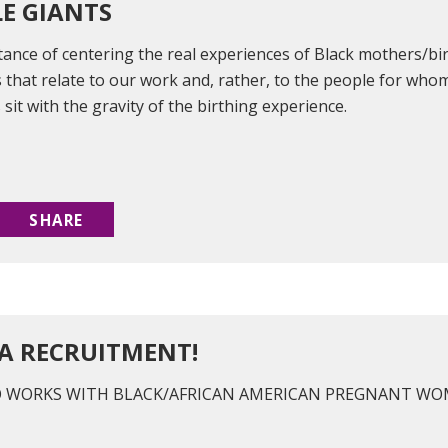
LE GIANTS
tance of centering the real experiences of Black mothers/bi
 that relate to our work and, rather, to the people for whom 
 sit with the gravity of the birthing experience.
SHARE
A RECRUITMENT!
O WORKS WITH BLACK/AFRICAN AMERICAN PREGNANT WOM