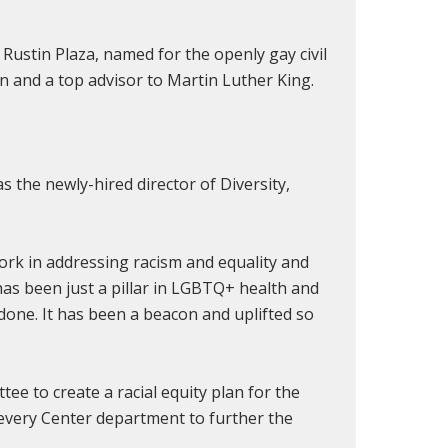
Rustin Plaza, named for the openly gay civil
on
and
a top advisor to Martin Luther King.
as the newly-hired director of
Diversity,
ork in addressing racism and equality and
 has been just a pillar in LGBTQ+ health and
 done. It has been a beacon and uplifted so
ee to create a racial equity plan for the
n every Center department to further the