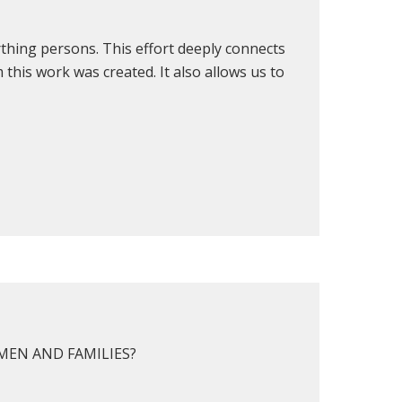
rthing persons. This effort deeply connects
this work was created. It also allows us to
EN AND FAMILIES?