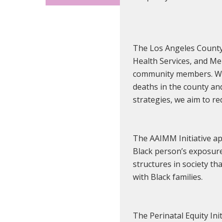
The Los Angeles County 
Health Services, and Me
community members. We a
deaths in the county an
strategies, we aim to re
The AAIMM Initiative app
Black person’s exposure
structures in society th
with Black families.
The Perinatal Equity Ini