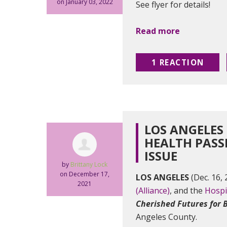
on January 03, 2022
See flyer for details!
Read more
1 REACTION
LOS ANGELES
HEALTH PASS
ISSUE
by
Brittany Lock
on December 17,
LOS ANGELES
(Dec. 16,
2021
(Alliance)
, and the
Hospi
Cherished Futures for 
Angeles County.