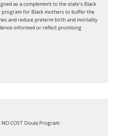
signed as a complement to the state's Black
t program for Black mothers to buffer the
omes and reduce preterm birth and mortality
idence-informed or reflect promising
or a NO COST Doula Program