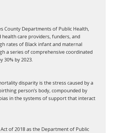
les County Departments of Public Health,
 health care providers, funders, and
h rates of Black infant and maternal
ugh a series of comprehensive coordinated
by 30% by 2023.
rtality disparity is the stress caused by a
/birthing person’s body, compounded by
bias in the systems of support that interact
et Act of 2018 as the Department of Public