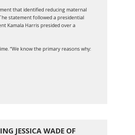
ment that identified reducing maternal
 The statement followed a presidential
ent Kamala Harris presided over a
e time. “We know the primary reasons why:
RING JESSICA WADE OF