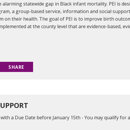
 alarming statewide gap in Black infant mortality. PEI is de
gram, a group-based service, information and social suppor
sm on their health. The goal of PEI is to improve birth outc
mplemented at the county level that are evidence-based, ev
SHARE
SUPPORT
n with a Due Date before January 15th - You may qualify f