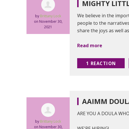
MIGHTY LITT
We believe in the impor
by
Brittany Lock
on November 30,
people to the narratives
2021
share the joys as well as
Read more
1 REACTION
AAIMM DOUL
ARE YOU A DOULA WH
by
Brittany Lock
on November 30,
WE'RE HIRING!