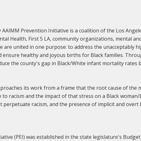
AAIMM Prevention Initiative is a coalition of the Los Ange
ntal Health, First 5 LA, community organizations, mental and
re united in one purpose: to address the unacceptably hig
d ensure healthy and joyous births for Black families. Thro
duce the county's gap in Black/White infant mortality rates 
roaches its work from a frame that the root cause of the mo
 to racism and the impact of that stress on a Black woman
at perpetuate racism, and the presence of implicit and overt 
tiative (PEI) was established in the state legislature's Budg