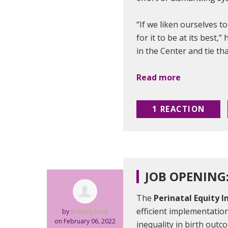
“If we liken ourselves t
for it to be at its best,
in the Center and tie th
Read more
1 REACTION
JOB OPENING
The
Perinatal Equity I
efficient implementation
by
Brittany Lock
on February 06, 2022
inequality in birth outc