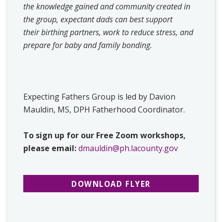
the knowledge gained and community created in
the group, expectant dads can best support
their birthing partners, work to reduce stress, and
prepare for baby and family bonding.
Expecting Fathers Group is led by Davion
Mauldin, MS, DPH Fatherhood Coordinator.
To sign up for our Free Zoom workshops,
please email:
dmauldin@ph.lacounty.gov
DOWNLOAD FLYER