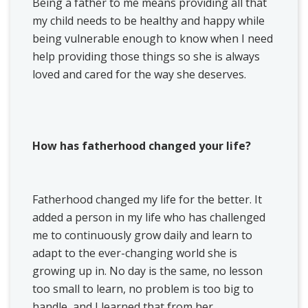
Being a father to me means providing all that
my child needs to be healthy and happy while
being vulnerable enough to know when I need
help providing those things so she is always
loved and cared for the way she deserves.
How has fatherhood changed your life?
Fatherhood changed my life for the better. It
added a person in my life who has challenged
me to continuously grow daily and learn to
adapt to the ever-changing world she is
growing up in. No day is the same, no lesson
too small to learn, no problem is too big to
handle, and I learned that from her.