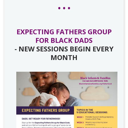
EXPECTING FATHERS GROUP
FOR BLACK DADS
- NEW SESSIONS BEGIN EVERY
MONTH