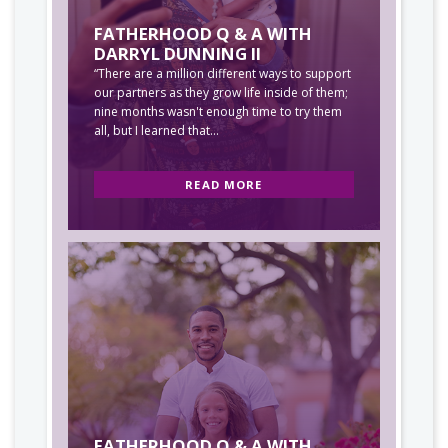
FATHERHOOD Q & A WITH
DARRYL DUNNING II
“There are a million different ways to support
our partners as they grow life inside of them;
nine months wasn't enough time to try them
all, but I learned that...
READ MORE
FATHERHOOD Q & A WITH