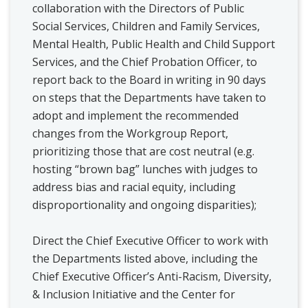
collaboration with the Directors of Public
Social Services, Children and Family Services,
Mental Health, Public Health and Child Support
Services, and the Chief Probation Officer, to
report back to the Board in writing in 90 days
on steps that the Departments have taken to
adopt and implement the recommended
changes from the Workgroup Report,
prioritizing those that are cost neutral (e.g.
hosting “brown bag” lunches with judges to
address bias and racial equity, including
disproportionality and ongoing disparities);
Direct the Chief Executive Officer to work with
the Departments listed above, including the
Chief Executive Officer’s Anti-Racism, Diversity,
& Inclusion Initiative and the Center for