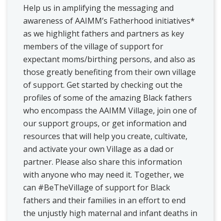
Help us in amplifying the messaging and
awareness of AAIMM’s Fatherhood initiatives*
as we highlight fathers and partners as key
members of the village of support for
expectant moms/birthing persons, and also as
those greatly benefiting from their own village
of support. Get started by checking out the
profiles of some of the amazing Black fathers
who encompass the AAIMM Village, join one of
our support groups, or get information and
resources that will help you create, cultivate,
and activate your own Village as a dad or
partner. Please also share this information
with anyone who may need it. Together, we
can #BeTheVillage of support for Black
fathers and their families in an effort to end
the unjustly high maternal and infant deaths in