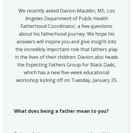
We recently asked Davion Mauldin, MS, Los
Angeles Department of Public Health
Fatherhood Coordinator, a few questions
about his fatherhood journey. We hope his
answers will inspire you and give insight into
the incredibly important role that fathers play
in the lives of their children. Davion also heads
the Expecting Fathers Group for Black Dads,
which has a new five-week educational
workshop kicking off on Tuesday, January 25.
What does being a father mean to you?