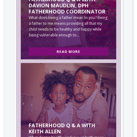
DAVION MAUDLIN, DPH
FATHERHOOD COORDINATOR
What does being a father mean to you? Being
a father to me means providing all that my
child needs to be healthy and happy while
being vulnerable enough to...
READ MORE
FATHERHOOD Q & A WITH
KEITH ALLEN