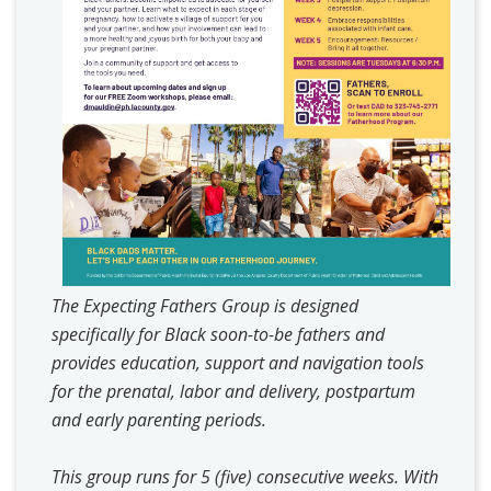
The Expecting Fathers Group is designed
specifically for Black soon-to-be fathers and
provides education, support and navigation tools
for the prenatal, labor and delivery, postpartum
and early parenting periods.
This group runs for 5 (five) consecutive weeks. With