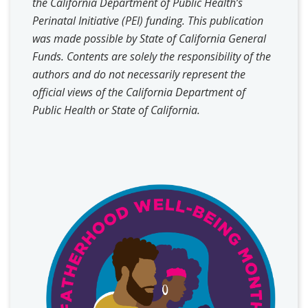
the California Department of Public Health’s
Perinatal Initiative (PEI) funding. This publication
was made possible by State of California General
Funds. Contents are solely the responsibility of the
authors and do not necessarily represent the
official views of the California Department of
Public Health or State of California.