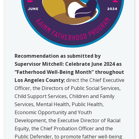
Recommendation as submitted by
Supervisor Mitchell: Celebrate June 2024 as
“Fatherhood Well-Being Month” throughout
Los Angeles County;
direct the Chief Executive
Officer, the Directors of Public Social Services,
Child Support Services, Children and Family
Services, Mental Health, Public Health,
Economic Opportunity and Youth
Development, the Executive Director of Racial
Equity, the Chief Probation Officer and the
Public Defender, to promote father well-being