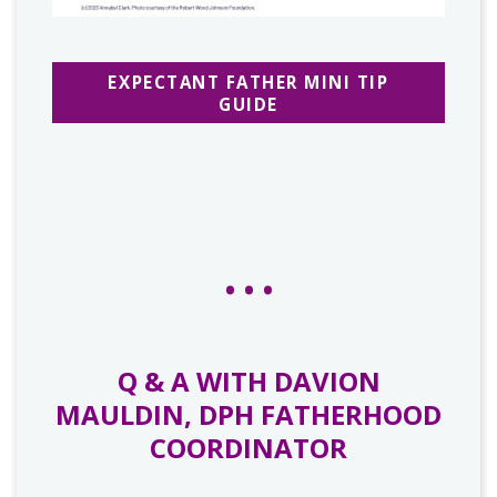
EXPECTANT FATHER MINI TIP
GUIDE
Q & A WITH DAVION
MAULDIN, DPH FATHERHOOD
COORDINATOR