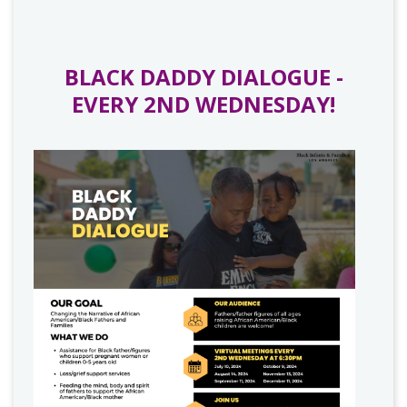
BLACK DADDY DIALOGUE -
EVERY 2ND WEDNESDAY!