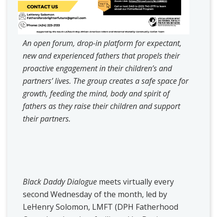
An open forum, drop-in platform for expectant,
new and experienced fathers that propels their
proactive engagement in their children’s and
partners’ lives. The group creates a safe space for
growth, feeding the mind, body and spirit of
fathers as they raise their children and support
their partners.
Black Daddy Dialogue
meets virtually every
second Wednesday of the month, led by
LeHenry Solomon, LMFT (DPH Fatherhood