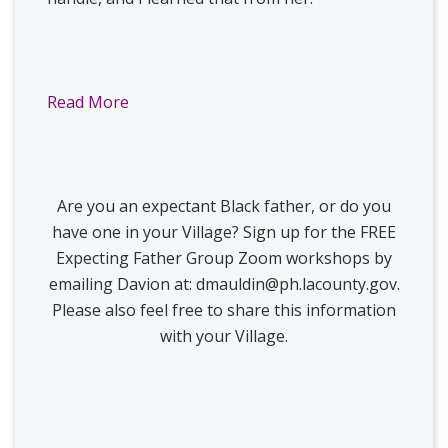
Read More
Are you an expectant Black father, or do you
have one in your Village? Sign up for the FREE
Expecting Father Group Zoom workshops by
emailing Davion at:
dmauldin@ph.lacounty.gov
.
Please also feel free to share this information
with your Village.