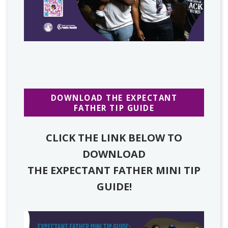
DOWNLOAD THE EXPECTANT
FATHER TIP GUIDE
CLICK THE LINK BELOW TO
DOWNLOAD
THE EXPECTANT FATHER MINI TIP
GUIDE!