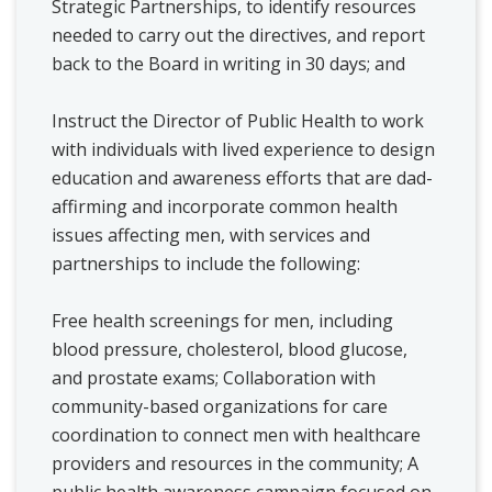
Strategic Partnerships, to identify resources
needed to carry out the directives, and report
back to the Board in writing in 30 days; and
Instruct the Director of Public Health to work
with individuals with lived experience to design
education and awareness efforts that are dad-
affirming and incorporate common health
issues affecting men, with services and
partnerships to include the following:
Free health screenings for men, including
blood pressure, cholesterol, blood glucose,
and prostate exams;
Collaboration with
community-based organizations for care
coordination to connect men with healthcare
providers and resources in the community; A
public health awareness campaign focused on