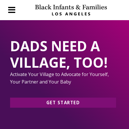
DADS NEED A
VILLAGE, TOO!
Activate Your Village to Advocate for Yourself,
Your Partner and Your Baby
GET STARTED