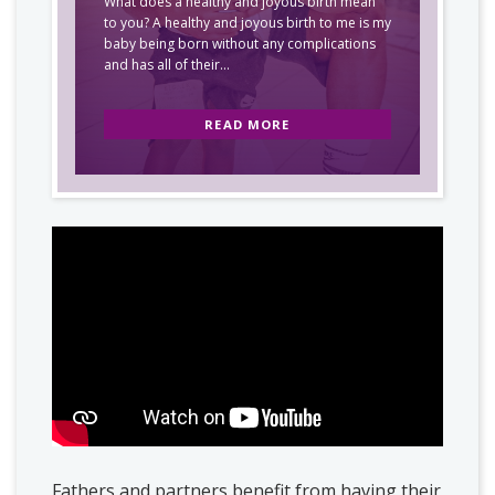
What does a healthy and joyous birth mean
to you? A healthy and joyous birth to me is my
baby being born without any complications
and has all of their...
READ MORE
Fathers and partners benefit from having their