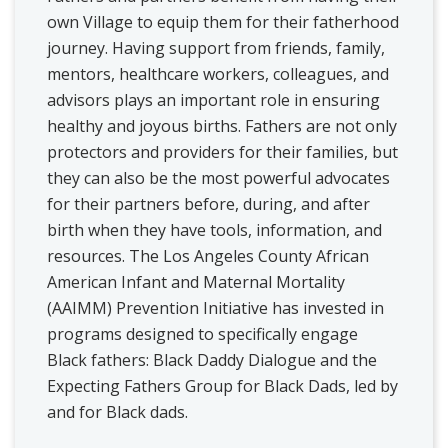
own Village to equip them for their fatherhood
journey. Having support from friends, family,
mentors, healthcare workers, colleagues, and
advisors plays an important role in ensuring
healthy and joyous births. Fathers are not only
protectors and providers for their families, but
they can also be the most powerful advocates
for their partners before, during, and after
birth when they have tools, information, and
resources. The Los Angeles County African
American Infant and Maternal Mortality
(AAIMM) Prevention Initiative has invested in
programs designed to specifically engage
Black fathers: Black Daddy Dialogue and the
Expecting Fathers Group for Black Dads, led by
and for Black dads.