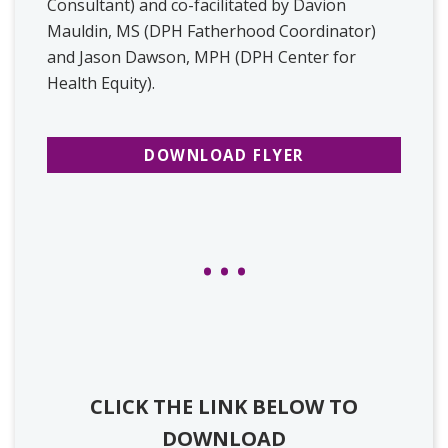
Consultant) and co-facilitated by Davion
Mauldin, MS (DPH Fatherhood Coordinator)
and Jason Dawson, MPH (DPH Center for
Health Equity).
DOWNLOAD FLYER
CLICK THE LINK BELOW TO
DOWNLOAD