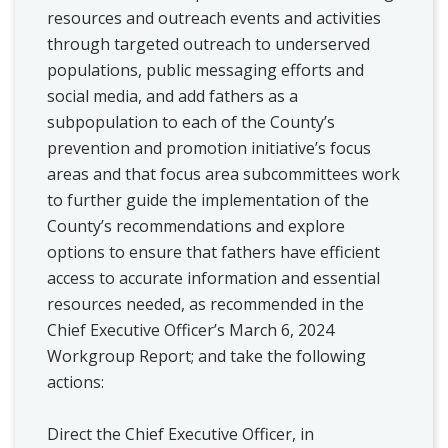
resources and outreach events and activities
through targeted outreach to underserved
populations, public messaging efforts and
social media, and add fathers as a
subpopulation to each of the County’s
prevention and promotion initiative’s focus
areas and that focus area subcommittees work
to further guide the implementation of the
County’s recommendations and explore
options to ensure that fathers have efficient
access to accurate information and essential
resources needed, as recommended in the
Chief Executive Officer’s March 6, 2024
Workgroup Report; and take the following
actions:
Direct the Chief Executive Officer, in