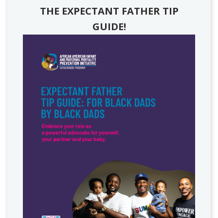
THE EXPECTANT FATHER TIP
GUIDE!