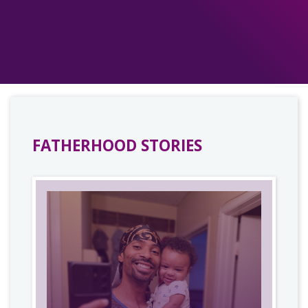
FATHERHOOD STORIES