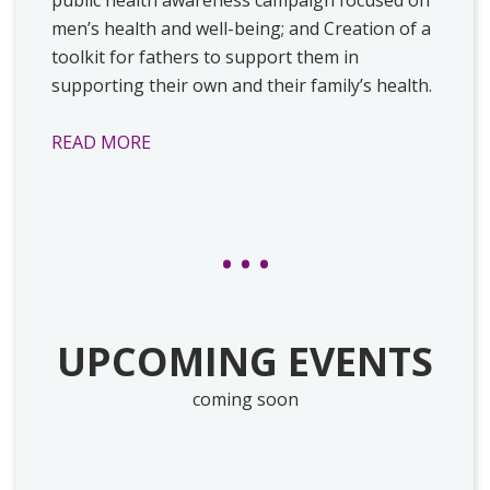
men’s health and well-being; and Creation of a
toolkit for fathers to support them in
supporting their own and their family’s health.
READ MORE
UPCOMING EVENTS
coming soon