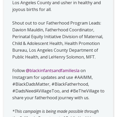
Los Angeles County and usher in healthy and
joyous births for all.
Shout out to our Fatherhood Program Leads:
Davion Mauldin, Fatherhood Coordinator,
Perinatal Equity Initiative Division of Maternal,
Child & Adolescent Health, Health Promotion
Bureau, Los Angeles County Department of
Public Health, and LeHenry Solomon, MFT.
Follow
@blackinfantsandfamiliesla
on
Instagram for updates and use #AAIMM,
#BlackDadsMatter, #BlackFatherhood,
#DadsNeedAVillageToo, and #BeTheVillage to
share your fatherhood journey with us.
*This campaign is being made possible through