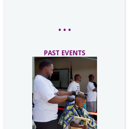
PAST EVENTS