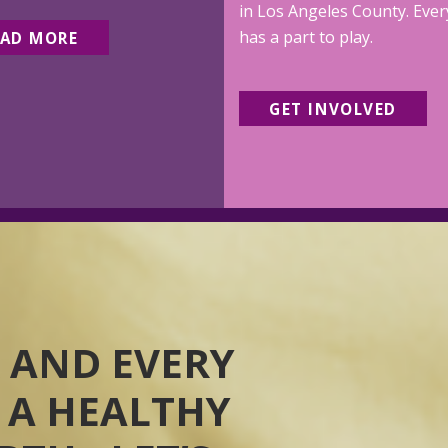
in Los Angeles County. Eve
has a part to play.
EAD MORE
GET INVOLVED
 AND EVERY
 A HEALTHY