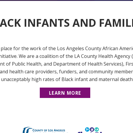
ACK INFANTS AND FAMIL
place for the work of the Los Angeles County African Amer
nitiative. We are a coalition of the LA County Health Agenc
t of Public Health, and Department of Health Services), Fir
 and health care providers, funders, and community members
 unacceptably high rates of Black infant and maternal death
LEARN MORE