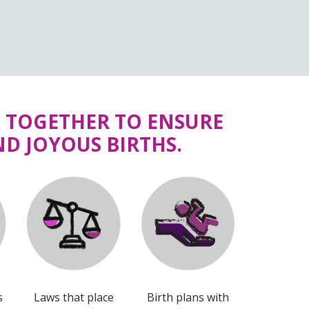
G TOGETHER TO ENSURE
D JOYOUS BIRTHS.
s
Laws that place
Birth plans with