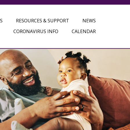
S
RESOURCES & SUPPORT
NEWS
CORONAVIRUS INFO
CALENDAR