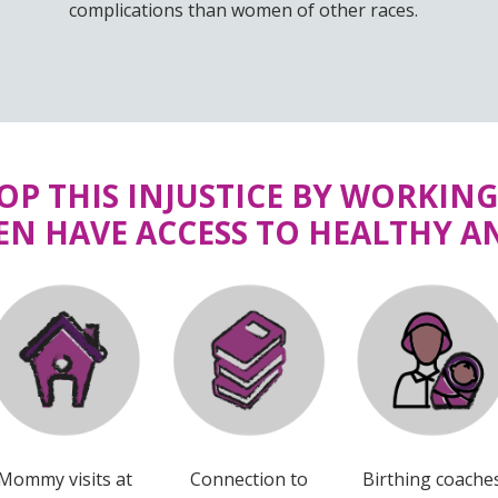
complications than women of other races.
TOP THIS INJUSTICE BY WORKIN
N HAVE ACCESS TO HEALTHY AN
Mommy visits at
Connection to
Birthing coache