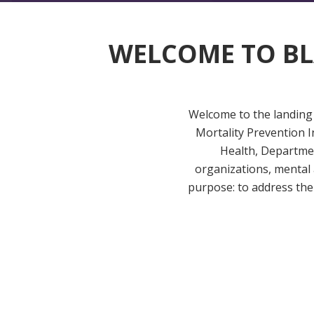
WELCOME TO
BL
Welcome to the landing 
Mortality Prevention I
Health, Departmen
organizations, mental
purpose: to address the