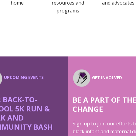
home
resources and
and advocates
programs
UPCOMING EVENTS
GET INVOLVED
: BACK-TO-
BE A PART OF TH
OOL 5K RUN &
CHANGE
K AND
Sign up to join our efforts 
MUNITY BASH
black infant and maternal d