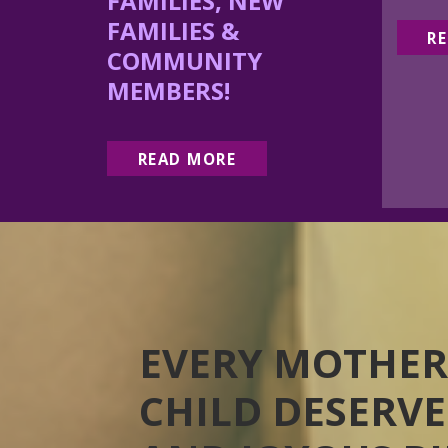
FAMILIES, NEW
FAMILIES &
R
COMMUNITY
MEMBERS!
READ MORE
EVERY MOTHER
CHILD DESERVE