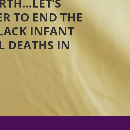
RTH…LET’S
R TO END THE
BLACK INFANT
 DEATHS IN