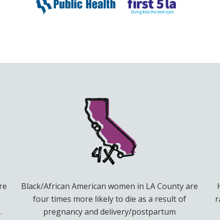
re
Black/African American women in LA County are
four times more likely to die as a result of
r
.
pregnancy and delivery/postpartum