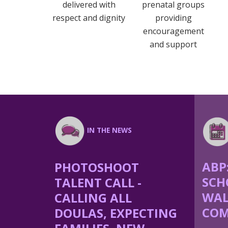
delivered with
prenatal groups
respect and dignity
providing
encouragement
and support
IN THE NEWS
ABP
PHOTOSHOOT
SCH
TALENT CALL -
WAL
CALLING ALL
COM
DOULAS, EXPECTING