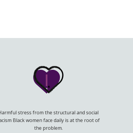
Harmful stress from the structural and social
acism Black women face daily is at the root of
the problem.