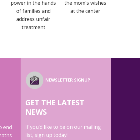
power in the hands
the mom's wishes
of families and
at the center
address unfair
treatment
NEWSLETTER SIGNUP
GET THE LATEST
E
NEWS
If you’d like to be on our mailing
to end
list, sign up today!
eaths