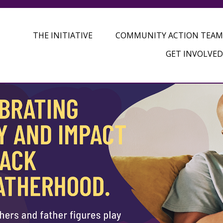
THE INITIATIVE
COMMUNITY ACTION TEAM
GET INVOLVED