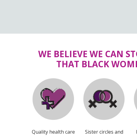
WE BELIEVE WE CAN S
THAT BLACK WOME
Quality health care
Sister circles and