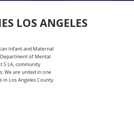
IES LOS ANGELES
ican Infant and Maternal
y (Department of Mental
st 5 LA, community
. We are united in one
s in Los Angeles County.