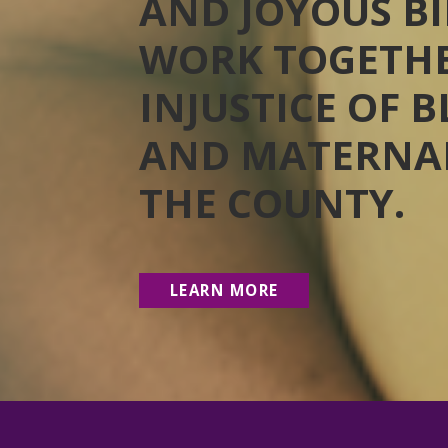
AND JOYOUS BI
WORK TOGETHE
INJUSTICE OF 
AND MATERNAL
THE COUNTY.
LEARN MORE