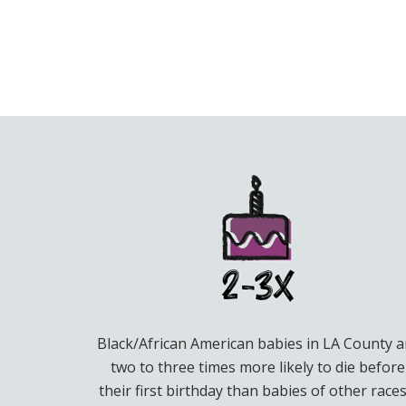
Black/African American babies in LA County a
two to three times more likely to die before
their first birthday than babies of other races