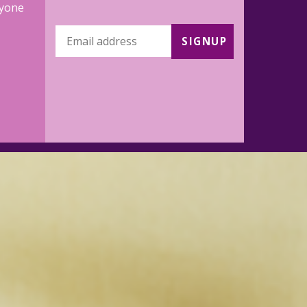
ryone