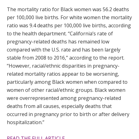
The mortality ratio for Black women was 56.2 deaths
per 100,000 live births. For white women the mortality
ratio was 9.4 deaths per 100,000 live births, according
to the health department. “California’s rate of
pregnancy-related deaths has remained low
compared with the U.S. rate and has been largely
stable from 2008 to 2016,” according to the report.
“However, racial/ethnic disparities in pregnancy-
related mortality ratios appear to be worsening,
particularly among Black women when compared to
women of other racial/ethnic groups. Black women
were overrepresented among pregnancy-related
deaths from all causes, especially deaths that
occurred in pregnancy prior to birth or after delivery
hospitalization.”
READ THE FULL ARTICLE