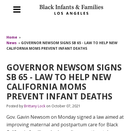
Home
»
News
»
GOVERNOR NEWSOM SIGNS SB 65 - LAW TO HELP NEW
CALIFORNIA MOMS PREVENT INFANT DEATHS
GOVERNOR NEWSOM SIGNS
SB 65 - LAW TO HELP NEW
CALIFORNIA MOMS
PREVENT INFANT DEATHS
Posted by
Brittany Lock
on October 07, 2021
Gov. Gavin Newsom on Monday signed a law aimed at
improving maternal and postpartum care for Black