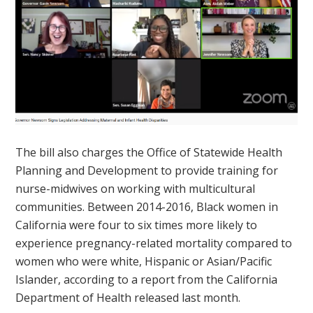
The bill also charges the Office of Statewide Health
Planning and Development to provide training for
nurse-midwives on working with multicultural
communities. Between 2014-2016, Black women in
California were four to six times more likely to
experience pregnancy-related mortality compared to
women who were white, Hispanic or Asian/Pacific
Islander, according to a report from the California
Department of Health released last month.