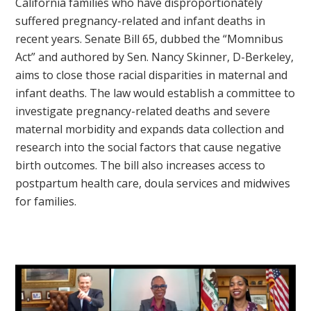
California families who have disproportionately
suffered pregnancy-related and infant deaths in
recent years. Senate Bill 65, dubbed the “Momnibus
Act” and authored by Sen. Nancy Skinner, D-Berkeley,
aims to close those racial disparities in maternal and
infant deaths. The law would establish a committee to
investigate pregnancy-related deaths and severe
maternal morbidity and expands data collection and
research into the social factors that cause negative
birth outcomes. The bill also increases access to
postpartum health care, doula services and midwives
for families.