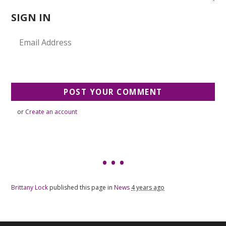
SIGN IN
or
Create an account
Brittany Lock
published this page in
News
4 years ago