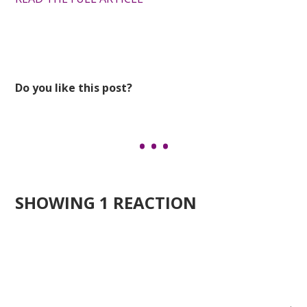
Do you like this post?
SHOWING 1 REACTION