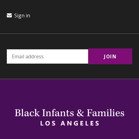
Sign in