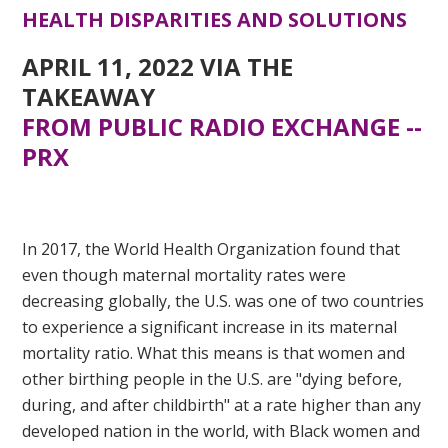
HEALTH DISPARITIES AND SOLUTIONS
APRIL 11, 2022 VIA
THE
TAKEAWAY
FROM PUBLIC RADIO EXCHANGE --
PRX
BLACK MATERNAL HEALTH
DISPARITIES AND SOLUTIONS
In 2017, the World Health Organization found that
even though maternal mortality rates were
decreasing globally, the U.S. was one of two countries
to experience a significant increase in its maternal
mortality ratio. What this means is that women and
other birthing people in the U.S. are "dying before,
during, and after childbirth" at a rate higher than any
developed nation in the world, with Black women and