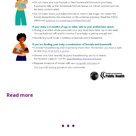
Read more