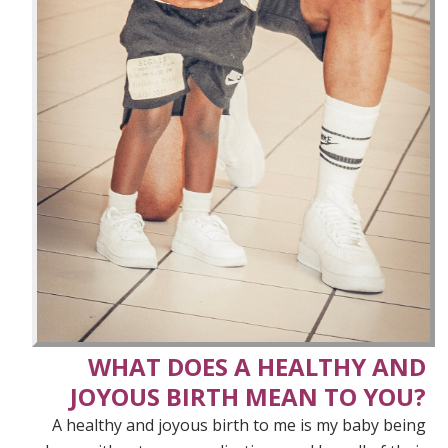
WHAT DOES A HEALTHY AND
JOYOUS BIRTH MEAN TO YOU?
A healthy and joyous birth to me is my baby being