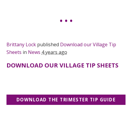
Brittany Lock
published
Download our Village Tip
Sheets
in
News
4 years ago
DOWNLOAD OUR VILLAGE TIP SHEETS
DOWNLOAD THE TRIMESTER TIP GUIDE