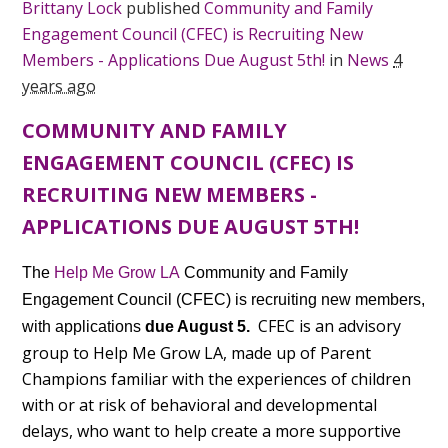
Brittany Lock
published
Community and Family
Engagement Council (CFEC) is Recruiting New
Members - Applications Due August 5th!
in
News
4
years ago
COMMUNITY AND FAMILY
ENGAGEMENT COUNCIL (CFEC) IS
RECRUITING NEW MEMBERS -
APPLICATIONS DUE AUGUST 5TH!
The
Help Me Grow LA
Community and Family
Engagement Council (CFEC) is recruiting new members,
CFEC is an advisory
with applications
due August 5.
group to Help Me Grow LA, made up of Parent
Champions familiar with the experiences of children
with or at risk of behavioral and developmental
delays, who want to help create a more supportive