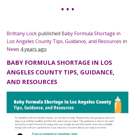
Brittany Lock
published
Baby Formula Shortage in
Los Angeles County Tips, Guidance, and Resources
in
News
4 years ago
BABY FORMULA SHORTAGE IN LOS
ANGELES COUNTY TIPS, GUIDANCE,
AND RESOURCES