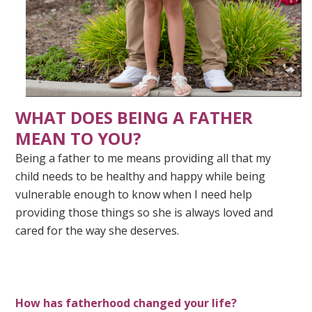
WHAT DOES BEING A FATHER
MEAN TO YOU?
Being a father to me means providing all that my
child needs to be healthy and happy while being
vulnerable enough to know when I need help
providing those things so she is always loved and
cared for the way she deserves.
How has fatherhood changed your life?