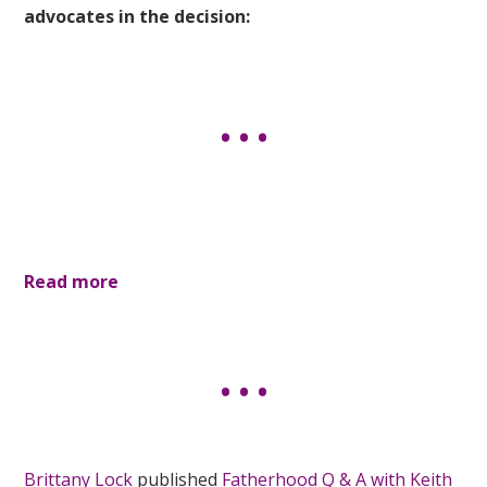
advocates in the decision:
Read more
Brittany Lock
published
Fatherhood Q & A with Keith