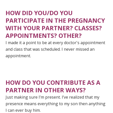
HOW DID YOU/DO YOU
PARTICIPATE IN THE PREGNANCY
WITH YOUR PARTNER? CLASSES?
APPOINTMENTS? OTHER?
I made it a point to be at every doctor's appointment
and class that was scheduled. I never missed an
appointment.
HOW DO YOU
CONTRIBUTE
AS A
PARTNER IN OTHER WAYS?
Just making sure I’m present. I’ve realized that my
presence means everything to my son then anything
I can ever buy him.