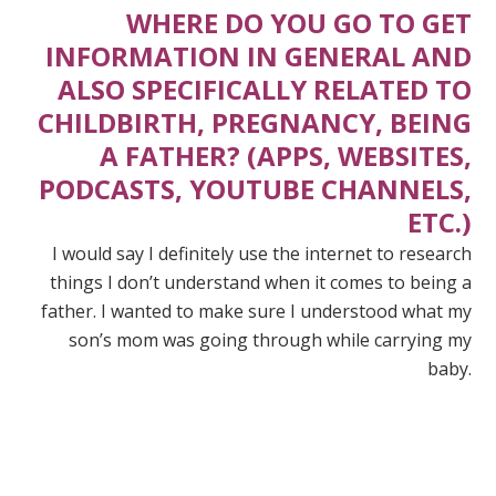
WHERE DO YOU GO TO GET
INFORMATION IN GENERAL AND
ALSO SPECIFICALLY RELATED TO
CHILDBIRTH, PREGNANCY, BEING
A FATHER? (APPS, WEBSITES,
PODCASTS, YOUTUBE CHANNELS,
ETC.)
I would say I definitely use the internet to research
things I don’t understand when it comes to being a
father. I wanted to make sure I understood what my
son’s mom was going through while carrying my
baby.