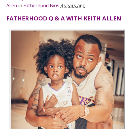
Allen
in
Fatherhood Bios
4 years ago
FATHERHOOD Q & A WITH KEITH ALLEN