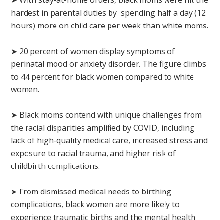
hardest in parental duties by spending half a day (12
hours) more on child care per week than white moms.
➤ 20 percent of women display symptoms of
perinatal mood or anxiety disorder. The figure climbs
to 44 percent for black women compared to white
women.
➤ Black moms contend with unique challenges from
the racial disparities amplified by COVID, including
lack of high-quality medical care, increased stress and
exposure to racial trauma, and higher risk of
childbirth complications.
➤ From dismissed medical needs to birthing
complications, black women are more likely to
experience traumatic births and the mental health