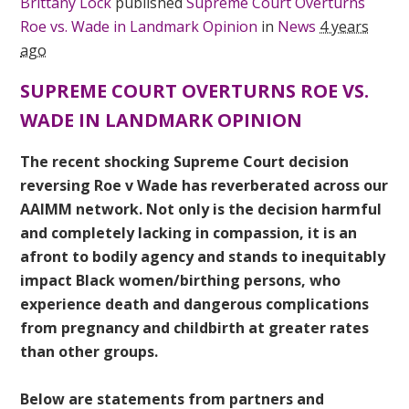
Brittany Lock
published
Supreme Court Overturns
Roe vs. Wade in Landmark Opinion
in
News
4 years
ago
SUPREME COURT OVERTURNS ROE VS.
WADE IN LANDMARK OPINION
The recent shocking Supreme Court decision
reversing Roe v Wade has reverberated across our
AAIMM network. Not only is the decision harmful
and completely lacking in compassion, it is an
afront to bodily agency and stands to inequitably
impact Black women/birthing persons, who
experience death and dangerous complications
from pregnancy and childbirth at greater rates
than other groups.
Below are statements from partners and