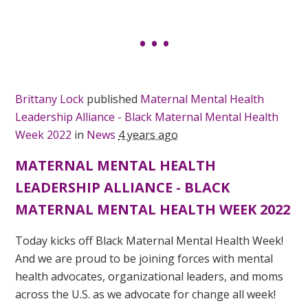
Brittany Lock
published
Maternal Mental Health
Leadership Alliance - Black Maternal Mental Health
Week 2022
in
News
4 years ago
MATERNAL MENTAL HEALTH
LEADERSHIP ALLIANCE - BLACK
MATERNAL MENTAL HEALTH WEEK 2022
Today kicks off Black Maternal Mental Health Week!
And we are proud to be joining forces with mental
health advocates, organizational leaders, and moms
across the U.S. as we advocate for change all week!