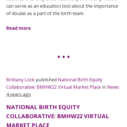
can serve as an education tool about the importance
of doulas as a part of the birth team.
Read more
Brittany Lock
published
National Birth Equity
Collaborative: BMHW22 Virtual Market Place
in
News
4 years ago
NATIONAL BIRTH EQUITY
COLLABORATIVE: BMHW22 VIRTUAL
MARKET PLACE