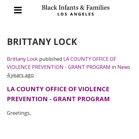
BRITTANY LOCK
Brittany Lock
published
LA COUNTY OFFICE OF
VIOLENCE PREVENTION - GRANT PROGRAM
in
News
4 years ago
LA COUNTY OFFICE OF VIOLENCE
PREVENTION - GRANT PROGRAM
Greetings,