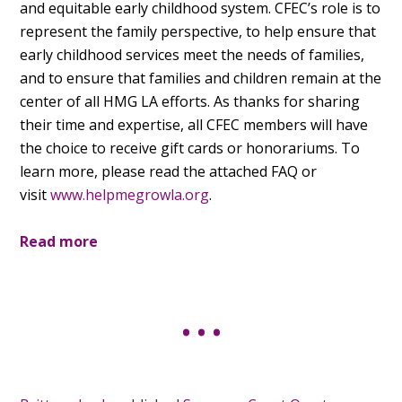
and equitable early childhood system. CFEC’s role is to
represent the family perspective, to help ensure that
early childhood services meet the needs of families,
and to ensure that families and children remain at the
center of all HMG LA efforts. As thanks for sharing
their time and expertise, all CFEC members will have
the choice to receive gift cards or honorariums. To
learn more, please read the attached FAQ or
visit
www.helpmegrowla.org
.
Read more