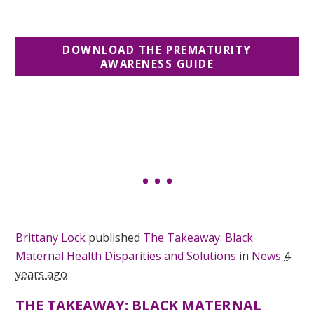
DOWNLOAD THE PREMATURITY
AWARENESS GUIDE
Brittany Lock
published
The Takeaway: Black
Maternal Health Disparities and Solutions
in
News
4
years ago
THE TAKEAWAY: BLACK MATERNAL