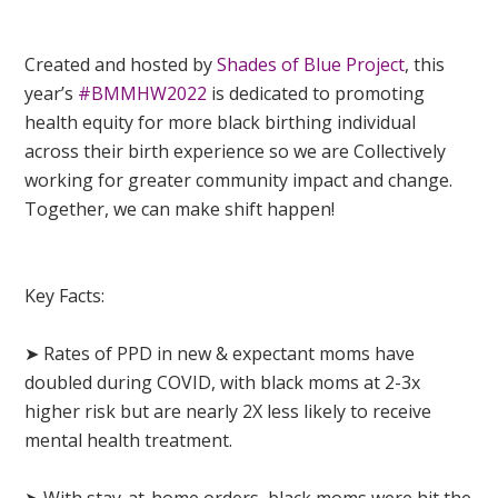
Created and hosted by
Shades of Blue Project
, this
year’s
#BMMHW2022
is dedicated to promoting
health equity for more black birthing individual
across their birth experience so we are Collectively
working for greater community impact and change.
Together, we can make shift happen!
Key Facts:
➤ Rates of PPD in new & expectant moms have
doubled during COVID, with black moms at 2-3x
higher risk but are nearly 2X less likely to receive
mental health treatment.
➤ With stay-at-home orders, black moms were hit the