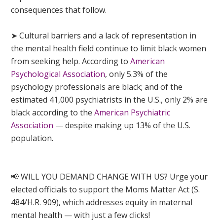
consequences that follow.
➤ Cultural barriers and a lack of representation in
the mental health field continue to limit black women
from seeking help. According to
American
Psychological Association
, only 5.3% of the
psychology professionals are black; and of the
estimated 41,000 psychiatrists in the U.S., only 2% are
black according to the
American Psychiatric
Association
— despite making up 13% of the U.S.
population.
📢 WILL YOU DEMAND CHANGE WITH US? Urge your
elected officials to support the Moms Matter Act (S.
484/H.R. 909), which addresses equity in maternal
mental health — with just a few clicks!