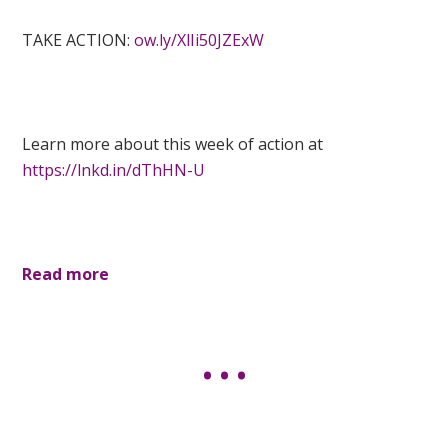
TAKE ACTION:
ow.ly/XlIi50JZExW
Learn more about this week of action at
https://lnkd.in/dThHN-U
Read more