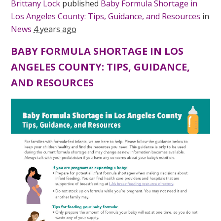
Brittany Lock
published
Baby Formula Shortage in
Los Angeles County: Tips, Guidance, and Resources
in
News
4 years ago
BABY FORMULA SHORTAGE IN LOS
ANGELES COUNTY: TIPS, GUIDANCE,
AND RESOURCES