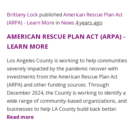
Brittany Lock
published
American Rescue Plan Act
(ARPA) - Learn More
in
News
4 years ago
AMERICAN RESCUE PLAN ACT (ARPA) -
LEARN MORE
Los Angeles County is working to help communities
severely impacted by the pandemic recover with
investments from the American Rescue Plan Act
(ARPA) and other funding sources. Through
December 2024, the County is working to identify a
wide range of community-based organizations, and
businesses to help LA County build back better.
Read more