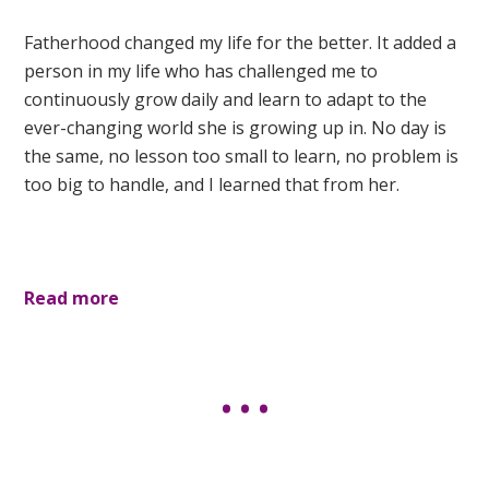
Fatherhood changed my life for the better. It added a
person in my life who has challenged me to
continuously grow daily and learn to adapt to the
ever-changing world she is growing up in. No day is
the same, no lesson too small to learn, no problem is
too big to handle, and I learned that from her.
Read more