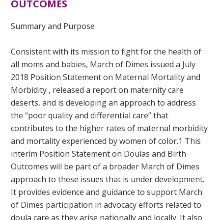
OUTCOMES
Summary and Purpose
Consistent with its mission to fight for the health of
all moms and babies, March of Dimes issued a
July
2018 Position Statement on Maternal Mortality and
Morbidity
, released a
report on maternity care
deserts
, and is developing an approach to address
the “poor quality and differential care” that
contributes to the higher rates of maternal morbidity
and mortality
experienced by women of color.
1
This
interim Position Statement on Doulas and Birth
Outcomes will be part of a broader March of Dimes
approach to these issues that is under development.
It provides evidence and guidance to support March
of Dimes participation in advocacy efforts related to
doula care as they arise nationally and locally. It also