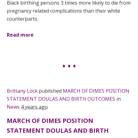
Black birthing persons 3 times more likely to die from
pregnancy related complications than their white
counterparts.
Read more
Brittany Lock
published
MARCH OF DIMES POSITION
STATEMENT DOULAS AND BIRTH OUTCOMES
in
News
4 years ago
MARCH OF DIMES POSITION
STATEMENT DOULAS AND BIRTH