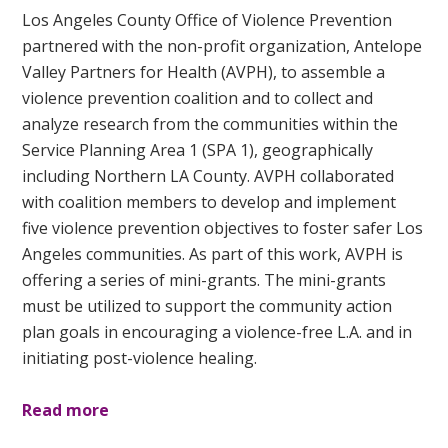
Los Angeles County Office of Violence Prevention
partnered with the non-profit organization, Antelope
Valley Partners for Health (AVPH), to assemble a
violence prevention coalition and to collect and
analyze research from the communities within the
Service Planning Area 1 (SPA 1), geographically
including Northern LA County. AVPH collaborated
with coalition members to develop and implement
five violence prevention objectives to foster safer Los
Angeles communities. As part of this work, AVPH is
offering a series of mini-grants. The mini-grants
must be utilized to support the community action
plan goals in encouraging a violence-free L.A. and in
initiating post-violence healing.
Read more