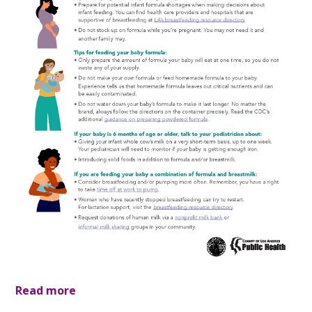
Read more