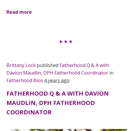
Read more
Brittany Lock
published
Fatherhood Q & A with
Davion Maudlin, DPH Fatherhood Coordinator
in
Fatherhood Bios
4 years ago
FATHERHOOD Q & A WITH DAVION
MAUDLIN, DPH FATHERHOOD
COORDINATOR