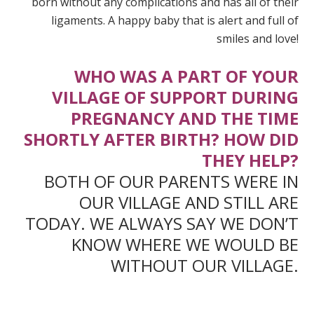
born without any complications and has all of their
ligaments. A happy baby that is alert and full of
smiles and love!
WHO WAS A PART OF YOUR
VILLAGE OF SUPPORT DURING
PREGNANCY AND THE TIME
SHORTLY AFTER BIRTH? HOW DID
THEY HELP?
BOTH OF OUR PARENTS WERE IN
OUR VILLAGE AND STILL ARE
TODAY. WE ALWAYS SAY WE DON’T
KNOW WHERE WE WOULD BE
WITHOUT OUR VILLAGE.