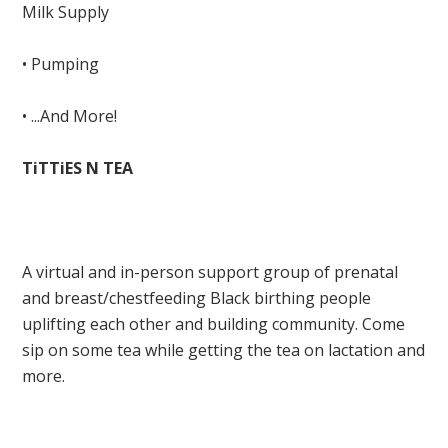
Milk Supply
• Pumping
• ...And More!
TiTTiES N TEA
A virtual and in-person support group of prenatal
and breast/chestfeeding Black birthing people
uplifting each other and building community. Come
sip on some tea while getting the tea on lactation and
more.