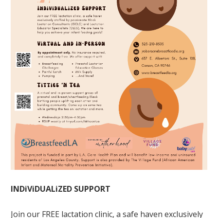
INDiViDUALiZED SUPPORT
Join our FREE lactation clinic, a safe haven exclusively