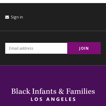
Sign in