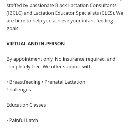
staffed by passionate Black Lactation Consultants
(IBCLC) and Lactation Educator Specialists (CLES). We
are here to help you achieve your infant feeding
goals!
VIRTUAL AND IN-PERSON
By appointment only. No insurance required, and
completely free. We offer support with:
• Breastfeeding • Prenatal Lactation
Challenges
Education Classes
• Painful Latch