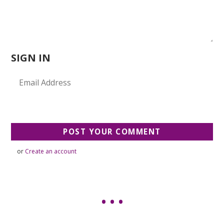
SIGN IN
or
Create an account