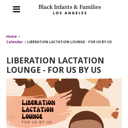
Home
»
Calendar
»
LiBERATiON LACTATiON LOUNGE - FOR US BY US
LIBERATION LACTATION
LOUNGE - FOR US BY US