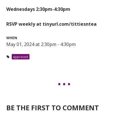
Wednesdays 2:30pm-4:30pm
RSVP weekly at tinyurl.com/tittiesntea
WHEN
May 01, 2024 at 2:30pm - 4:30pm
approved
BE THE FIRST TO COMMENT