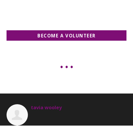
BECOME A VOLUNTEER
tavia wooley