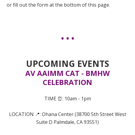
or fill out the form at the bottom of this page.
UPCOMING EVENTS
AV AAIMM CAT - BMHW
CELEBRATION
TIME ⏰: 10am - 1pm
LOCATION 📍:
Ohana Center (
38700 5th Street West
Suite D
Palmdale, CA 93551)