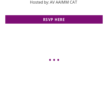
Hosted by: AV AAIMM CAT
RSVP HERE