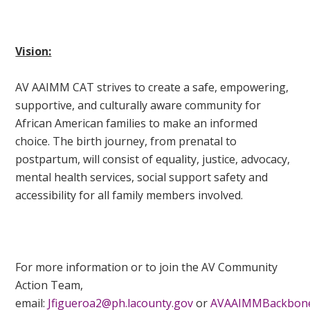
Vision:
AV AAIMM CAT strives to create a safe, empowering,
supportive, and culturally aware community for
African American families to make an informed
choice. The birth journey, from prenatal to
postpartum, will consist of equality, justice, advocacy,
mental health services, social support safety and
accessibility for all family members involved.
For more information or to join the AV Community
Action Team,
email:
Jfigueroa2@ph.lacounty.gov
or
AVAAIMMBackbone