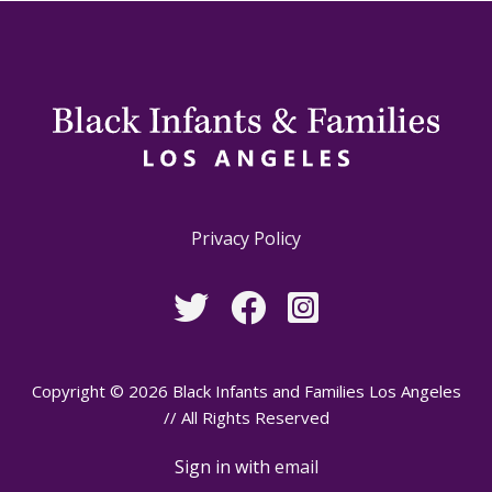
Privacy Policy
Copyright © 2026 Black Infants and Families Los Angeles
// All Rights Reserved
Sign in with
email