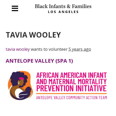
TAVIA WOOLEY
tavia wooley
wants to volunteer
5 years ago
ANTELOPE VALLEY (SPA 1)