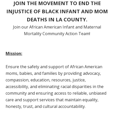
JOIN THE MOVEMENT TO END THE
INJUSTICE OF BLACK INFANT AND MOM
DEATHS IN LA COUNTY.
Join our African American Infant and Maternal
Mortality Community Action Team!
Mission:
Ensure the safety and support of African American
moms, babies, and families by providing advocacy,
compassion, education, resources, justice,
accessibility, and eliminating racial disparities in the
community and ensuring access to reliable, unbiased
care and support services that maintain equality,
honesty, trust, and cultural accountability.