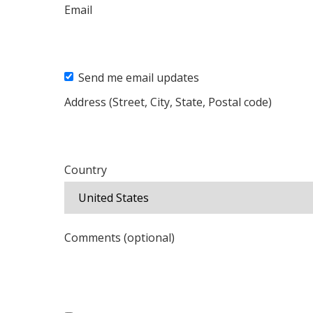
Email
Send me email updates
Address (Street, City, State, Postal code)
Country
Comments (optional)