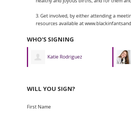
healthy and joyous births, and for them and 
3. Get involved, by either attending a meet
resources available at www.blackinfantsand
WHO'S SIGNING
Mindy Werth
WILL YOU SIGN?
First Name