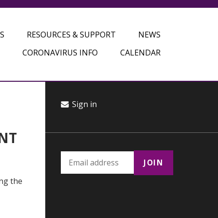
S
RESOURCES & SUPPORT
NEWS
CORONAVIRUS INFO
CALENDAR
Sign in
ANT
ing the