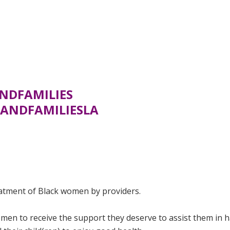
NDFAMILIES
ANDFAMILIESLA
eatment of Black women by providers.
men to receive the support they deserve to assist them in 