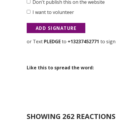
Don't publish this on the website
I want to volunteer
or Text
PLEDGE
to
+13237452771
to sign
Like this to spread the word:
SHOWING 262 REACTIONS