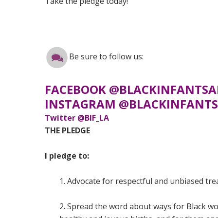
Take the pledge today!
Be sure to follow us:
FACEBOOK @BLACKINFANTSA
INSTAGRAM @BLACKINFANTS
Twitter @BIF_LA
THE PLEDGE
I pledge to:
1. Advocate for respectful and unbiased tr
2. Spread the word about ways for Black wo