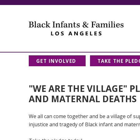
GET INVOLVED
TAKE THE PLED
"WE ARE THE VILLAGE" P
AND MATERNAL DEATHS
We all can come together and be a village of sup
injustice and tragedy of Black infant and mater