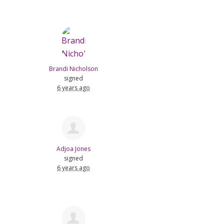
Brandi Nicholson
signed
6 years ago
Adjoa Jones
signed
6 years ago