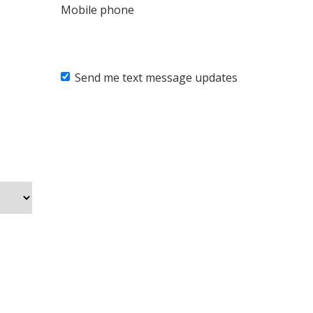
Mobile phone
Send me text message updates