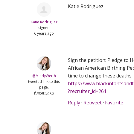
Katie Rodriguez
Katie Rodriguez
signed
6 years ago
Sign the petition: Pledge to 
African American Birthing Peo
time to change these deaths.
@MindyWerth
tweeted link to this
https://www.blackinfantsand
page.
?recruiter_id=261
6 years ago
Reply
·
Retweet
·
Favorite