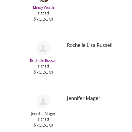
Mindy Werth
signed
6 years ago
Rochelle Lisa Russell
Rochelle Russell
signed
6 years ago
Jennifer Mager
Jennifer Mager
signed
6 years ago