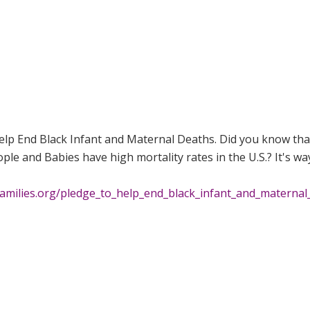
Help End Black Infant and Maternal Deaths. Did you know tha
ple and Babies have high mortality rates in the U.S.? It's wa
families.org/pledge_to_help_end_black_infant_and_maternal