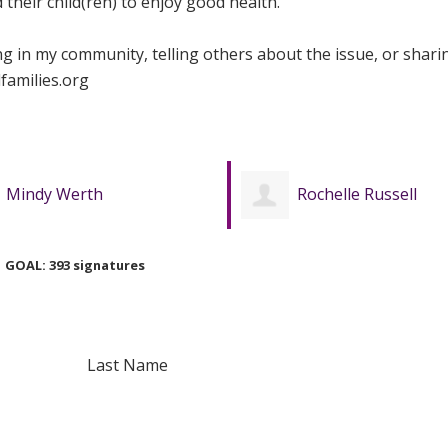
their child(ren) to enjoy good health.
ing in my community, telling others about the issue, or shari
families.org
Rochelle Russell
Jennifer Mager
GOAL: 393 signatures
Last Name