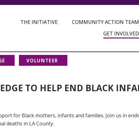
THE INITIATIVE
COMMUNITY ACTION TEAM
GET INVOLVED
GE
VOLUNTEER
LEDGE TO HELP END BLACK INF
port for Black mothers, infants and families. Join us in end
nal deaths in LA County.