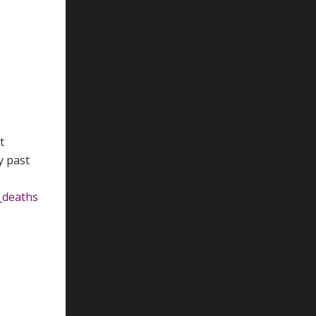
t
y past
_deaths