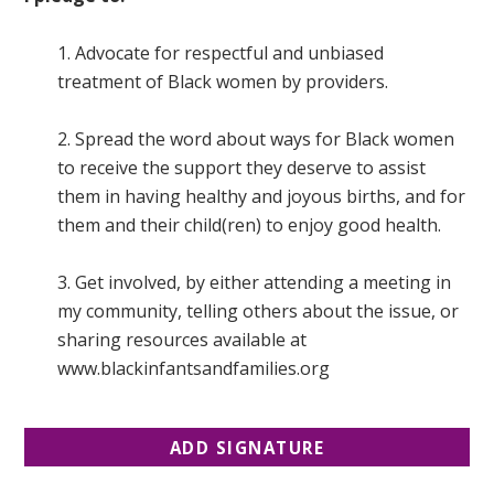
1. Advocate for respectful and unbiased
treatment of Black women by providers.
2. Spread the word about ways for Black women
to receive the support they deserve to assist
them in having healthy and joyous births, and for
them and their child(ren) to enjoy good health.
3. Get involved, by either attending a meeting in
my community, telling others about the issue, or
sharing resources available at
www.blackinfantsandfamilies.org
ADD SIGNATURE