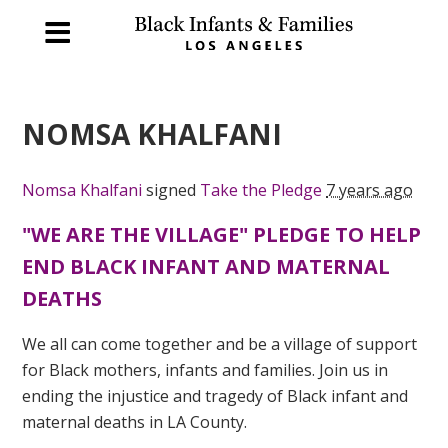
NOMSA KHALFANI
Nomsa Khalfani
signed
Take the Pledge
7 years ago
"WE ARE THE VILLAGE" PLEDGE TO HELP
END BLACK INFANT AND MATERNAL
DEATHS
We all can come together and be a village of support
for Black mothers, infants and families. Join us in
ending the injustice and tragedy of Black infant and
maternal deaths in LA County.