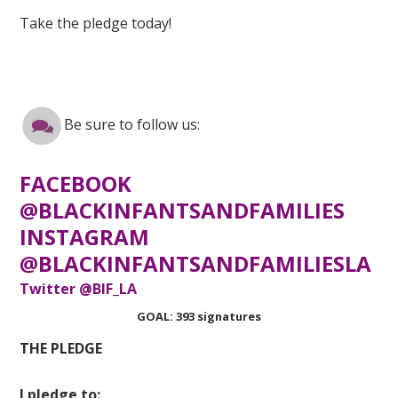
Take the pledge today!
Be sure to follow us:
FACEBOOK
@BLACKINFANTSANDFAMILIES
INSTAGRAM
@BLACKINFANTSANDFAMILIESLA
Twitter @BIF_LA
GOAL: 393 signatures
THE PLEDGE
I pledge to: