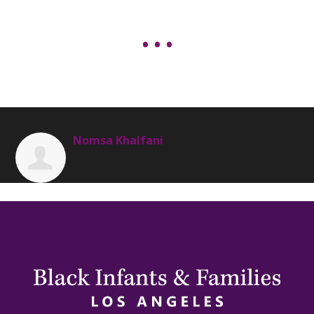
Nomsa Khalfani