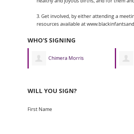
healthy and joyous births, and for them and 
3. Get involved, by either attending a meet
resources available at www.blackinfantsand
WHO'S SIGNING
Emily Pham
WILL YOU SIGN?
First Name