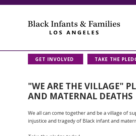
GET INVOLVED
TAKE THE PLED
"WE ARE THE VILLAGE" P
AND MATERNAL DEATHS
We all can come together and be a village of sup
injustice and tragedy of Black infant and mater