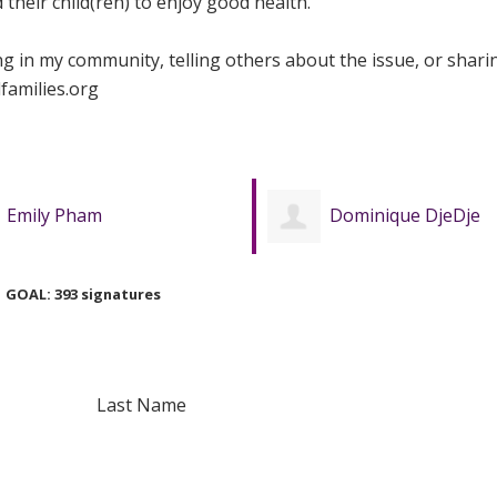
their child(ren) to enjoy good health.
ing in my community, telling others about the issue, or shari
families.org
Dominique DjeDje
Kokaale Aidoo
GOAL: 393 signatures
Last Name