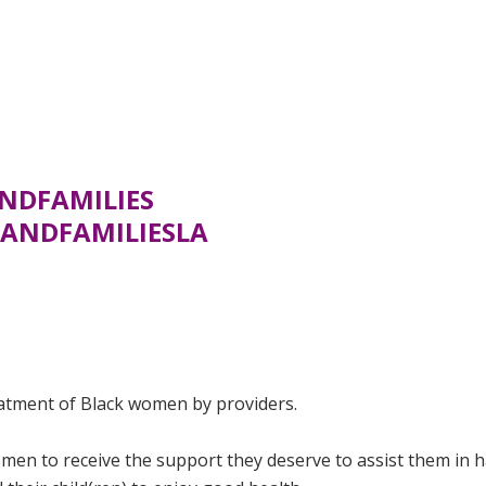
NDFAMILIES
ANDFAMILIESLA
eatment of Black women by providers.
men to receive the support they deserve to assist them in 