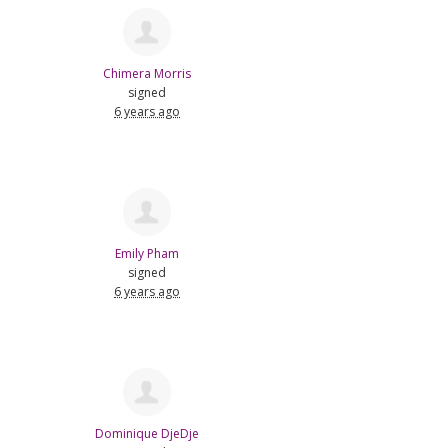
Chimera Morris
signed
6 years ago
Emily Pham
signed
6 years ago
Dominique DjeDje