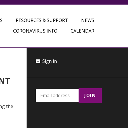
S
RESOURCES & SUPPORT
NEWS
CORONAVIRUS INFO
CALENDAR
Sign in
ANT
ing the