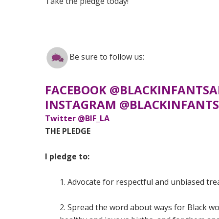
Take the pledge today!
Be sure to follow us:
FACEBOOK @BLACKINFANTSA
INSTAGRAM @BLACKINFANTS
Twitter @BIF_LA
THE PLEDGE
I pledge to:
1. Advocate for respectful and unbiased tr
2. Spread the word about ways for Black wo