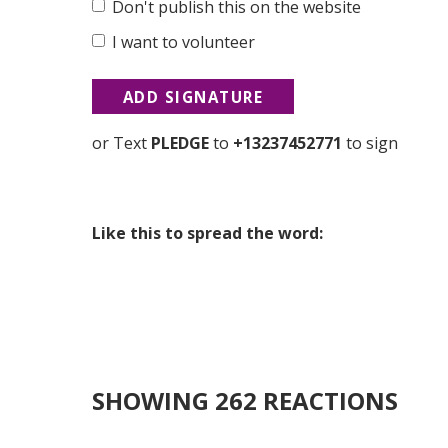
Don't publish this on the website
I want to volunteer
or Text
PLEDGE
to
+13237452771
to sign
Like this to spread the word:
SHOWING 262 REACTIONS