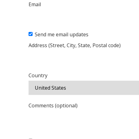
Email
Send me email updates
Address (Street, City, State, Postal code)
Country
Comments (optional)