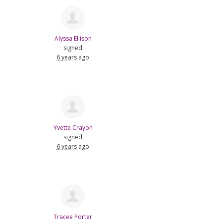
Alyssa Ellison
signed
6 years ago
Yvette Crayon
signed
6 years ago
Tracee Porter