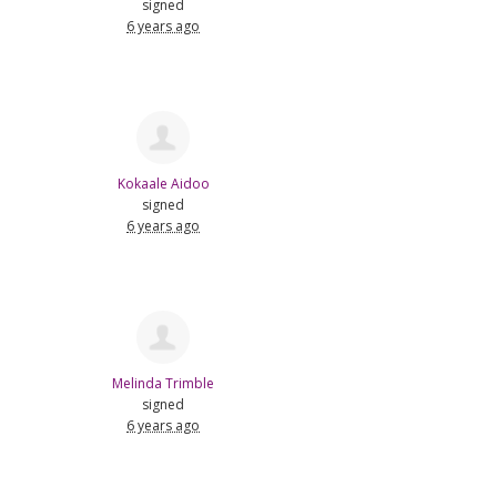
signed
6 years ago
Kokaale Aidoo
signed
6 years ago
Melinda Trimble
signed
6 years ago