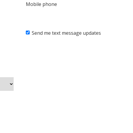
Mobile phone
Send me text message updates