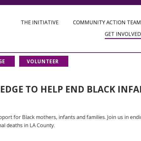
THE INITIATIVE
COMMUNITY ACTION TEAM
GET INVOLVED
GE
VOLUNTEER
LEDGE TO HELP END BLACK INF
port for Black mothers, infants and families. Join us in end
nal deaths in LA County.