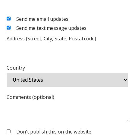
Send me email updates
Send me text message updates
Address (Street, City, State, Postal code)
Country
Comments (optional)
Don't publish this on the website