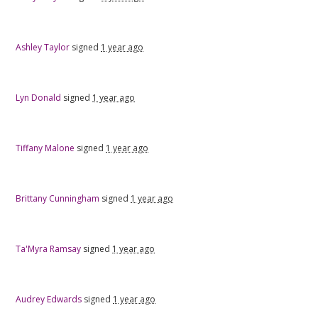
Ashley Taylor
signed
1 year ago
Lyn Donald
signed
1 year ago
Tiffany Malone
signed
1 year ago
Brittany Cunningham
signed
1 year ago
Ta'Myra Ramsay
signed
1 year ago
Audrey Edwards
signed
1 year ago