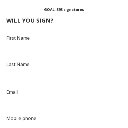
Shanae Spikes
Nava Jr
Johnson
GOAL: 393 signatures
WILL YOU SIGN?
First Name
Last Name
Email
Mobile phone