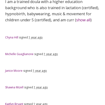
I am a trained doula with a higher education
background who is also trained in lactation (certified),
hypnobirth, babywearing, music & movement for
children under 5 (certified), and am curr
(
show all
)
Chyna Hill
signed
1 year ago
Michelle Guaglianone
signed
1 year ago
Janice Moore
signed
1 year ago
Shawna Mizell
signed
1 year ago
Kaitlyn Bryant
signed
1 year ago