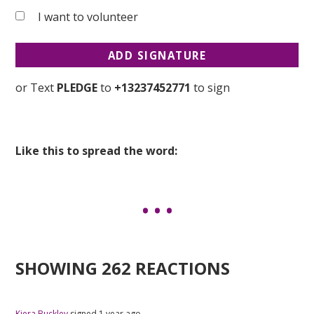
I want to volunteer
or Text
PLEDGE
to
+13237452771
to sign
Like this to spread the word:
SHOWING 262 REACTIONS
Kiera Buckley
signed
1 year ago