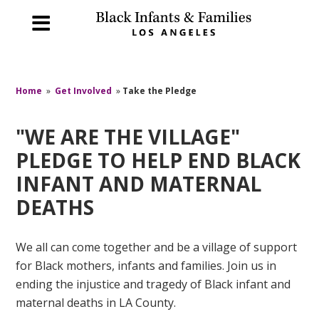
Home
»
Get Involved
»
Take the Pledge
"WE ARE THE VILLAGE"
PLEDGE TO HELP END BLACK
INFANT AND MATERNAL
DEATHS
We all can come together and be a village of support
for Black mothers, infants and families. Join us in
ending the injustice and tragedy of Black infant and
maternal deaths in LA County.