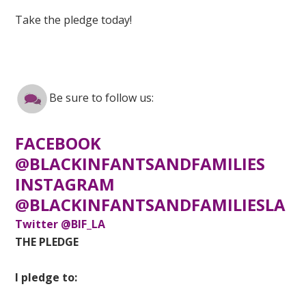
Take the pledge today!
Be sure to follow us:
FACEBOOK
@BLACKINFANTSANDFAMILIES
INSTAGRAM
@BLACKINFANTSANDFAMILIESLA
Twitter @BIF_LA
THE PLEDGE
I pledge to: