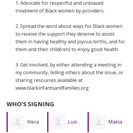
1. Advocate for respectful and unbiased
treatment of Black women by providers.
2. Spread the word about ways for Black women
to receive the support they deserve to assist
them in having healthy and joyous births, and for
them and their child(ren) to enjoy good health.
3. Get involved, by either attending a meeting in
my community, telling others about the issue, or
sharing resources available at
www.blackinfantsandfamilies.org
WHO'S SIGNING
Luis
Makia