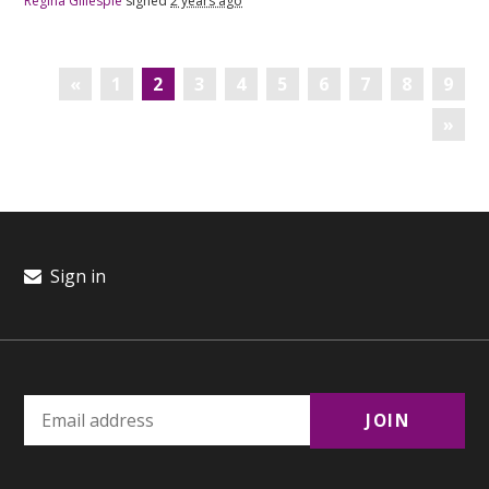
Regina Gillespie
signed
2 years ago
«
1
2
3
4
5
6
7
8
9
»
Sign in