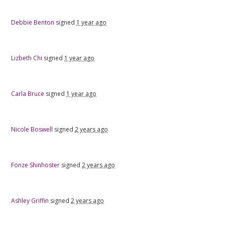
Debbie Benton
signed
1 year ago
Lizbeth Chi
signed
1 year ago
Carla Bruce
signed
1 year ago
Nicole Boswell
signed
2 years ago
Fonze Shinhoster
signed
2 years ago
Ashley Griffin
signed
2 years ago