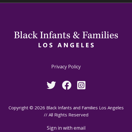
Privacy Policy
Copyright © 2026 Black Infants and Families Los Angeles
// All Rights Reserved
Sign in with
email