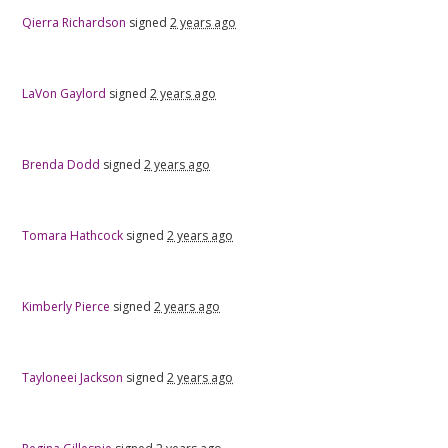
Qierra Richardson
signed
2 years ago
LaVon Gaylord
signed
2 years ago
Brenda Dodd
signed
2 years ago
Tomara Hathcock
signed
2 years ago
Kimberly Pierce
signed
2 years ago
Tayloneei Jackson
signed
2 years ago