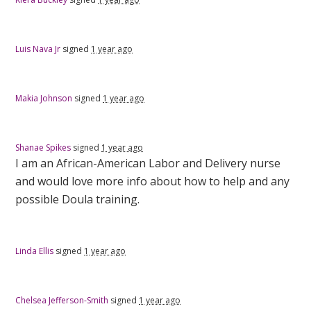
Luis Nava Jr
signed
1 year ago
Makia Johnson
signed
1 year ago
Shanae Spikes
signed
1 year ago
I am an African-American Labor and Delivery nurse
and would love more info about how to help and any
possible Doula training.
Linda Ellis
signed
1 year ago
Chelsea Jefferson-Smith
signed
1 year ago