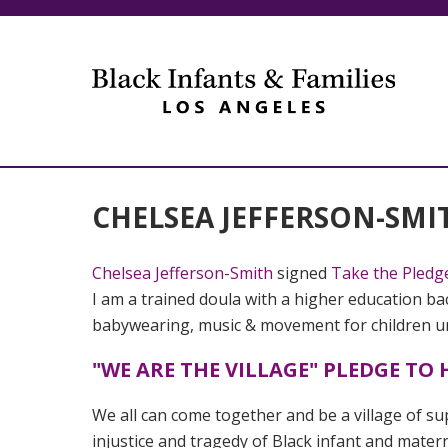
CHELSEA JEFFERSON-SMI
Chelsea Jefferson-Smith
signed
Take the Pledg
I am a trained doula with a higher education bac
babywearing, music & movement for children und
"WE ARE THE VILLAGE" PLEDGE T
We all can come together and be a village of sup
injustice and tragedy of Black infant and mater