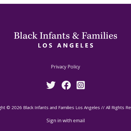
Privacy Policy
ht © 2026 Black Infants and Families Los Angeles // All Rights R
Sign in with
email