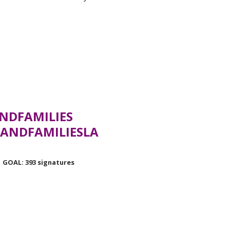
NDFAMILIES
ANDFAMILIESLA
GOAL: 393 signatures