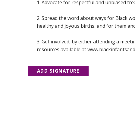
1. Advocate for respectful and unbiased tr
2. Spread the word about ways for Black wo
healthy and joyous births, and for them and 
3. Get involved, by either attending a meet
resources available at www.blackinfantsand
ADD SIGNATURE