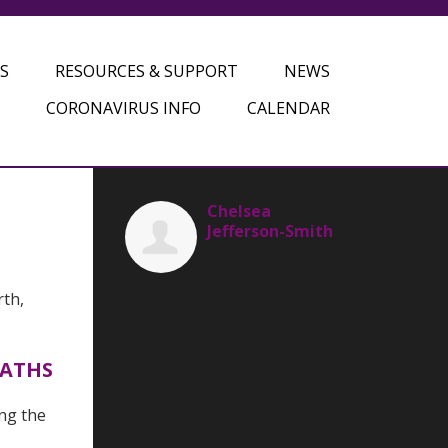
S
RESOURCES & SUPPORT
NEWS
CORONAVIRUS INFO
CALENDAR
Chelsea
Jefferson-Smith
rth,
EATHS
ing the