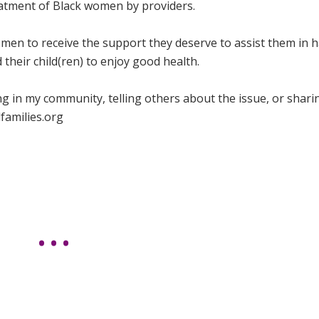
eatment of Black women by providers.
men to receive the support they deserve to assist them in 
their child(ren) to enjoy good health.
ing in my community, telling others about the issue, or shari
families.org