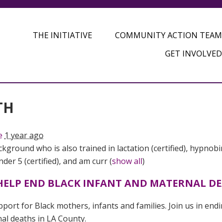
THE INITIATIVE
COMMUNITY ACTION TEAM
GET INVOLVED
TH
e
1 year ago
kground who is also trained in lactation (certified), hypnobi
er 5 (certified), and am curr
(
show all
)
O HELP END BLACK INFANT AND MATERNAL D
port for Black mothers, infants and families. Join us in end
nal deaths in LA County.