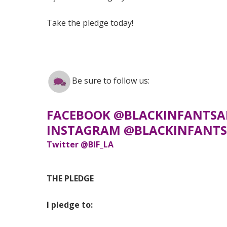
Take the pledge today!
Be sure to follow us:
FACEBOOK @BLACKINFANTSA
INSTAGRAM @BLACKINFANTS
Twitter @BIF_LA
THE PLEDGE
I pledge to: