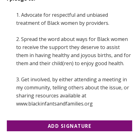
1. Advocate for respectful and unbiased
treatment of Black women by providers.
2. Spread the word about ways for Black women
to receive the support they deserve to assist
them in having healthy and joyous births, and for
them and their child(ren) to enjoy good health.
3. Get involved, by either attending a meeting in
my community, telling others about the issue, or
sharing resources available at
www.blackinfantsandfamilies.org
ADD SIGNATURE