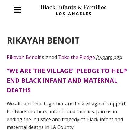
RIKAYAH BENOIT
Rikayah Benoit
signed
Take the Pledge
2 years ago
"WE ARE THE VILLAGE" PLEDGE TO HELP
END BLACK INFANT AND MATERNAL
DEATHS
We all can come together and be a village of support
for Black mothers, infants and families. Join us in
ending the injustice and tragedy of Black infant and
maternal deaths in LA County.