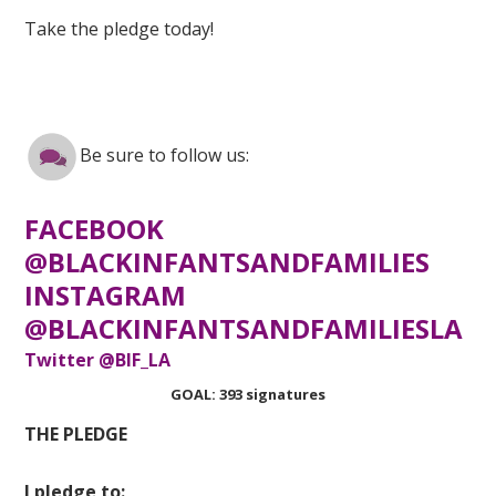
Take the pledge today!
Be sure to follow us:
FACEBOOK
@BLACKINFANTSANDFAMILIES
INSTAGRAM
@BLACKINFANTSANDFAMILIESLA
Twitter @BIF_LA
GOAL: 393 signatures
THE PLEDGE
I pledge to: