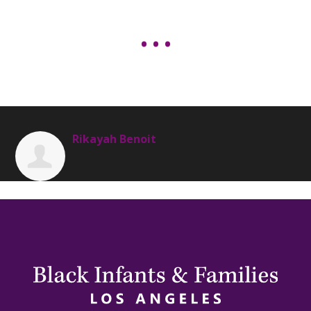
Rikayah Benoit