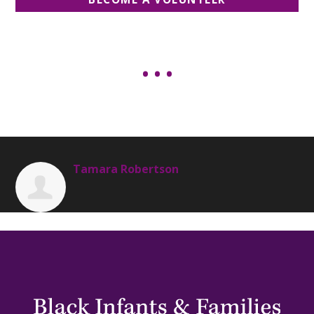
Tamara Robertson