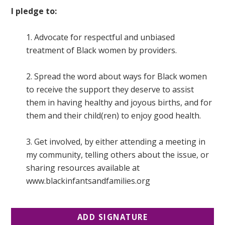
I pledge to:
1. Advocate for respectful and unbiased
treatment of Black women by providers.
2. Spread the word about ways for Black women
to receive the support they deserve to assist
them in having healthy and joyous births, and for
them and their child(ren) to enjoy good health.
3. Get involved, by either attending a meeting in
my community, telling others about the issue, or
sharing resources available at
www.blackinfantsandfamilies.org
ADD SIGNATURE