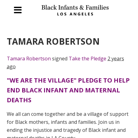
TAMARA ROBERTSON
Tamara Robertson
signed
Take the Pledge
2 years
ago
"WE ARE THE VILLAGE" PLEDGE TO HELP
END BLACK INFANT AND MATERNAL
DEATHS
We all can come together and be a village of support
for Black mothers, infants and families. Join us in
ending the injustice and tragedy of Black infant and
maternal deaths in LA County.