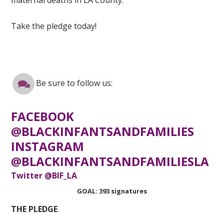
Take the pledge today!
Be sure to follow us:
FACEBOOK
@BLACKINFANTSANDFAMILIES
INSTAGRAM
@BLACKINFANTSANDFAMILIESLA
Twitter @BIF_LA
GOAL: 393 signatures
THE PLEDGE