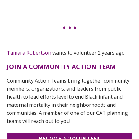
Tamara Robertson
wants to volunteer
2 years ago
JOIN A COMMUNITY ACTION TEAM
Community Action Teams bring together community
members, organizations, and leaders from public
health to lead efforts level to end Black infant and
maternal mortality in their neighborhoods and
communities. A member of one of our CAT planning
teams will reach out to you!
BECOME A VOLUNTEER