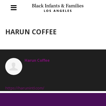
HARUN COFFEE
Harun Coffee
https://harunintl.com/