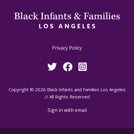
Privacy Policy
Copyright © 2026 Black Infants and Families Los Angeles
// All Rights Reserved
Sign in with
email