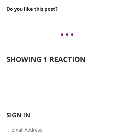
Do you like this post?
SHOWING 1 REACTION
SIGN IN