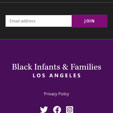
Privacy Policy