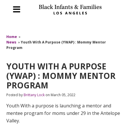
Home
»
News
»
Youth With A Purpose (YWAP) : Mommy Mentor
Program
YOUTH WITH A PURPOSE
(YWAP) : MOMMY MENTOR
PROGRAM
Posted by
Brittany Lock
on March 05, 2022
Youth With a purpose is launching a mentor and
mentee program for moms under 29 in the Antelope
Valley.