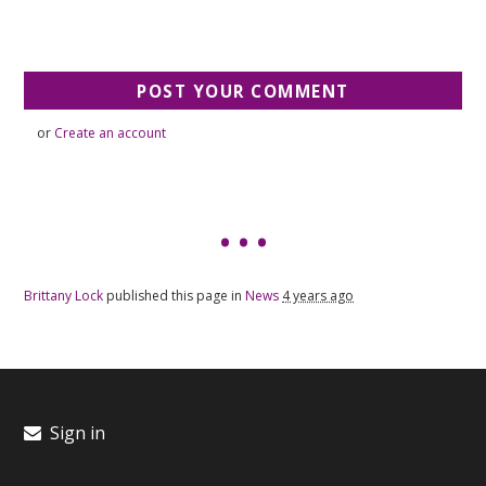
or
Create an account
Brittany Lock
published this page in
News
4 years ago
Sign in