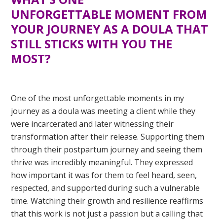
UNFORGETTABLE
MOMENT FROM
YOUR JOURNEY AS A DOULA THAT
STILL STICKS WITH YOU THE
MOST?
One of the most unforgettable moments in my
journey as a doula was meeting a client while they
were incarcerated and later witnessing their
transformation after their release. Supporting them
through their postpartum journey and seeing them
thrive was incredibly meaningful. They expressed
how important it was for them to feel heard, seen,
respected, and supported during such a vulnerable
time. Watching their growth and resilience reaffirms
that this work is not just a passion but a calling that