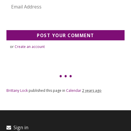
or
Create an account
Brittany Lock
published this page in
Calendar
2 years ago
Sign in