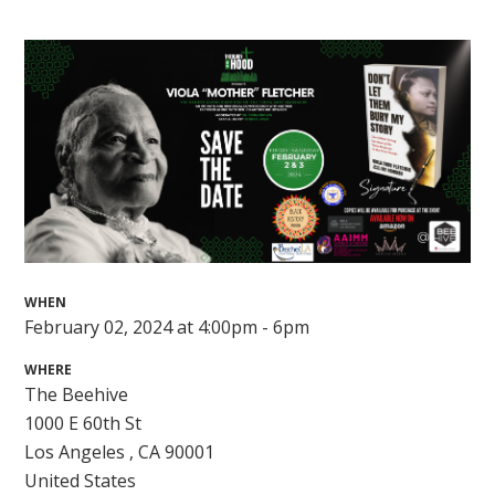
WHEN
February 02, 2024 at 4:00pm - 6pm
WHERE
The Beehive
1000 E 60th St
Los Angeles , CA 90001
United States