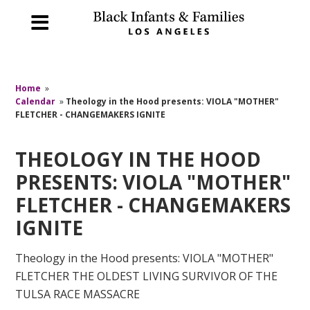
Home
»
Calendar
»
Theology in the Hood presents: VIOLA "MOTHER"
FLETCHER - CHANGEMAKERS IGNITE
THEOLOGY IN THE HOOD
PRESENTS: VIOLA "MOTHER"
FLETCHER - CHANGEMAKERS
IGNITE
Theology in the Hood presents: VIOLA "MOTHER"
FLETCHER THE OLDEST LIVING SURVIVOR OF THE
TULSA RACE MASSACRE