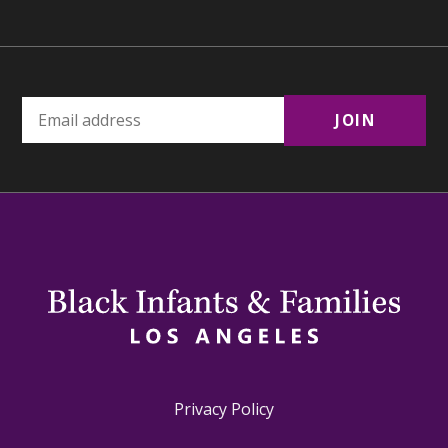
Privacy Policy