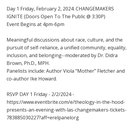
Day 1 Friday, February 2, 2024: CHANGEMAKERS
IGNITE (Doors Open To The Public @ 3:30P)
Event Begins at 4pm-6pm
Meaningful discussions about race, culture, and the
pursuit of self-reliance, a unified community, equality,
inclusion, and belonging--moderated by Dr. Didra
Brown, Ph.D., MPH.
Panelists include: Author Viola “Mother” Fletcher and
co-author Ike Howard.
RSVP DAY 1 Friday - 2/2/2024 -
https://www.eventbrite.com/e/theology-in-the-hood-
presents-an-evening-with-las-changemakers-tickets-
783885030227?aff=erelpanelorg