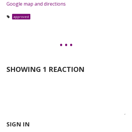
Google map and directions
approved
SHOWING 1 REACTION
SIGN IN