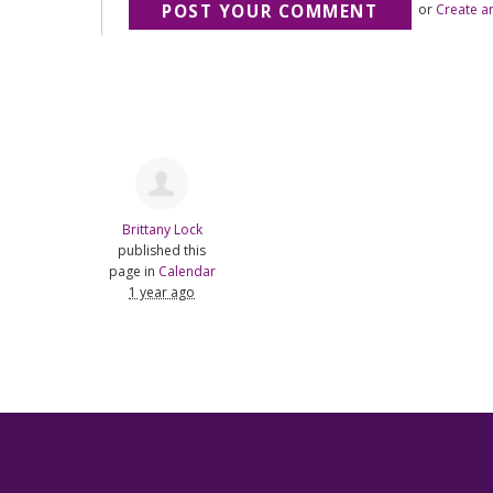
or
Create a
Brittany Lock
published this
page in
Calendar
1 year ago