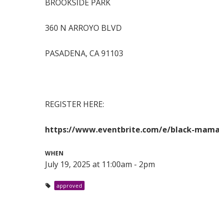
BROOKSIDE PARK
360 N ARROYO BLVD
PASADENA, CA 91103
REGISTER HERE:
https://www.eventbrite.com/e/black-mamas
WHEN
July 19, 2025 at 11:00am - 2pm
approved