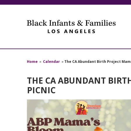
Home
»
Calendar
»
The CA Abundant Birth Project Mam
THE CA ABUNDANT BIRT
PICNIC