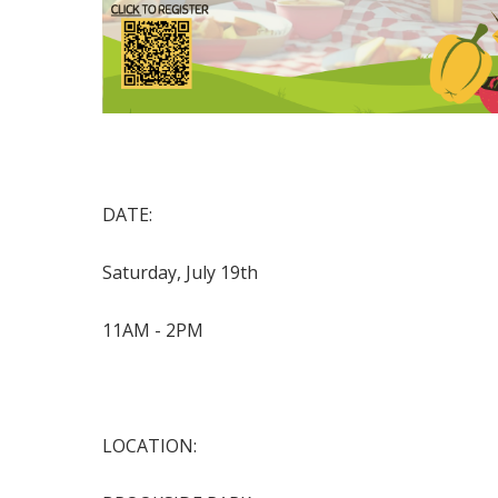
DATE:
Saturday, July 19
th
11AM - 2PM
LOCATION: