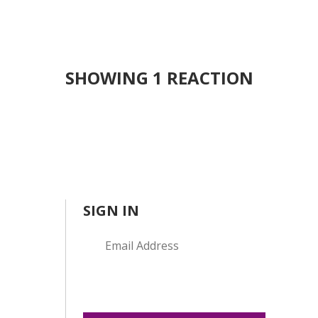
SHOWING 1 REACTION
SIGN IN