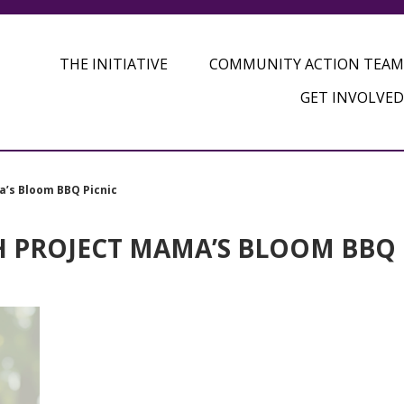
THE INITIATIVE
COMMUNITY ACTION TEAM
GET INVOLVED
a’s Bloom BBQ Picnic
H PROJECT MAMA’S BLOOM BBQ