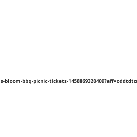
-bloom-bbq-picnic-tickets-1458869320409?aff=oddtdtc