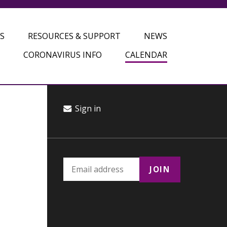
S
RESOURCES & SUPPORT
NEWS
CORONAVIRUS INFO
CALENDAR
Sign in