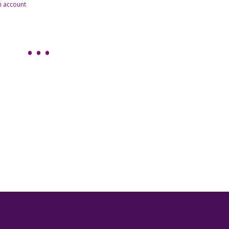
n account