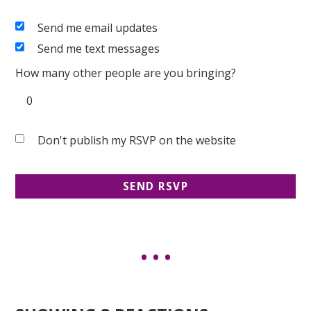
Send me email updates
Send me text messages
How many other people are you bringing?
Don't publish my RSVP on the website