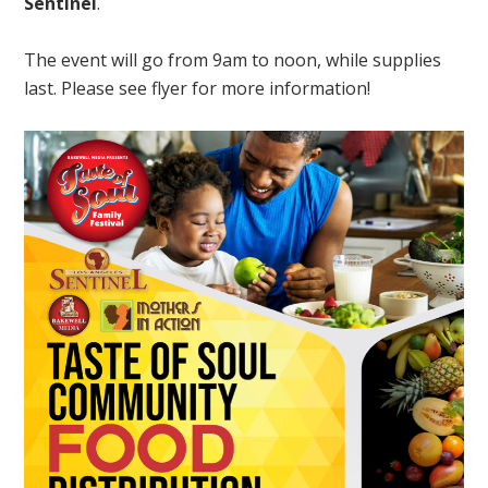
Sentinel
.
The event will go from 9am to noon, while supplies
last. Please see flyer for more information!