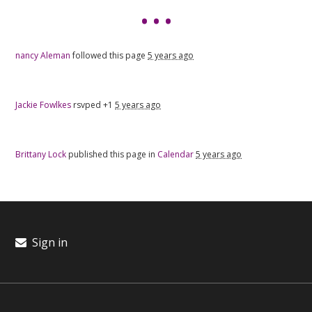
nancy Aleman
followed this page
5 years ago
Jackie Fowlkes
rsvped +1
5 years ago
Brittany Lock
published this page in
Calendar
5 years ago
Sign in