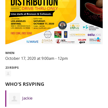
WHEN
October 17, 2020 at 9:00am - 12pm
23 RSVPS
WHO'S RSVPING
Jackie