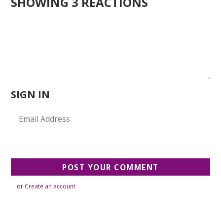
SHOWING 3 REACTIONS
SIGN IN
or
Create an account