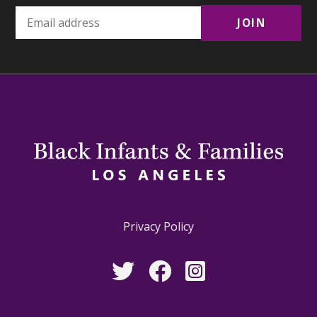
Privacy Policy