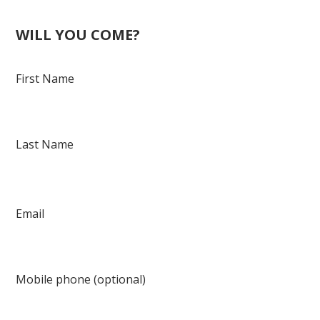
Fowlkes
WILL YOU COME?
First Name
Last Name
Email
Mobile phone (optional)