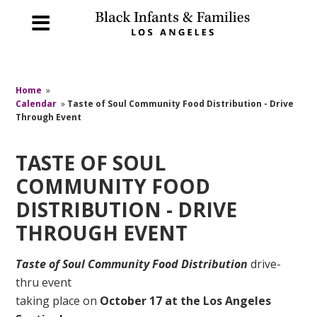
Home
»
Calendar
»
Taste of Soul Community Food Distribution - Drive
Through Event
TASTE OF SOUL
COMMUNITY FOOD
DISTRIBUTION - DRIVE
THROUGH EVENT
Taste of Soul Community Food Distribution
drive-
thru event
taking place on
October 17
at the Los Angeles