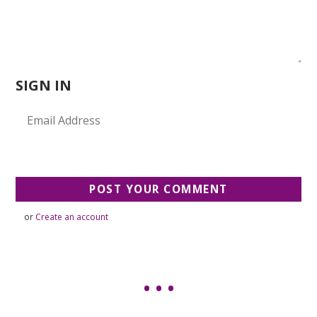
SIGN IN
or
Create an account