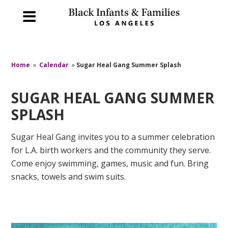
Home
»
Calendar
»
Sugar Heal Gang Summer Splash
SUGAR HEAL GANG SUMMER
SPLASH
Sugar Heal Gang invites you to a summer celebration
for L.A. birth workers and the community they serve.
Come enjoy swimming, games, music and fun. Bring
snacks, towels and swim suits.