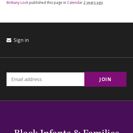
Brittany Lock
published this page in
Calendar
2 years ago
Sign in