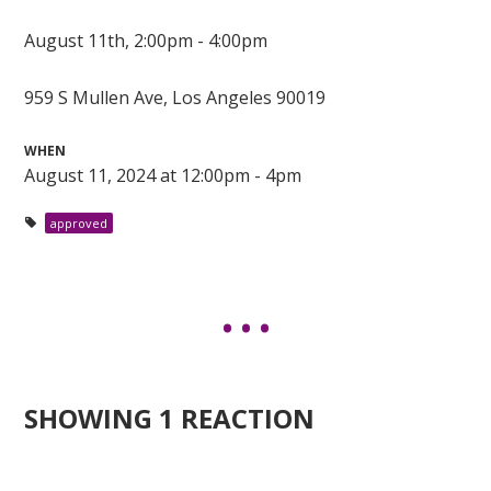
August 11th, 2:00pm - 4:00pm
959 S Mullen Ave, Los Angeles 90019
WHEN
August 11, 2024 at 12:00pm - 4pm
approved
SHOWING 1 REACTION