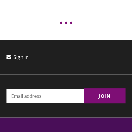
Sign in