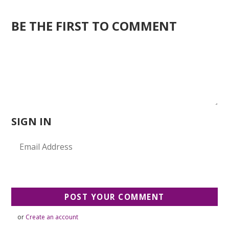
BE THE FIRST TO COMMENT
SIGN IN
or
Create an account