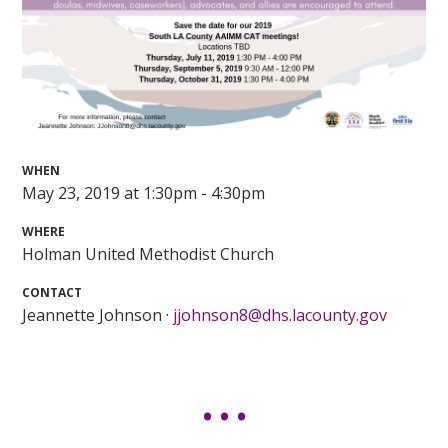
WHEN
May 23, 2019 at 1:30pm - 4:30pm
WHERE
Holman United Methodist Church
CONTACT
Jeannette Johnson ·
jjohnson8@dhs.lacounty.gov