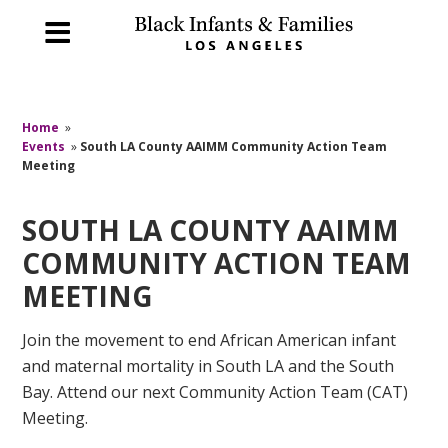
Home
»
Events
»
South LA County AAIMM Community Action Team
Meeting
SOUTH LA COUNTY AAIMM
COMMUNITY ACTION TEAM
MEETING
Join the movement to end African American infant
and maternal mortality in South LA and the South
Bay. Attend our next Community Action Team (CAT)
Meeting.