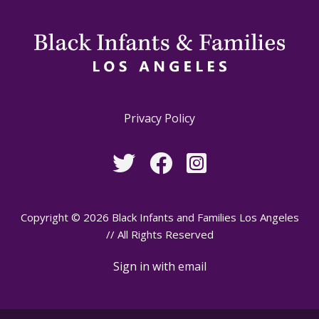
Privacy Policy
Copyright © 2026 Black Infants and Families Los Angeles
// All Rights Reserved
Sign in with
email