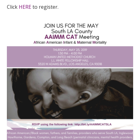
Click
HERE
to register.