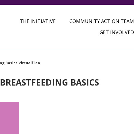
THE INITIATIVE
COMMUNITY ACTION TEAM
GET INVOLVED
ng Basics VirtualiTea
 BREASTFEEDING BASICS