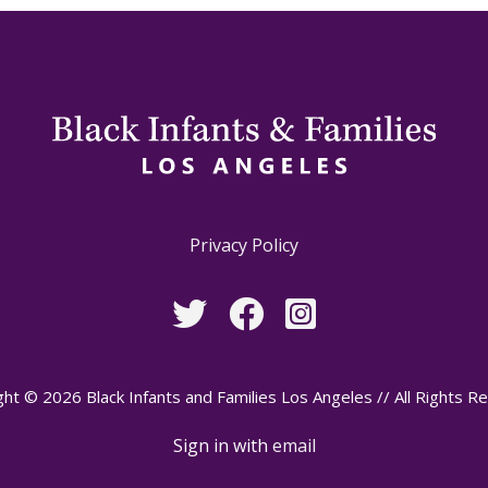
Privacy Policy
ht © 2026 Black Infants and Families Los Angeles // All Rights R
Sign in with
email