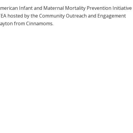
merican Infant and Maternal Mortality Prevention Initiative
liTEA hosted by the Community Outreach and Engagement
layton from Cinnamoms.