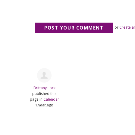
or
Create a
Brittany Lock
published this
page in
Calendar
1 year ago