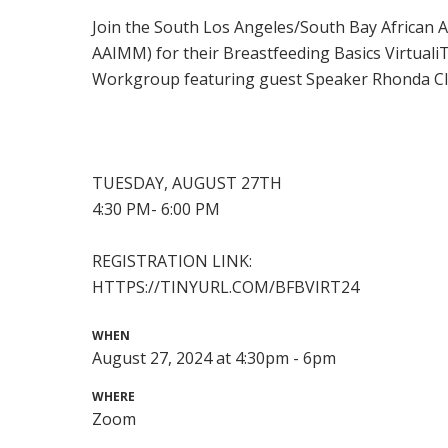
Join the South Los Angeles/South Bay African A
AAIMM) for their Breastfeeding Basics Virtua
Workgroup featuring guest Speaker Rhonda C
TUESDAY, AUGUST 27TH
4:30 PM- 6:00 PM
REGISTRATION LINK:
HTTPS://TINYURL.COM/BFBVIRT24
WHEN
August 27, 2024 at 4:30pm - 6pm
WHERE
Zoom