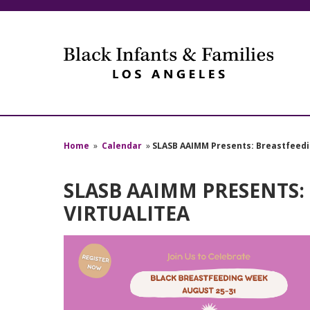
Home
»
Calendar
»
SLASB AAIMM Presents: Breastfeedi
SLASB AAIMM PRESENTS:
VIRTUALITEA