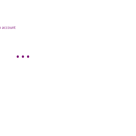
n account