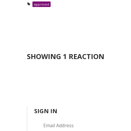
approved
SHOWING 1 REACTION
SIGN IN