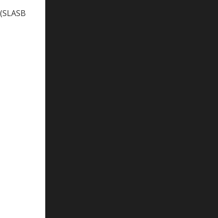
 (SLASB