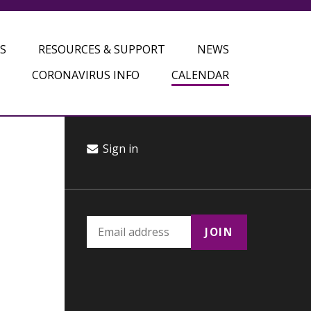
S
RESOURCES & SUPPORT
NEWS
CORONAVIRUS INFO
CALENDAR
Sign in