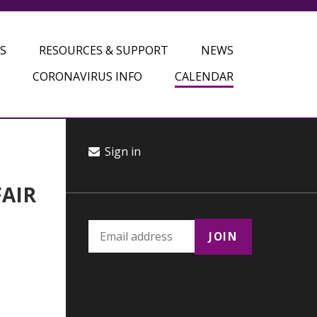
S
RESOURCES & SUPPORT
NEWS
CORONAVIRUS INFO
CALENDAR
Sign in
FAIR