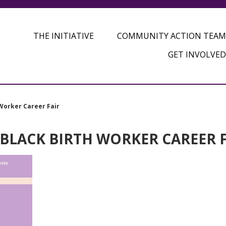
THE INITIATIVE
COMMUNITY ACTION TEAM
GET INVOLVED
Worker Career Fair
 BLACK BIRTH WORKER CAREER 