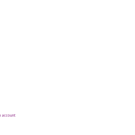
n account