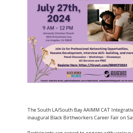
The South LA/South Bay AAIMM CAT Integrative
inaugural Black Birthworkers Career Fair on S
Participants can expect to engage with variou