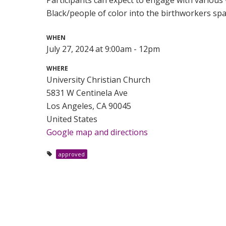
Black/people of color into the birthworkers spa
WHEN
July 27, 2024 at 9:00am - 12pm
WHERE
University Christian Church
5831 W Centinela Ave
Los Angeles, CA 90045
United States
Google map and directions
approved