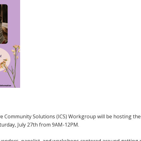
 Community Solutions (ICS) Workgroup will be hosting the
aturday, July 27th from 9AM-12PM.
s vendors, panelist, and workshops centered around getting