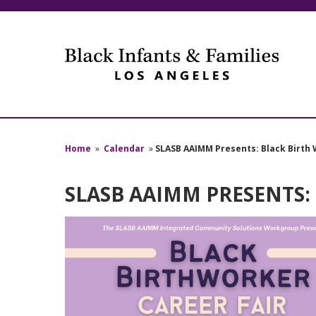
Home
»
Calendar
»
SLASB AAIMM Presents: Black Birth 
SLASB AAIMM PRESENTS: