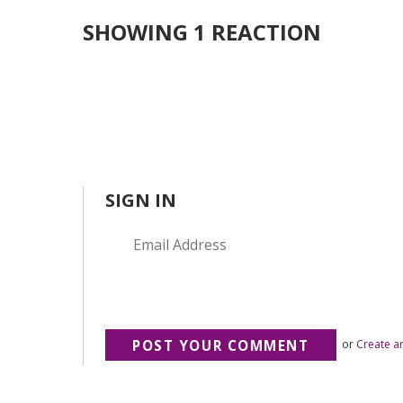
SHOWING 1 REACTION
SIGN IN
or
Create a