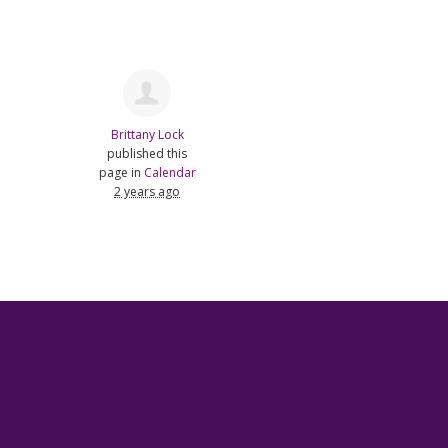
Brittany Lock
published this
page in
Calendar
2 years ago