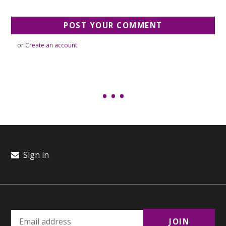
or
Create an account
Sign in