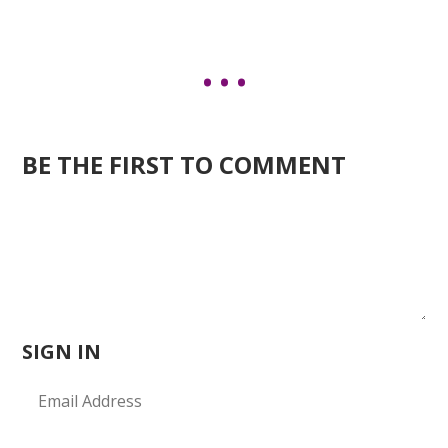
BE THE FIRST TO COMMENT
SIGN IN