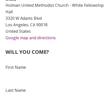
Holman United Methodist Church - White Fellowship
Hall
3320 W Adams Blvd
Los Angeles, CA 90018
United States
Google map and directions
WILL YOU COME?
First Name
Last Name