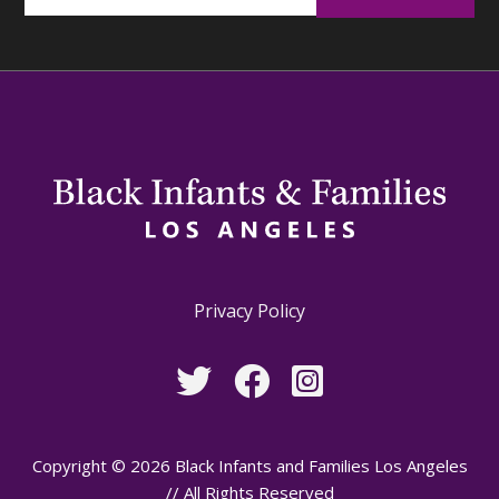
Privacy Policy
Copyright © 2026 Black Infants and Families Los Angeles
// All Rights Reserved