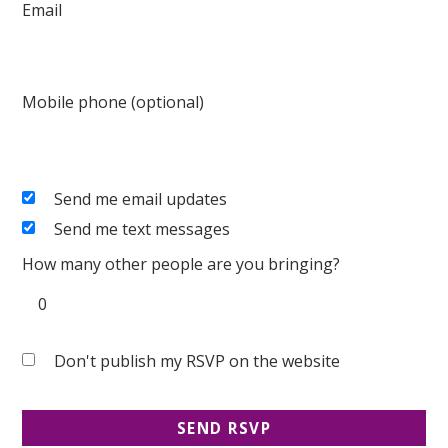
Email
Mobile phone (optional)
Send me email updates
Send me text messages
How many other people are you bringing?
Don't publish my RSVP on the website