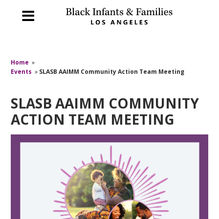
Home
»
Events
»
SLASB AAIMM Community Action Team Meeting
SLASB AAIMM COMMUNITY
ACTION TEAM MEETING