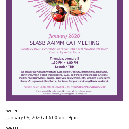
WHEN
January 09, 2020 at 6:00pm - 9pm
WHERE