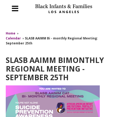
Home
»
Calendar
»
SLASB AAIMM Bi - monthly Regional Meeting:
September 25th
SLASB AAIMM BIMONTHLY
REGIONAL MEETING -
SEPTEMBER 25TH