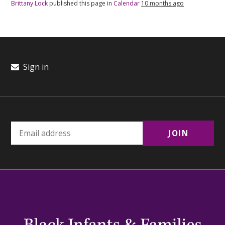
Brittany Lock
published this page in
Calendar
10 months ago
Sign in