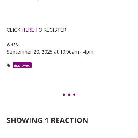
CLICK
HERE
TO REGISTER
WHEN
September 20, 2025 at 10:00am - 4pm
approved
SHOWING 1 REACTION