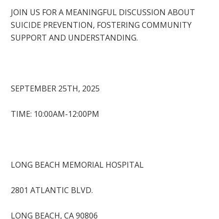
JOIN US FOR A MEANINGFUL DISCUSSION ABOUT
SUICIDE PREVENTION, FOSTERING COMMUNITY
SUPPORT AND UNDERSTANDING.
SEPTEMBER 25TH, 2025
TIME: 10:00AM-12:00PM
LONG BEACH MEMORIAL HOSPITAL
2801 ATLANTIC BLVD.
LONG BEACH, CA 90806