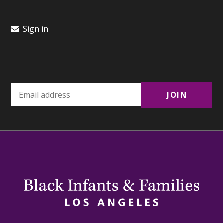
Sign in