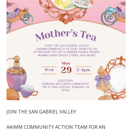
JOIN THE SAN GABRIEL VALLEY
AAIMM COMMUNITY ACTION TEAM FOR AN