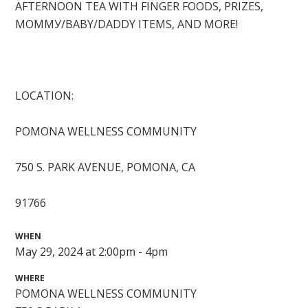
AFTERNOON TEA WITH FINGER FOODS, PRIZES,
МОММУ/BABY/DADDY ITEMS, AND MORE!
LOCATION:
POMONA WELLNESS COMMUNITY
750 S. PARK AVENUE, POMONA, CA
91766
WHEN
May 29, 2024 at 2:00pm - 4pm
WHERE
POMONA WELLNESS COMMUNITY