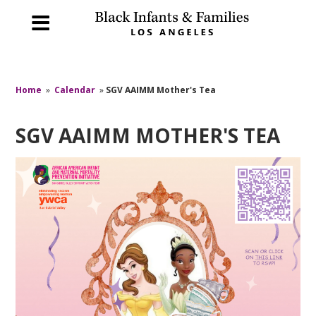
Home
»
Calendar
»
SGV AAIMM Mother's Tea
SGV AAIMM MOTHER'S TEA