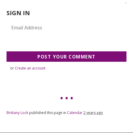
SIGN IN
or
Create an account
Brittany Lock
published this page in
Calendar
2 years ago