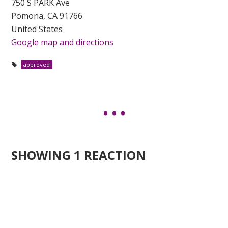
750 S PARK Ave
Pomona, CA 91766
United States
Google map and directions
approved
SHOWING 1 REACTION