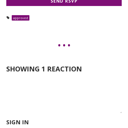
approved
SHOWING 1 REACTION
SIGN IN