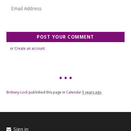
or
Create an account
Brittany Lock
published this page in
Calendar
5 years ago
Sign in