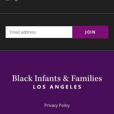
Privacy Policy