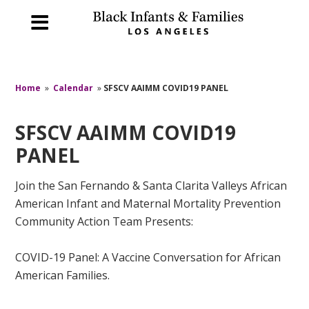
Home
»
Calendar
»
SFSCV AAIMM COVID19 PANEL
SFSCV AAIMM COVID19
PANEL
Join the San Fernando & Santa Clarita Valleys African
American Infant and Maternal Mortality Prevention
Community Action Team Presents:
COVID-19 Panel: A Vaccine Conversation for African
American Families.