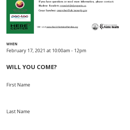
WHEN
February 17, 2021 at 10:00am - 12pm
WILL YOU COME?
First Name
Last Name