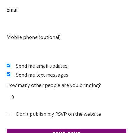
Email
Mobile phone (optional)
Send me email updates
Send me text messages
How many other people are you bringing?
Don't publish my RSVP on the website