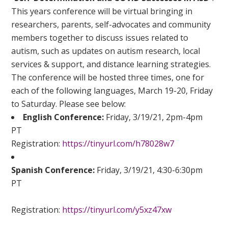
This years conference will be virtual bringing in
researchers, parents, self-advocates and community
members together to discuss issues related to
autism, such as updates on autism research, local
services & support, and distance learning strategies.
The conference will be hosted three times, one for
each of the following languages, March 19-20, Friday
to Saturday. Please see below:
English Conference:
Friday, 3/19/21, 2pm-4pm
PT
Registration:
https://tinyurl.com/h78028w7
Spanish Conference:
Friday, 3/19/21, 4:30-6:30pm
PT
Registration:
https://tinyurl.com/y5xz47xw