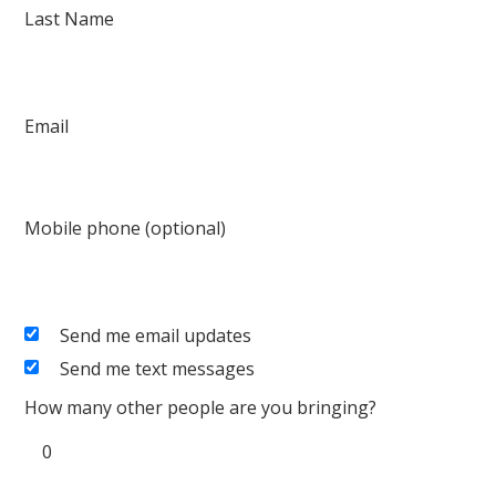
Last Name
Email
Mobile phone (optional)
Send me email updates
Send me text messages
How many other people are you bringing?