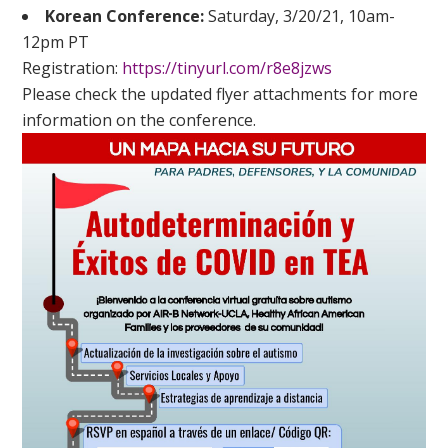
Korean Conference:
Saturday, 3/20/21, 10am-
12pm PT
Registration:
https://tinyurl.com/r8e8jzws
Please check the updated flyer attachments for more
information on the conference.