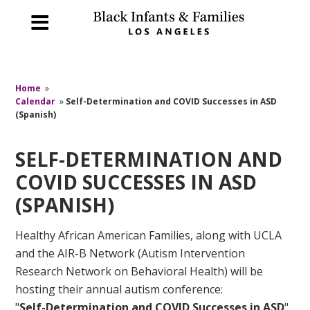
Home
»
Calendar
»
Self-Determination and COVID Successes in ASD
(Spanish)
SELF-DETERMINATION AND
COVID SUCCESSES IN ASD
(SPANISH)
Healthy African American Families, along with UCLA
and the AIR-B Network (Autism Intervention
Research Network on Behavioral Health) will be
hosting their annual autism conference:
"
Self-Determination and COVID Successes in ASD
".