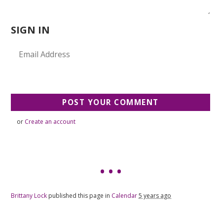
SIGN IN
or
Create an account
Brittany Lock
published this page in
Calendar
5 years ago