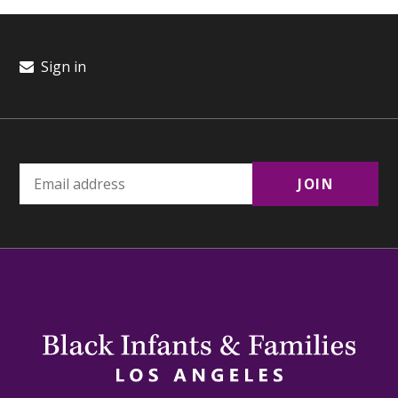
Sign in