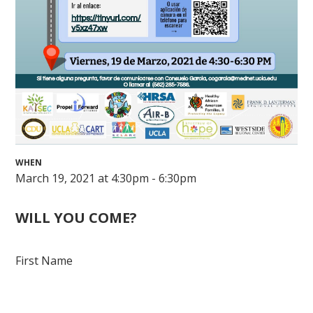
WHEN
March 19, 2021 at 4:30pm - 6:30pm
WILL YOU COME?
First Name