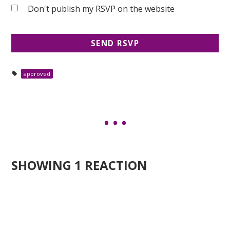
Don't publish my RSVP on the website
approved
SHOWING 1 REACTION