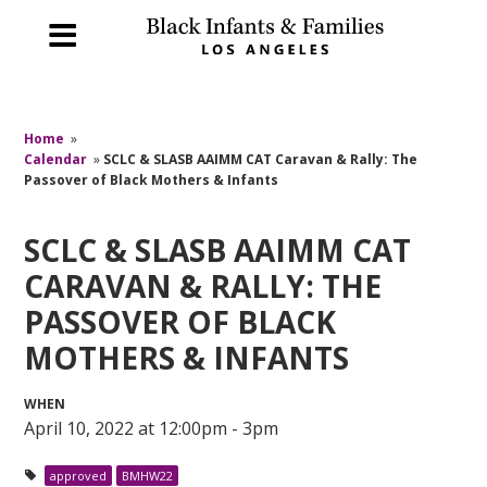
Home
»
Calendar
»
SCLC & SLASB AAIMM CAT Caravan & Rally: The
Passover of Black Mothers & Infants
SCLC & SLASB AAIMM CAT
CARAVAN & RALLY: THE
PASSOVER OF BLACK
MOTHERS & INFANTS
WHEN
April 10, 2022 at 12:00pm - 3pm
approved
BMHW22