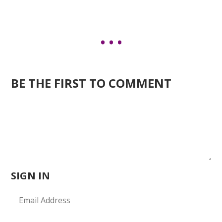
BE THE FIRST TO COMMENT
SIGN IN