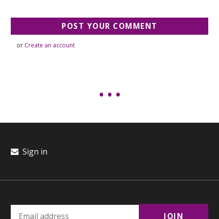
or
Create an account
Sign in