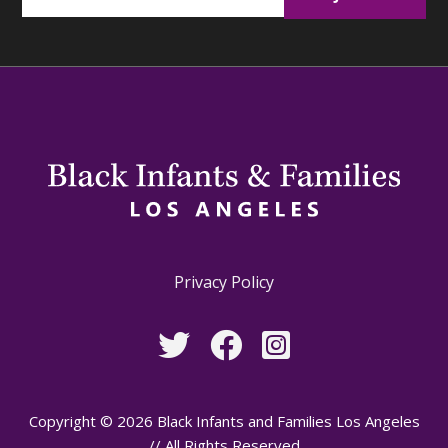
Privacy Policy
Copyright © 2026 Black Infants and Families Los Angeles
// All Rights Reserved