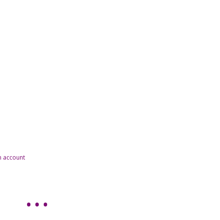
n account