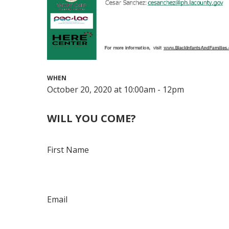
WHEN
October 20, 2020 at 10:00am - 12pm
WILL YOU COME?
First Name
Email