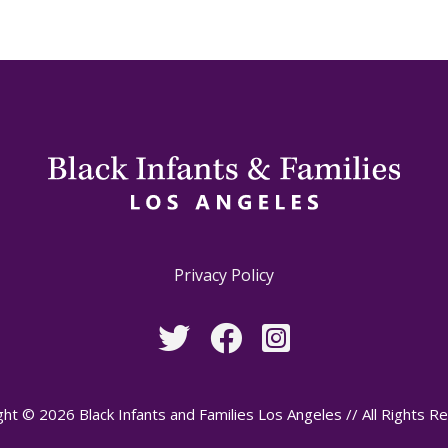
Privacy Policy
ht © 2026 Black Infants and Families Los Angeles // All Rights R