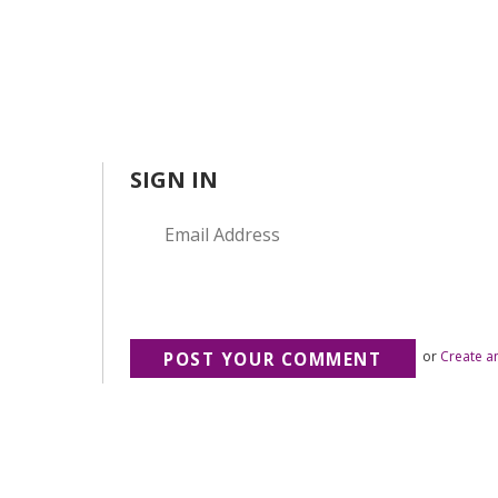
SIGN IN
or
Create a