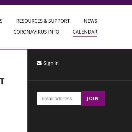
S
RESOURCES & SUPPORT
NEWS
CORONAVIRUS INFO
CALENDAR
Sign in
T