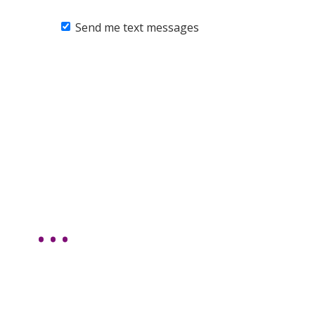
Send me text messages