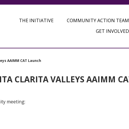
THE INITIATIVE
COMMUNITY ACTION TEAM
GET INVOLVED
lleys AAIMM CAT Launch
TA CLARITA VALLEYS AAIMM CA
ity meeting: