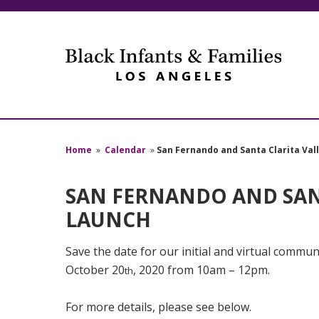
Home
»
Calendar
»
San Fernando and Santa Clarita Va
SAN FERNANDO AND SAN
LAUNCH
Save the date for our initial and virtual commun
October 20
, 2020 from 10am – 12pm.
th
For more details, please see below.