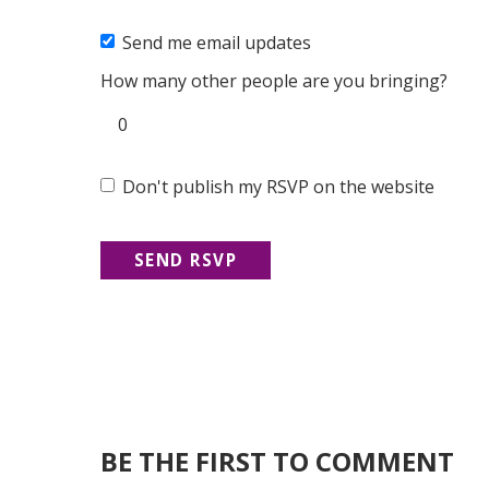
Send me email updates
How many other people are you bringing?
Don't publish my RSVP on the website
BE THE FIRST TO COMMENT