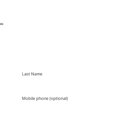
Last Name
Mobile phone (optional)