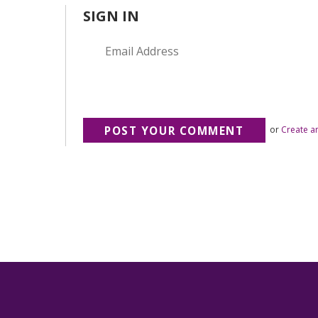
SIGN IN
or
Create a