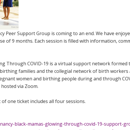
cy Peer Support Group is coming to an end. We have enjoy
se of 9 months. Each session is filled with information, com
ng Through COVID-19 is a virtual support network formed 
birthing families and the collegial network of birth workers
 pregnant women and birthing people during and through CO
s hosted via Zoom.
 of one ticket includes all four sessions.
egnancy-black-mamas-glowing-through-covid-19-support-gr