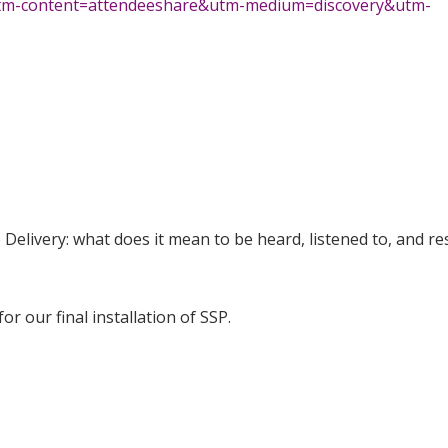
utm-content=attendeeshare&utm-medium=discovery&utm-
 Delivery: what does it mean to be heard, listened to, and r
or our final installation of SSP.