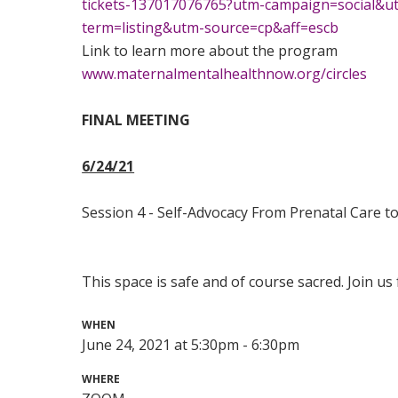
tickets-137017076765?utm-campaign=social&
term=listing&utm-source=cp&aff=escb
Link to learn more about the program
www.maternalmentalhealthnow.org/circles
FINAL MEETING
6/24/21
Session 4 - Self-Advocacy From Prenatal Care to
This space is safe and of course sacred. Join us f
WHEN
June 24, 2021 at 5:30pm - 6:30pm
WHERE