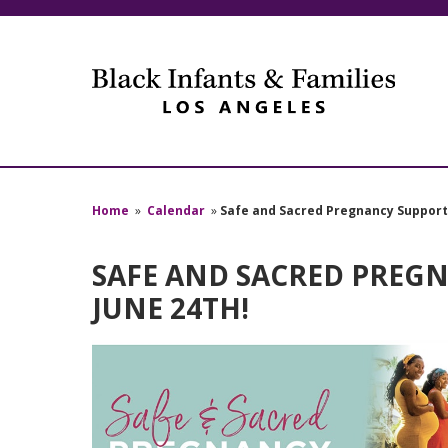
Home
»
Calendar
»
Safe and Sacred Pregnancy Support 
SAFE AND SACRED PREGN
JUNE 24TH!