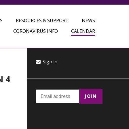
S
RESOURCES & SUPPORT
NEWS
CORONAVIRUS INFO
CALENDAR
Sign in
N 4