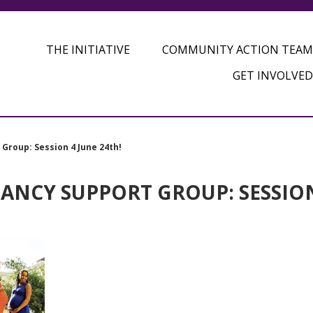
THE INITIATIVE
COMMUNITY ACTION TEAM
GET INVOLVED
Group: Session 4 June 24th!
ANCY SUPPORT GROUP: SESSIO