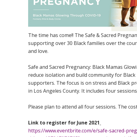
The time has come!! The Safe & Sacred Pregnan
supporting over 30 Black families over the cour
and love.
Safe and Sacred Pregnancy: Black Mamas Glowi
reduce isolation and build community for Black 
supporters. The focus is on stress and Black
in Los Angeles County. It includes four session
Please plan to attend all four sessions. The cost
Link to register for June 2021
https://www.eventbrite.com/e/safe-sacred-pr