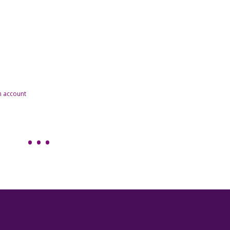
n account