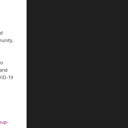
ed
munity,
to
 and
VID-19
oup-