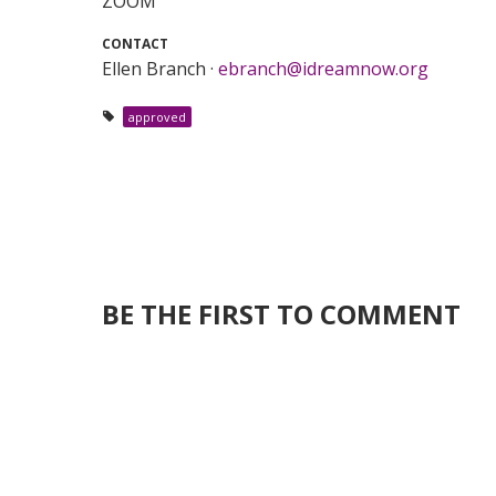
ZOOM
CONTACT
Ellen Branch ·
ebranch@idreamnow.org
approved
BE THE FIRST TO COMMENT