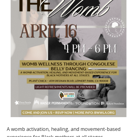
A womb activation, healing, and movement-based