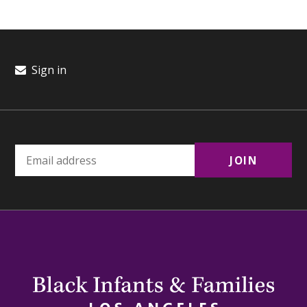
Sign in