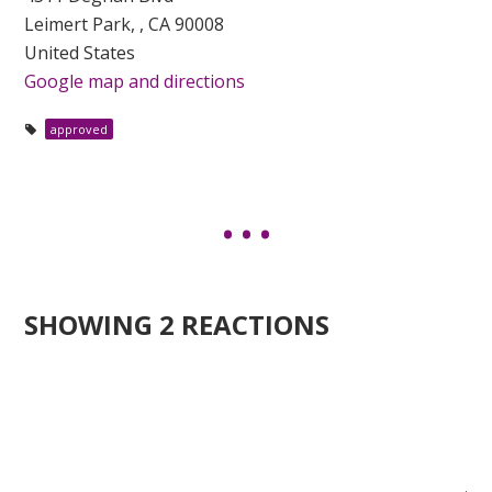
Leimert Park, , CA 90008
United States
Google map and directions
approved
SHOWING 2 REACTIONS