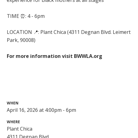
experience for Black mothers at all stages
TIME ⏰: 4 - 6pm
LOCATION 📍:
Plant Chica (
4311 Degnan Blvd. Leimert
Park, 90008)
For more information visit BWWLA.org
WHEN
April 16, 2026 at 4:00pm - 6pm
WHERE
Plant Chica
4311 Degnan Blvd