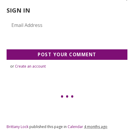
SIGN IN
or
Create an account
Brittany Lock
published this page in
Calendar
4 months ago