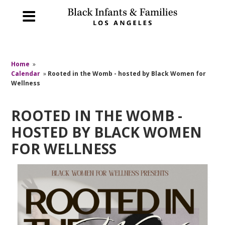
Home
»
Calendar
»
Rooted in the Womb - hosted by Black Women for
Wellness
ROOTED IN THE WOMB -
HOSTED BY BLACK WOMEN
FOR WELLNESS