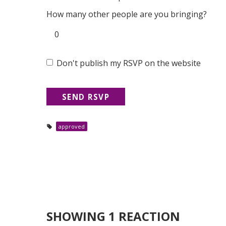
How many other people are you bringing?
Don't publish my RSVP on the website
approved
SHOWING 1 REACTION