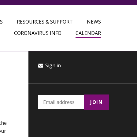
S
RESOURCES & SUPPORT
NEWS
CORONAVIRUS INFO
CALENDAR
Sign in
the
our