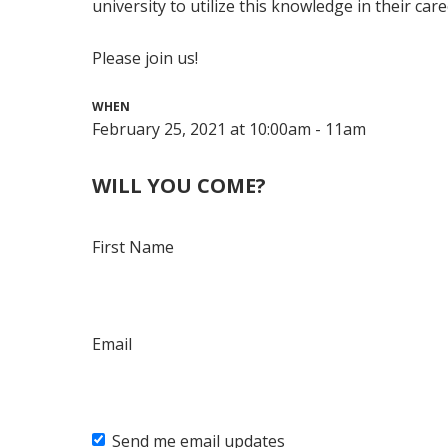
university to utilize this knowledge in their care
Please join us!
WHEN
February 25, 2021 at 10:00am - 11am
WILL YOU COME?
First Name
Email
Send me email updates