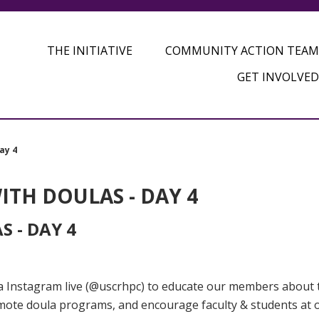
THE INITIATIVE
COMMUNITY ACTION TEAM
GET INVOLVED
ay 4
TH DOULAS - DAY 4
 - DAY 4
via Instagram live (@uscrhpc) to educate our members about 
omote doula programs, and encourage faculty & students at 