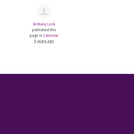
Brittany Lock
published this
page in
Calendar
5 years ago