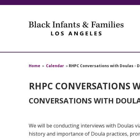
Home
»
Calendar
»
RHPC Conversations with Doulas - D
RHPC CONVERSATIONS WI
CONVERSATIONS WITH DOULAS
W
e will be conducting interviews with Doulas 
history and importance of Doula practices, pr