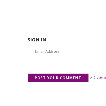
SIGN IN
or
Create a