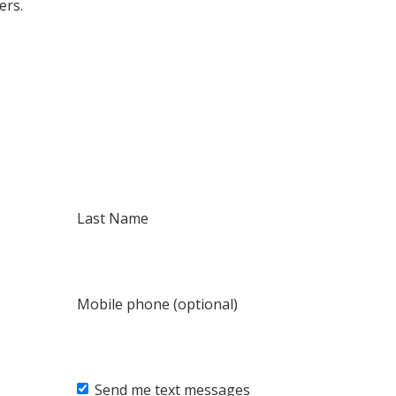
ers.
Last Name
Mobile phone (optional)
Send me text messages