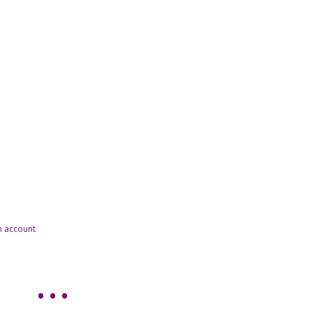
n account