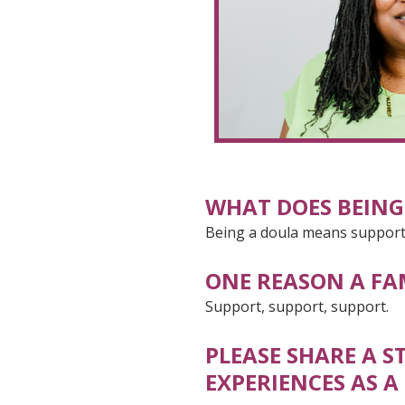
WHAT DOES BEING
Being a doula means supporti
ONE REASON A FA
Support, support, support.
PLEASE SHARE A 
EXPERIENCES AS A