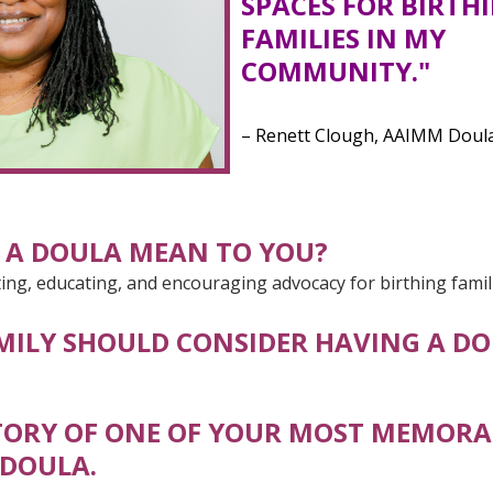
SPACES FOR BIRTH
FAMILIES IN MY
COMMUNITY."
– Renett Clough, AAIMM Doul
 A DOULA MEAN TO YOU?
ng, educating, and encouraging advocacy for birthing famil
MILY SHOULD CONSIDER HAVING A DO
STORY OF ONE OF YOUR MOST MEMORA
 DOULA.