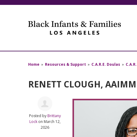
Home
»
Resources & Support
»
C.A.R.E. Doulas
»
C.A.R
RENETT CLOUGH, AAIMM 
Posted by
Brittany
Lock
on March 12,
2026