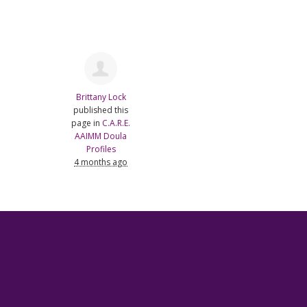
Brittany Lock
published this
page in
C.A.R.E.
AAIMM Doula
Profiles
4 months ago