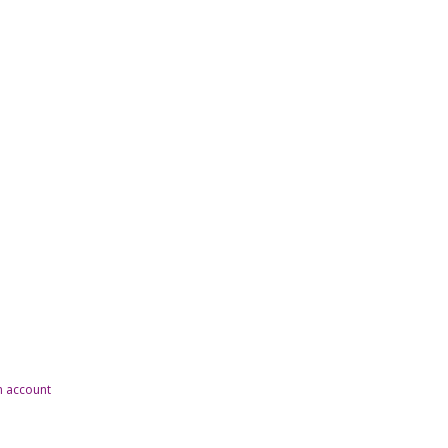
n account