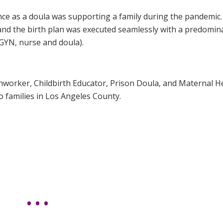
e as a doula was supporting a family during the pandemic
 and the birth plan was executed seamlessly with a predomin
GYN, nurse and doula).
thworker, Childbirth Educator, Prison Doula, and Maternal H
o families in Los Angeles County.