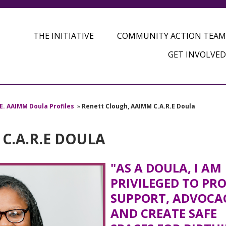
THE INITIATIVE
COMMUNITY ACTION TEAM
GET INVOLVED
.E. AAIMM Doula Profiles
»
Renett Clough, AAIMM C.A.R.E Doula
C.A.R.E DOULA
"AS A DOULA, I AM
PRIVILEGED TO PR
SUPPORT, ADVOCA
AND CREATE SAFE