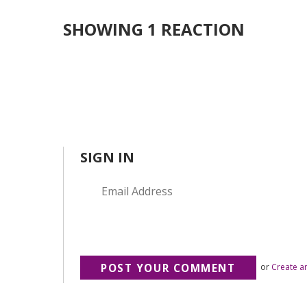
SHOWING 1 REACTION
SIGN IN
or
Create a