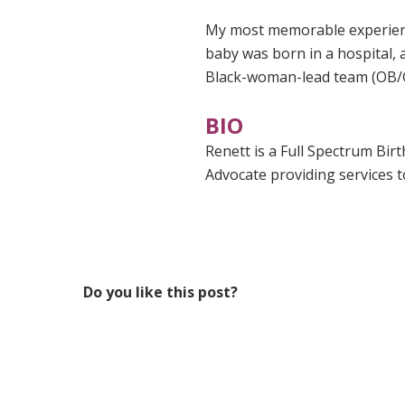
My most memorable experienc
baby was born in a hospital,
Black-woman-lead team (OB/
BIO
Renett is a Full Spectrum Bir
Advocate providing services t
Do you like this post?