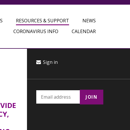
S
RESOURCES & SUPPORT
NEWS
CORONAVIRUS INFO
CALENDAR
Sign in
OVIDE
CY,