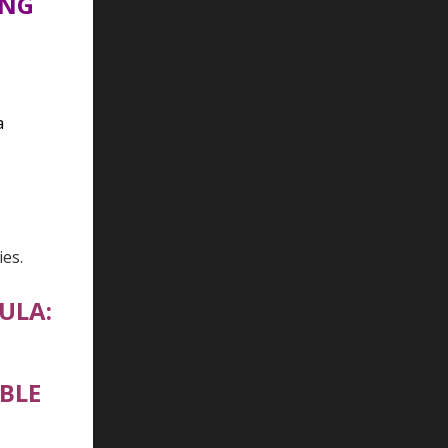
ING
a
ies.
ULA:
BLE