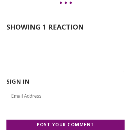
SHOWING 1 REACTION
SIGN IN