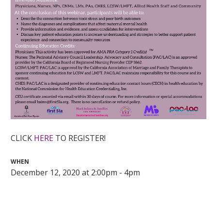
CLICK
HERE
TO REGISTER!
WHEN
December 12, 2020 at 2:00pm - 4pm