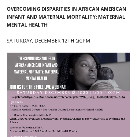
OVERCOMING DISPARITIES IN AFRICAN AMERICAN
INFANT AND MATERNAL MORTALITY: MATERNAL
MENTAL HEALTH
SATURDAY, DECEMBER 12TH @2PM