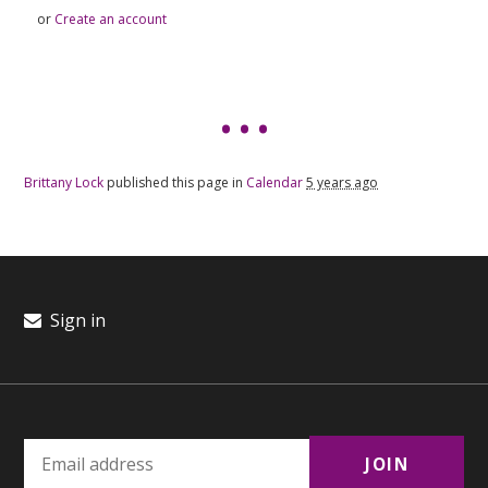
or
Create an account
Brittany Lock
published this page in
Calendar
5 years ago
Sign in