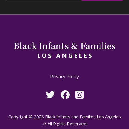
Privacy Policy
Copyright © 2026 Black Infants and Families Los Angeles
// All Rights Reserved