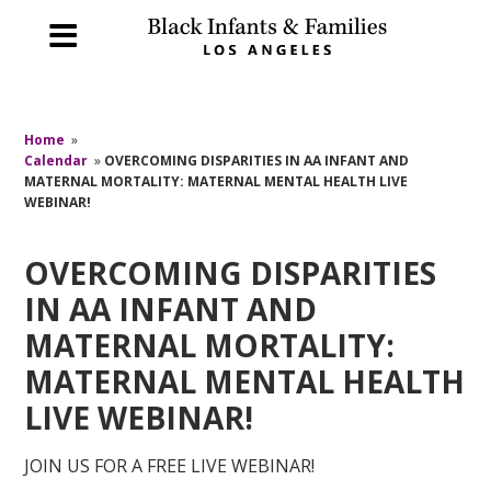
Home
»
Calendar
»
OVERCOMING DISPARITIES IN AA INFANT AND
MATERNAL MORTALITY: MATERNAL MENTAL HEALTH LIVE
WEBINAR!
OVERCOMING DISPARITIES
IN AA INFANT AND
MATERNAL MORTALITY:
MATERNAL MENTAL HEALTH
LIVE WEBINAR!
JOIN US FOR A FREE LIVE WEBINAR!