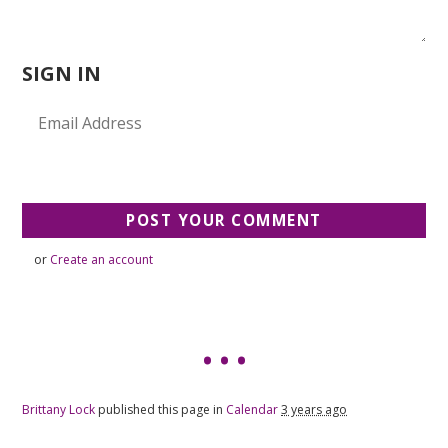
SIGN IN
or
Create an account
Brittany Lock
published this page in
Calendar
3 years ago