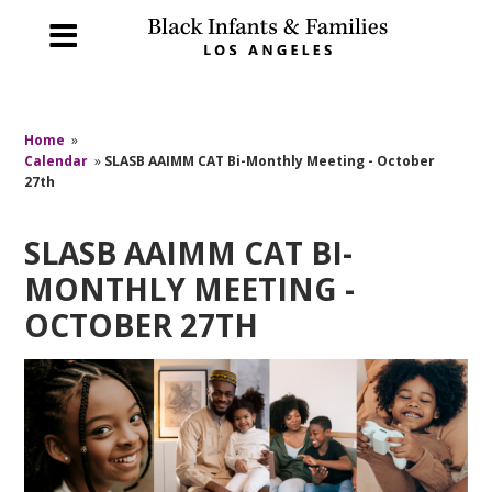
Home
»
Calendar
»
SLASB AAIMM CAT Bi-Monthly Meeting - October
27th
SLASB AAIMM CAT BI-
MONTHLY MEETING -
OCTOBER 27TH