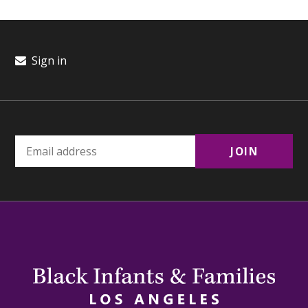
Sign in