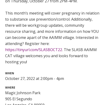
on Thursday, October 27 from 2PM-4PM.
This month’s meeting will cover pregnancy in relation
to substance use prevention/control. Additionally,
there will be workgroup updates, community
resource sharing, and more information on how YOU
can become apart of the AAIMM village. Interested in
attending? Register here:
https://tinyurl.com/SLASBOCT22
. The SLASB AAIMM
CAT village welcomes you and looks forward to
hosting you!
WHEN
October 27, 2022 at 2:00pm - 4pm
WHERE
Magic Johnson Park
905 El Segundo
Los Angeles, CA 90059