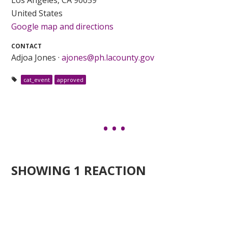
United States
Google map and directions
CONTACT
Adjoa Jones ·
ajones@ph.lacounty.gov
cat_event
approved
SHOWING 1 REACTION