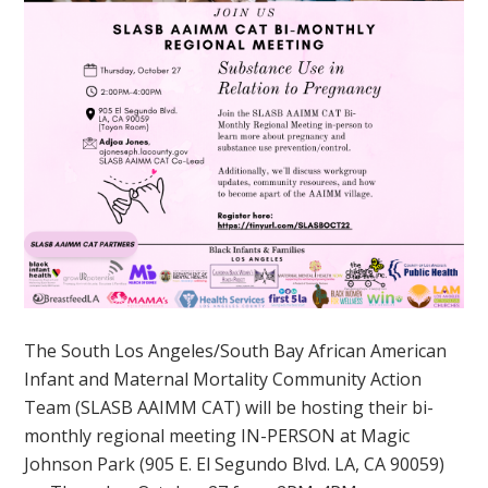
The South Los Angeles/South Bay African American
Infant and Maternal Mortality Community Action
Team (SLASB AAIMM CAT) will be hosting their bi-
monthly regional meeting IN-PERSON at Magic
Johnson Park (905 E. El Segundo Blvd. LA, CA 90059)