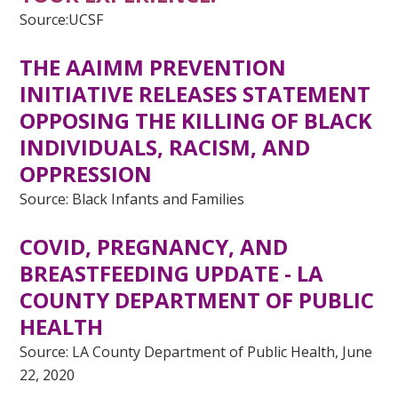
Source:UCSF
THE AAIMM PREVENTION
INITIATIVE RELEASES STATEMENT
OPPOSING THE KILLING OF BLACK
INDIVIDUALS, RACISM, AND
OPPRESSION
Source: Black Infants and Families
COVID, PREGNANCY, AND
BREASTFEEDING UPDATE - LA
COUNTY DEPARTMENT OF PUBLIC
HEALTH
Source: LA County Department of Public Health, June
22, 2020