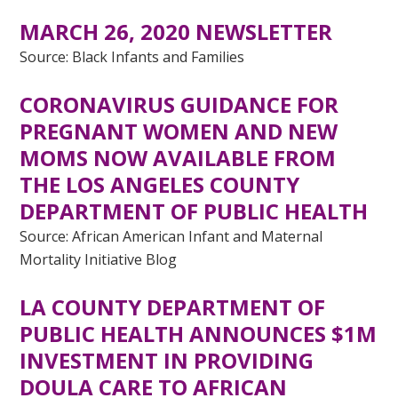
MARCH 26, 2020 NEWSLETTER
Source: Black Infants and Families
CORONAVIRUS GUIDANCE FOR
PREGNANT WOMEN AND NEW
MOMS NOW AVAILABLE FROM
THE LOS ANGELES COUNTY
DEPARTMENT OF PUBLIC HEALTH
Source: African American Infant and Maternal
Mortality Initiative Blog
LA COUNTY DEPARTMENT OF
PUBLIC HEALTH ANNOUNCES $1M
INVESTMENT IN PROVIDING
DOULA CARE TO AFRICAN