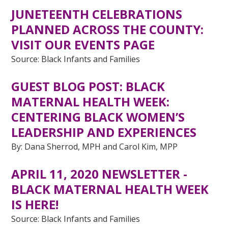
JUNETEENTH CELEBRATIONS
PLANNED ACROSS THE COUNTY:
VISIT OUR EVENTS PAGE
Source: Black Infants and Families
GUEST BLOG POST:
BLACK
MATERNAL HEALTH WEEK:
CENTERING BLACK WOMEN’S
LEADERSHIP AND EXPERIENCES
By: Dana Sherrod, MPH and Carol Kim, MPP
APRIL 11, 2020 NEWSLETTER -
BLACK MATERNAL HEALTH WEEK
IS HERE!
Source: Black Infants and Families