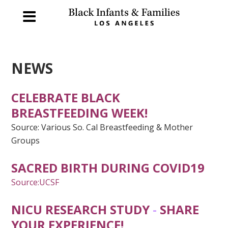
NEWS
CELEBRATE BLACK
BREASTFEEDING WEEK!
Source: Various So. Cal Breastfeeding & Mother
Groups
SACRED BIRTH DURING COVID19
Source:UCSF
NICU RESEARCH STUDY
-
SHARE
YOUR EXPERIENCE!