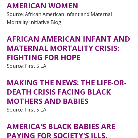
AMERICAN WOMEN
Source: African American Infant and Maternal
Mortality Initiative Blog
AF
RICAN AMERICAN INFANT AND
MATERNAL MORTALITY CRISIS:
FIGHTING FOR HOPE
Source: First 5 LA
MAKING THE NEWS: THE LIFE-OR-
DEATH CRISIS FACING BLACK
MOTHERS AND BABIES
Source: First 5 LA
AMERICA'S BLACK BABIES ARE
PAYING FOR SOCIETY'S ILLS.