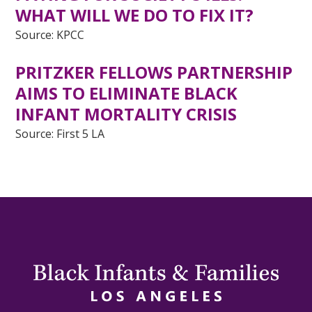
WHAT WILL WE DO TO FIX IT?
Source: KPCC
PRITZKER FELLOWS PARTNERSHIP
AIMS TO ELIMINATE BLACK
INFANT MORTALITY CRISIS
Source: First 5 LA