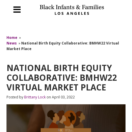
Home
»
News
»
National Birth Equity Collaborative: BMHW22 Virtual
Market Place
NATIONAL BIRTH EQUITY
COLLABORATIVE: BMHW22
VIRTUAL MARKET PLACE
Posted by
Brittany Lock
on April 03, 2022