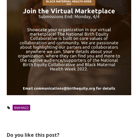
BMHW22
Do you like this post?