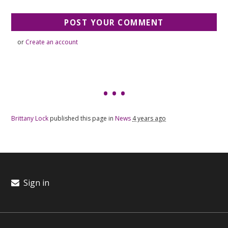
or
Create an account
Brittany Lock
published this page in
News
4 years ago
Sign in