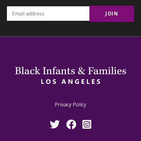
Privacy Policy