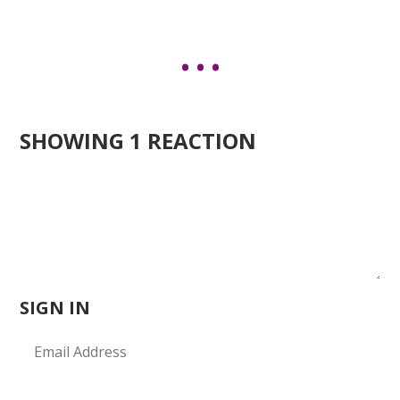
SHOWING 1 REACTION
SIGN IN