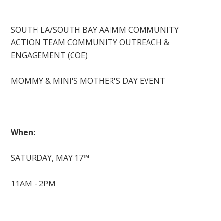
SOUTH LA/SOUTH BAY AAIMM COMMUNITY
ACTION TEAM COMMUNITY OUTREACH &
ENGAGEMENT (COE)
MOMMY & MINI'S MOTHER'S DAY EVENT
When:
SATURDAY, MAY 17™
11AM - 2PM