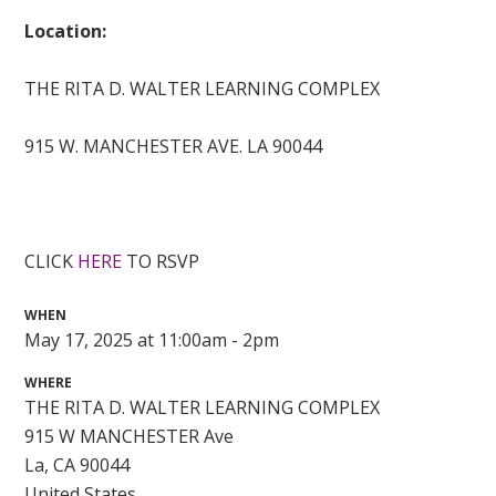
Location:
THE RITA D. WALTER LEARNING COMPLEX
915 W. MANCHESTER AVE. LA 90044
CLICK
HERE
TO RSVP
WHEN
May 17, 2025 at 11:00am - 2pm
WHERE
THE RITA D. WALTER LEARNING COMPLEX
915 W MANCHESTER Ave
La, CA 90044
United States