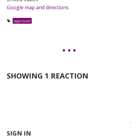
Google map and directions
approved
SHOWING 1 REACTION
SIGN IN