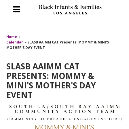
Home
»
Calendar
»
SLASB AAIMM CAT Presents: MOMMY & MINI'S
MOTHER'S DAY EVENT
SLASB AAIMM CAT
PRESENTS: MOMMY &
MINI'S MOTHER'S DAY
EVENT