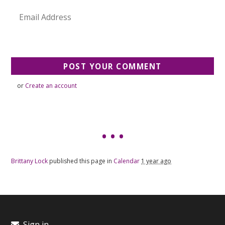
or
Create an account
Brittany Lock
published this page in
Calendar
1 year ago
Sign in