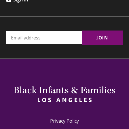
Privacy Policy