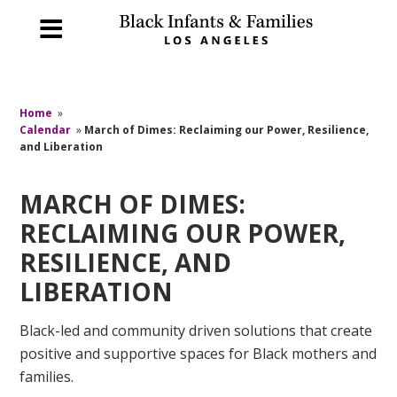
Home
»
Calendar
»
March of Dimes: Reclaiming our Power, Resilience,
and Liberation
MARCH OF DIMES:
RECLAIMING OUR POWER,
RESILIENCE, AND
LIBERATION
Black-led and community driven solutions that create
positive and supportive spaces for Black mothers and
families.