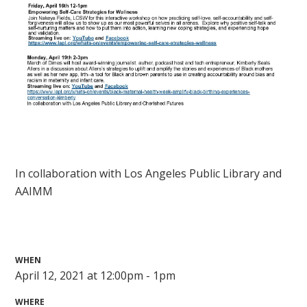
In collaboration with Los Angeles Public Library and
AAIMM
WHEN
April 12, 2021 at 12:00pm - 1pm
WHERE