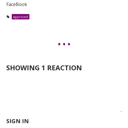
FaceBook
approved
SHOWING 1 REACTION
SIGN IN