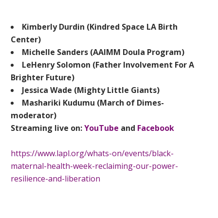
Kimberly Durdin (Kindred Space LA Birth
Center)
Michelle Sanders (AAIMM Doula Program)
LeHenry Solomon (Father Involvement For A
Brighter Future)
Jessica Wade (Mighty Little Giants)
Mashariki Kudumu (March of Dimes-
moderator)
Streaming live on:
YouTube
and
Facebook
https://www.lapl.org/whats-on/events/black-
maternal-health-week-reclaiming-our-power-
resilience-and-liberation