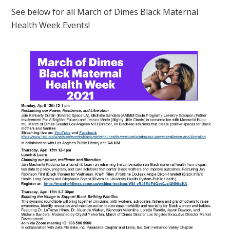
See below for all March of Dimes Black Maternal
Health Week Events!