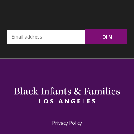
Privacy Policy