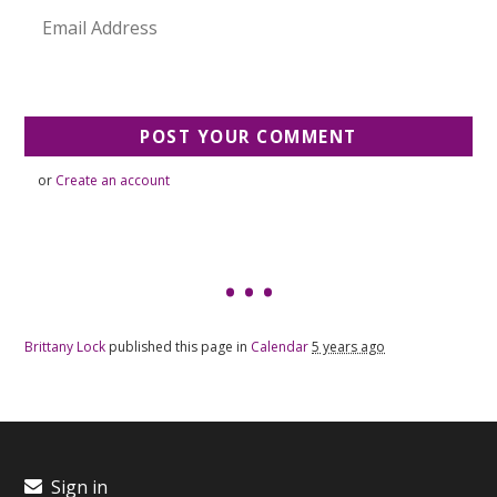
or
Create an account
Brittany Lock
published this page in
Calendar
5 years ago
Sign in