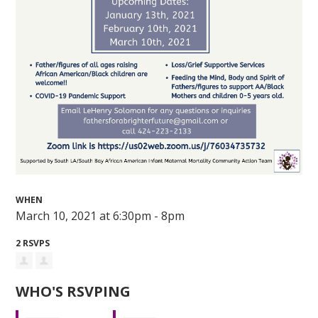
WHEN
March 10, 2021 at 6:30pm - 8pm
2 RSVPS
WHO'S RSVPING