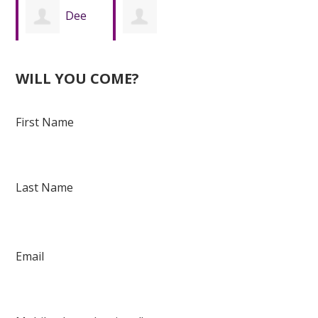
Dee
Daeshawn
Hasberry
WILL YOU COME?
Davis
First Name
Last Name
Email