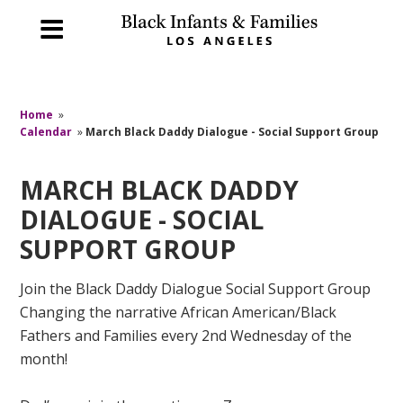
Home
»
Calendar
»
March Black Daddy Dialogue - Social Support Group
MARCH BLACK DADDY
DIALOGUE - SOCIAL
SUPPORT GROUP
Join the Black Daddy Dialogue Social Support Group
Changing the narrative African American/Black
Fathers and Families every 2nd Wednesday of the
month!