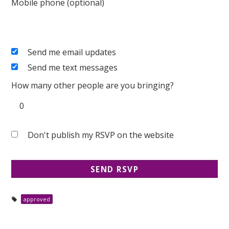
Mobile phone (optional)
Send me email updates
Send me text messages
How many other people are you bringing?
Don't publish my RSVP on the website
approved