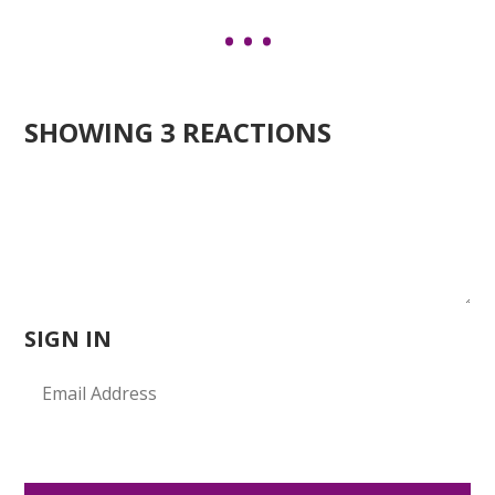
SHOWING 3 REACTIONS
SIGN IN