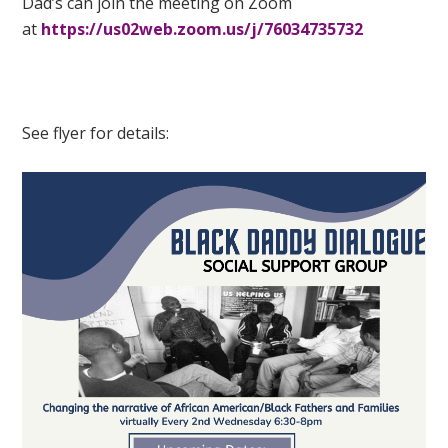
Dad’s
can join the meeting on Zoom
at
https://us02web.zoom.us/j/76034735732
See flyer for details: