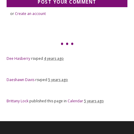
or
Create an account
Dee Hasberry
rsvped
4 years ago
Daeshawn Davis
rsvped
5 years ago
Brittany Lock
published this page in
Calendar
5 years ago