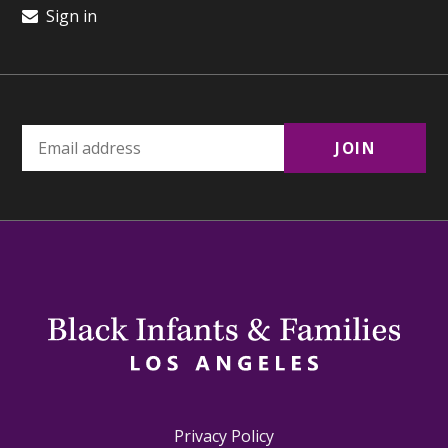
Sign in
Privacy Policy