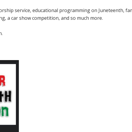
worship service, educational programming on Juneteenth, fam
cing, a car show competition, and so much more.
n.