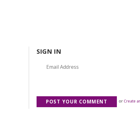
SIGN IN
or
Create a