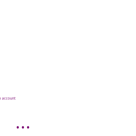
n account