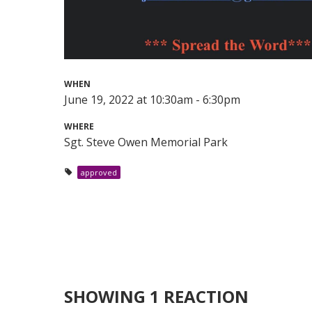
WHEN
June 19, 2022 at 10:30am - 6:30pm
WHERE
Sgt. Steve Owen Memorial Park
approved
SHOWING 1 REACTION