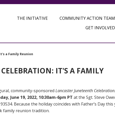
THE INITIATIVE
COMMUNITY ACTION TEAM
GET INVOLVED
t's a Family Reunion
ELEBRATION: IT'S A FAMILY
augural, community-sponsored
Lancaster Juneteenth Celebration: 
day, June 19, 2022, 10:30am-6pm PT
at the Sgt. Steve Owe
93534. Because the holiday coincides with Father’s Day this 
k family reunion tradition.