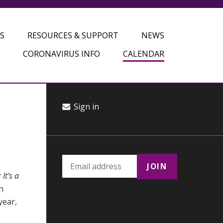
S
RESOURCES & SUPPORT
NEWS
CORONAVIRUS INFO
CALENDAR
Sign in
It's a
n
year,