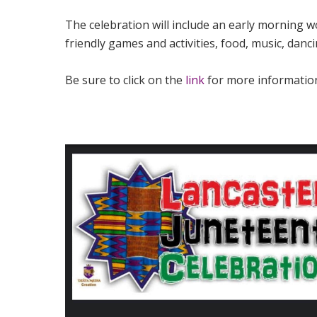
The celebration will include an early morning 
friendly games and activities, food, music, dan
Be sure to click on the
link
for more informatio