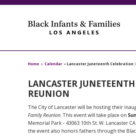
Home
»
Calendar
»
Lancaster Juneteenth Celebration: I
LANCASTER JUNETEENTH C
REUNION
The City of Lancaster will be hosting their in
Family Reunion
. This event will take place on
Sun
Memorial Park - 43063 10th St. W. Lancaster CA 
the event also honors fathers through the Blac