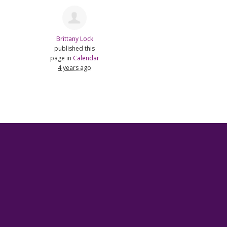
Brittany Lock
published this
page in
Calendar
4 years ago