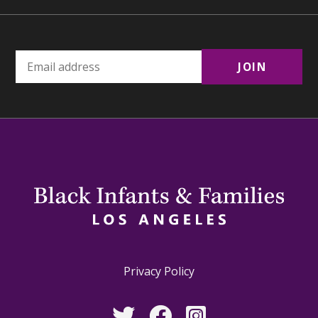
Privacy Policy