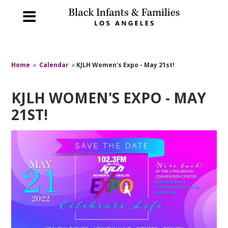
Home
»
Calendar
»
KJLH Women's Expo - May 21st!
KJLH WOMEN'S EXPO - MAY
21ST!