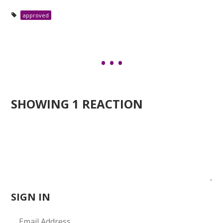
approved
SHOWING 1 REACTION
SIGN IN