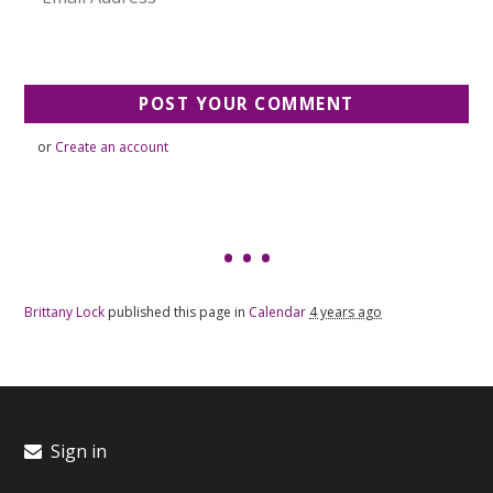
or
Create an account
Brittany Lock
published this page in
Calendar
4 years ago
Sign in