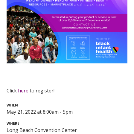
Click
here
to register!
WHEN
May 21, 2022 at 8:00am - 5pm
WHERE
Long Beach Convention Center