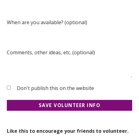
When are you available? (optional)
Comments, other ideas, etc. (optional)
Don't publish this on the website
Like this to encourage your friends to volunteer.