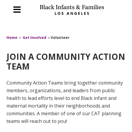
Home
»
Get Involved
»
Volunteer
JOIN A COMMUNITY ACTION
TEAM
Community Action Teams bring together community
members, organizations, and leaders from public
health to lead efforts level to end Black infant and
maternal mortality in their neighborhoods and
communities. A member of one of our CAT planning
teams will reach out to you!