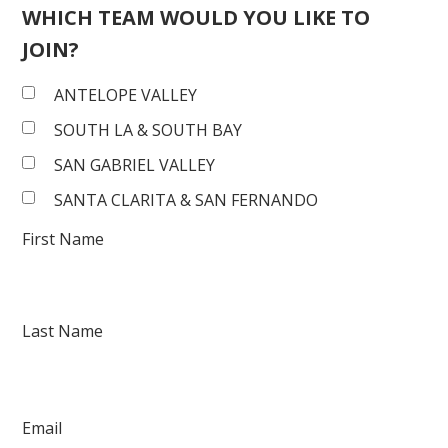
WHICH TEAM WOULD YOU LIKE TO
JOIN?
ANTELOPE VALLEY
SOUTH LA & SOUTH BAY
SAN GABRIEL VALLEY
SANTA CLARITA & SAN FERNANDO
First Name
Last Name
Email