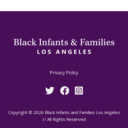
Privacy Policy
Copyright © 2026 Black Infants and Families Los Angeles
// All Rights Reserved