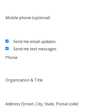
Mobile phone (optional)
Send me email updates
Send me text messages
Phone
Organization & Title
Address (Street, City, State, Postal code)