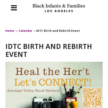
Home
»
Calendar
»
IDTC Birth and Rebirth Event
IDTC BIRTH AND REBIRTH
EVENT