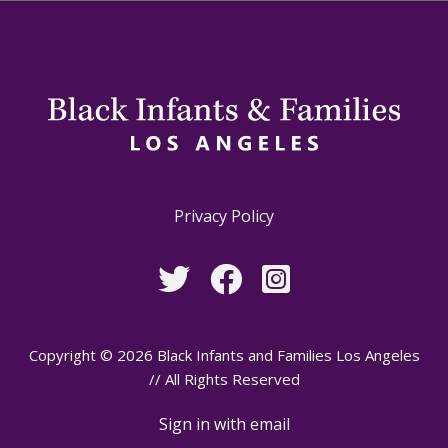
Privacy Policy
Copyright © 2026 Black Infants and Families Los Angeles
// All Rights Reserved
Sign in with
email