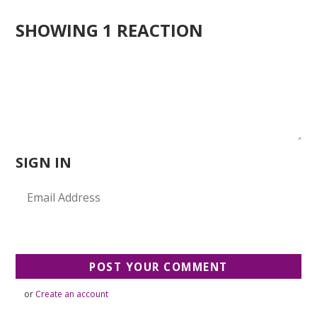
SHOWING 1 REACTION
SIGN IN
or
Create an account