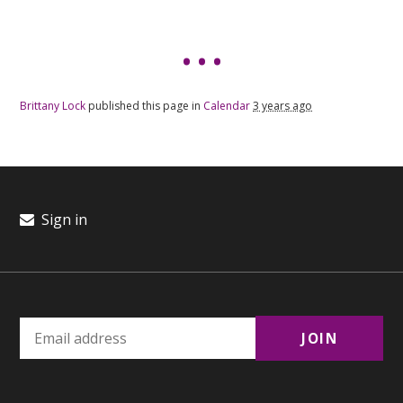
Brittany Lock
published this page in
Calendar
3 years ago
Sign in