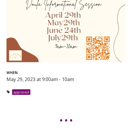
WHEN
May 29, 2023 at 9:00am - 10am
approved