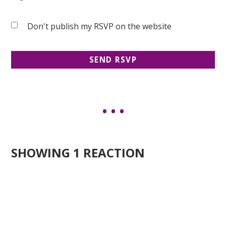
Don't publish my RSVP on the website
SHOWING 1 REACTION