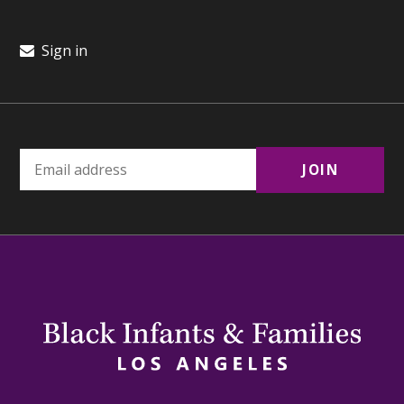
Sign in