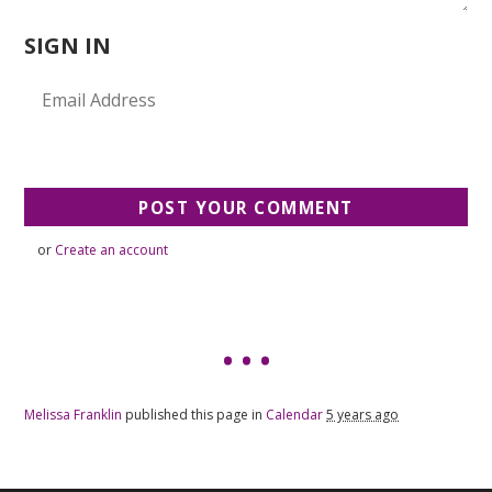
SIGN IN
or
Create an account
Melissa Franklin
published this page in
Calendar
5 years ago