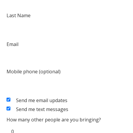
Last Name
Email
Mobile phone (optional)
Send me email updates
Send me text messages
How many other people are you bringing?