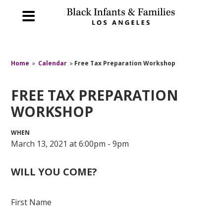
Home
»
Calendar
»
Free Tax Preparation Workshop
FREE TAX PREPARATION
WORKSHOP
WHEN
March 13, 2021 at 6:00pm - 9pm
WILL YOU COME?
First Name