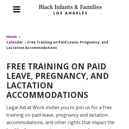
Home
»
Calendar
»
Free Training on Paid Leave, Pregnancy, and
Lactation Accommodations
FREE TRAINING ON PAID
LEAVE, PREGNANCY, AND
LACTATION
ACCOMMODATIONS
Legal Aid at Work invites you to join us for a free
training on paid leave, pregnancy and lactation
accommodations, and other rights that impact the