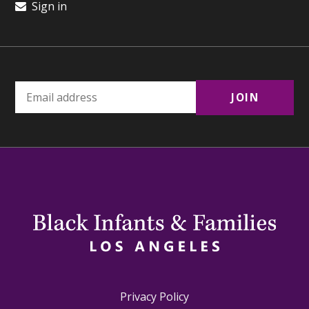
Sign in
Privacy Policy