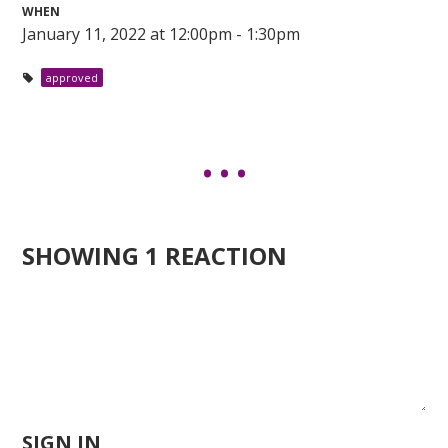
WHEN
January 11, 2022 at 12:00pm - 1:30pm
approved
SHOWING 1 REACTION
SIGN IN