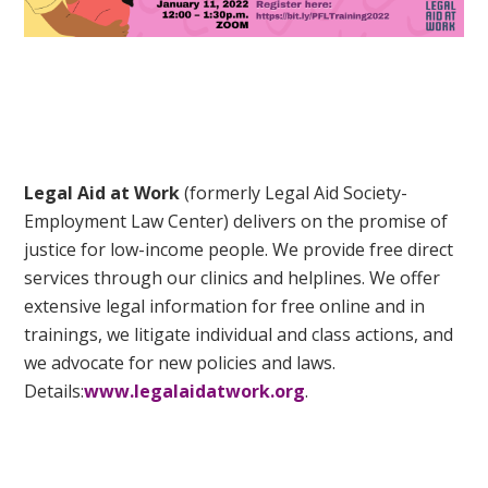
Legal Aid at Work
(formerly Legal Aid Society-
Employment Law Center) delivers on the promise of
justice for low-income people. We provide free direct
services through our clinics and helplines. We offer
extensive legal information for free online and in
trainings, we litigate individual and class actions, and
we advocate for new policies and laws.
Details:
www.legalaidatwork.org
.