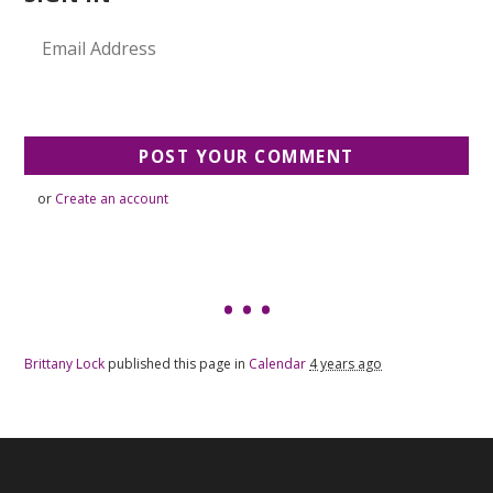
or
Create an account
Brittany Lock
published this page in
Calendar
4 years ago