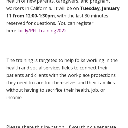
health of new parents, caregivers, and pregnant
workers in California. It will be on
Tuesday, January
11 from 12:00-1:30pm
, with the last 30 minutes
reserved for questions. You can register
here:
bit.ly/PFLTraining2022
The training is targeted to help folks working in the
health and social services fields to connect their
patients and clients with the workplace protections
they need to care for themselves and their families
without having to sacrifice their health, job, or
income.
Please share this invitation. If you think a separate