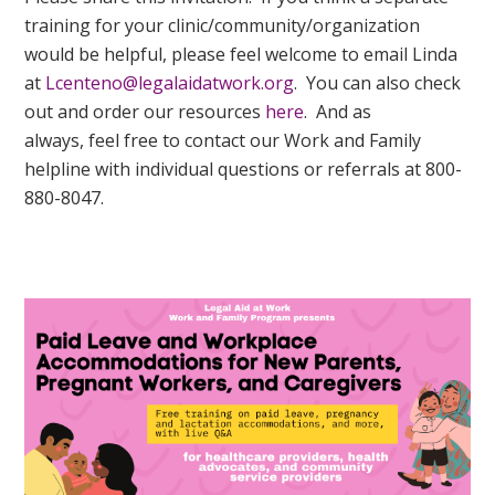
training for your clinic/community/organization
would be helpful, please feel welcome to email Linda
at
Lcenteno@legalaidatwork.org
. You can also check
out and order our resources
here
. And as
always, feel free to contact our Work and Family
helpline with individual questions or referrals at 800-
880-8047.