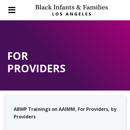
FOR
PROVIDERS
ABWP Trainings on AAIMM, For Providers, by
Providers