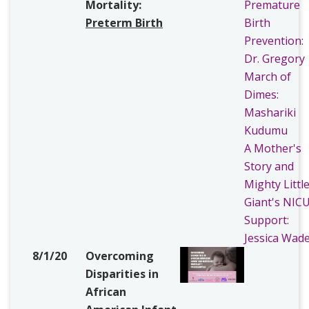
Mortality:
Premature
Preterm Birth
Birth
Prevention:
Dr. Gregory
March of
Dimes:
Mashariki
Kudumu
A Mother's
Story and
Mighty Littl
Giant's NIC
Support:
Jessica Wad
8/1/20
Overcoming
Disparities in
African