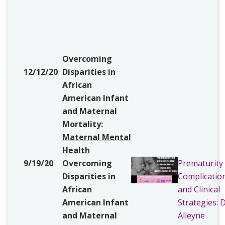
Overcoming
12/12/20
Disparities in
African
American Infant
and Maternal
Mortality:
Maternal
Mental
Health
9/19/20
Overcoming
Prematurity
Disparities in
Complicatio
African
and Clinical
American Infant
Strategies: D
and Maternal
Alleyne