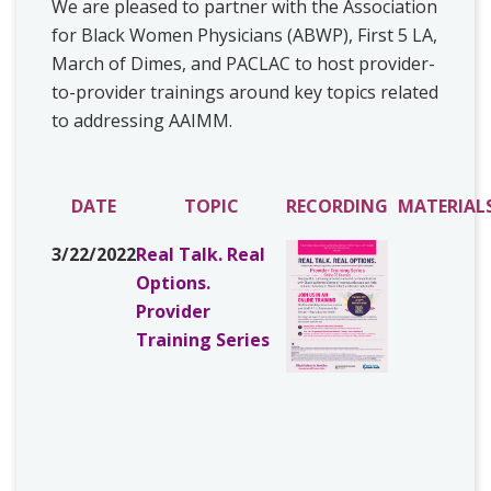
We are pleased to partner with the Association
for Black Women Physicians (ABWP), First 5 LA,
March of Dimes, and PACLAC to host provider-
to-provider trainings around key topics related
to addressing AAIMM.
DATE
TOPIC
RECORDING
MATERIAL
3/22/2022
Real Talk. Real
Options.
Provider
Training Series