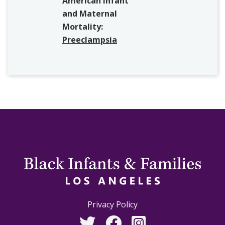
American Infant
and Maternal
Mortality:
Preeclampsia
Privacy Policy