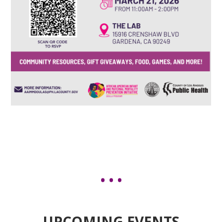
UPCOMING EVENTS