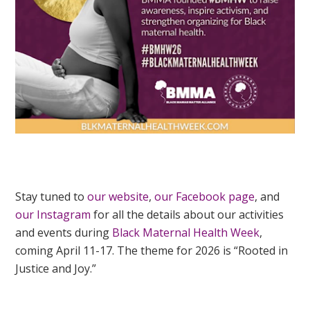
Stay tuned to
our website
,
our Facebook page
, and
our Instagram
for all the details about our activities
and events during
Black Maternal Health Week
,
coming April 11-17. The theme for 2026 is “Rooted in
Justice and Joy.”