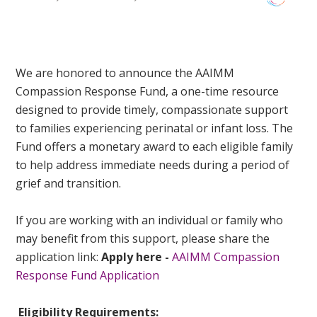
We are honored to announce the AAIMM
Compassion Response Fund, a one-time resource
designed to provide timely, compassionate support
to families experiencing perinatal or infant loss. The
Fund offers a monetary award to each eligible family
to help address immediate needs during a period of
grief and transition.
If you are working with an individual or family who
may benefit from this support, please share the
application link:
Apply here -
AAIMM Compassion
Response Fund Application
Eligibility Requirements: