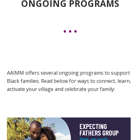
ONGOING PROGRAMS
AAIMM offers several ongoing programs to support
Black families. Read below for ways to connect, learn,
activate your village and celebrate your family: