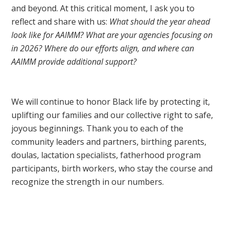
and beyond. At this critical moment, I ask you to
reflect and share with us:
What should the year ahead
look like for AAIMM? What are your agencies focusing on
in 2026? Where do our efforts align, and where can
AAIMM provide additional support?
We will continue to honor Black life by protecting it,
uplifting our families and our collective right to safe,
joyous beginnings. Thank you to each of the
community leaders and partners, birthing parents,
doulas, lactation specialists, fatherhood program
participants, birth workers, who stay the course and
recognize the strength in our numbers.