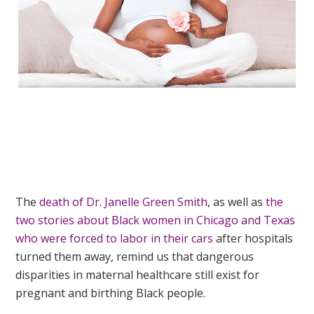
The
death of Dr. Janelle Green Smith
, as well as
the
two stories about Black women in Chicago and Texas
who were forced to labor in their cars
after hospitals
turned them away, remind us that dangerous
disparities in maternal healthcare still exist for
pregnant and birthing Black people.