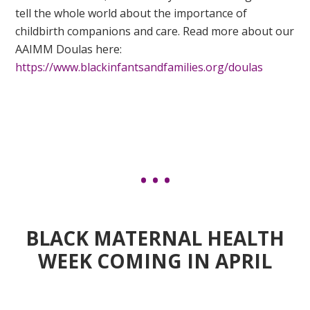
tell the whole world about the importance of
childbirth companions and care. Read more about our
AAIMM Doulas here:
https://www.blackinfantsandfamilies.org/doulas
BLACK MATERNAL HEALTH
WEEK COMING IN APRIL