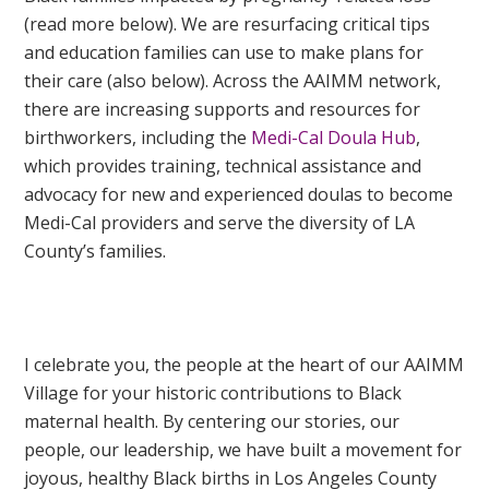
(read more below). We are resurfacing critical tips
and education families can use to make plans for
their care (also below). Across the AAIMM network,
there are increasing supports and resources for
birthworkers, including the
Medi-Cal Doula Hub
,
which provides training, technical assistance and
advocacy for new and experienced doulas to become
Medi-Cal providers and serve the diversity of LA
County’s families.
I celebrate you, the people at the heart of our AAIMM
Village for your historic contributions to Black
maternal health. By centering our stories, our
people, our leadership, we have built a movement for
joyous, healthy Black births in Los Angeles County