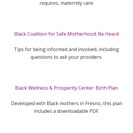
requires, maternity care.
Black Coalition for Safe Motherhood: Be Heard
Tips for being informed and involved, including
questions to ask your providers.
Black Wellness & Prosperity Center: Birth Plan
Developed with Black mothers in Fresno, this plan
includes a downloadable PDF.