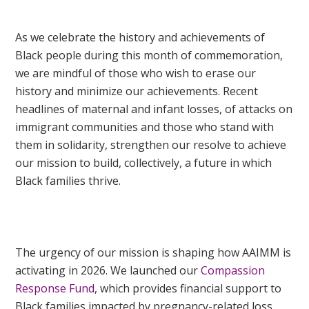
As we celebrate the history and achievements of
Black people during this month of commemoration,
we are mindful of those who wish to erase our
history and minimize our achievements. Recent
headlines of maternal and infant losses, of attacks on
immigrant communities and those who stand with
them in solidarity, strengthen our resolve to achieve
our mission to build, collectively, a future in which
Black families thrive.
The urgency of our mission is shaping how AAIMM is
activating in 2026. We launched our
Compassion
Response Fund
, which provides financial support to
Black families impacted by pregnancy-related loss