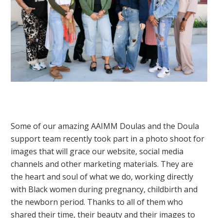
Some of our amazing AAIMM Doulas and the Doula
support team recently took part in a photo shoot for
images that will grace our website, social media
channels and other marketing materials. They are
the heart and soul of what we do, working directly
with Black women during pregnancy, childbirth and
the newborn period. Thanks to all of them who
shared their time, their beauty and their images to