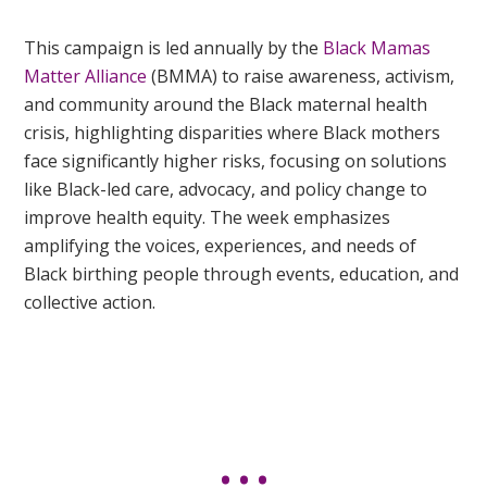
This campaign is led annually
by the
Black Mamas
Matter Alliance
(BMMA) to raise awareness, activism,
and community around the Black maternal health
crisis, highlighting disparities where Black mothers
face significantly higher risks, focusing on solutions
like Black-led care, advocacy, and policy change to
improve health equity. The week emphasizes
amplifying the voices, experiences, and needs of
Black birthing people through events, education, and
collective action.