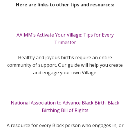
Here are links to other tips and resources:
AAIMM’s Activate Your Village: Tips for Every
Trimester
Healthy and joyous births require an entire
community of support. Our guide will help you create
and engage your own Village.
National Association to Advance Black Birth: Black
Birthing Bill of Rights
A resource for every Black person who engages in, or