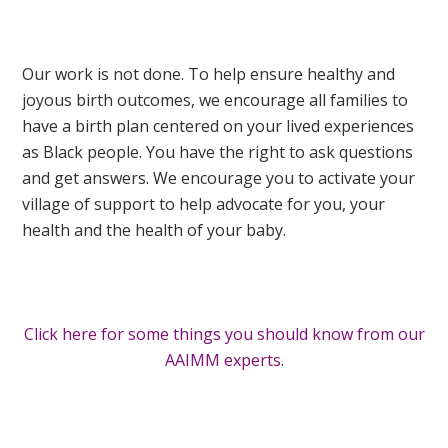
Our work is not done. To help ensure healthy and
joyous birth outcomes, we encourage all families to
have a birth plan centered on your lived experiences
as Black people. You have the right to ask questions
and get answers. We encourage you to activate your
village of support to help advocate for you, your
health and the health of your baby.
Click here for some things you should know from our
AAIMM experts
.