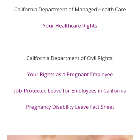
California Department of Managed Health Care
Your Healthcare Rights
California Department of Civil Rights:
Your Rights as a Pregnant Employee
Job-Protected Leave for Employees in California
Pregnancy Disability Leave Fact Sheet