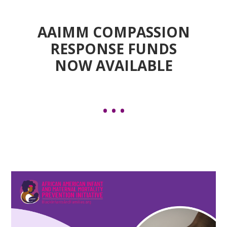
AAIMM COMPASSION
RESPONSE FUNDS
NOW AVAILABLE