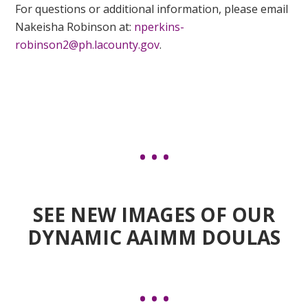
For questions or additional information, please email
Nakeisha Robinson at:
nperkins-
robinson2@ph.lacounty.gov
.
SEE NEW IMAGES OF OUR
DYNAMIC AAIMM DOULAS