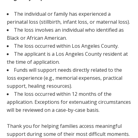
The individual or family has experienced a
perinatal loss (stillbirth, infant loss, or maternal loss).
The loss involves an individual who identified as
Black or African American.
The loss occurred within Los Angeles County.
The applicant is a Los Angeles County resident at
the time of application.
Funds will support needs directly related to the
loss experience (e.g., memorial expenses, practical
support, healing resources).
The loss occurred within 12 months of the
application. Exceptions for extenuating circumstances
will be reviewed on a case-by-case basis.
Thank you for helping families access meaningful
support during some of their most difficult moments.