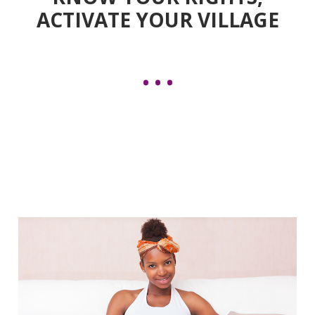
ACTIVATE YOUR VILLAGE