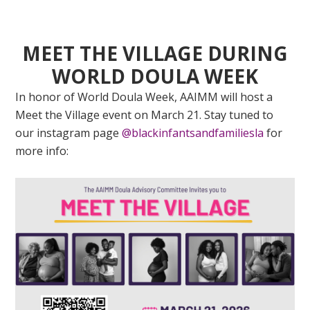
MEET THE VILLAGE DURING
WORLD DOULA WEEK
In honor of World Doula Week, AAIMM will host a
Meet the Village event on March 21. Stay tuned to
our instagram page
@blackinfantsandfamiliesla
for
more info: