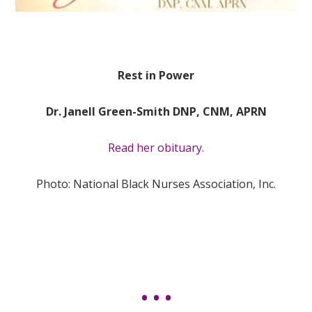
Rest in Power
Dr. Janell Green-Smith DNP, CNM, APRN
Read her obituary
.
Photo: National Black Nurses Association, Inc.