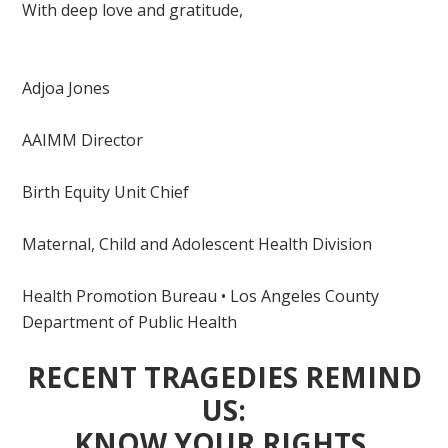
With deep love and gratitude,
Adjoa Jones
AAIMM Director
Birth Equity Unit Chief
Maternal, Child and Adolescent Health Division
Health Promotion Bureau • Los Angeles County
Department of Public Health
RECENT TRAGEDIES REMIND
US:
KNOW YOUR RIGHTS,