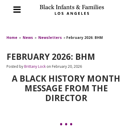
Home
»
News
»
Newsletters
»
February 2026: BHM
FEBRUARY 2026: BHM
Posted by
Brittany Lock
on February 20, 2026
A BLACK HISTORY MONTH
MESSAGE FROM THE
DIRECTOR